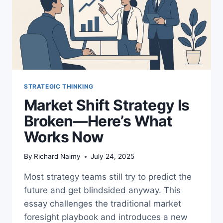
STRATEGIC THINKING
Market Shift Strategy Is
Broken—Here’s What
Works Now
By
Richard Naimy
July 24, 2025
Most strategy teams still try to predict the
future and get blindsided anyway. This
essay challenges the traditional market
foresight playbook and introduces a new