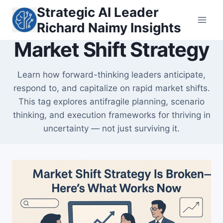
Skip
Strategic AI Leader
to
Richard Naimy Insights
content
Market Shift Strategy
Learn how forward-thinking leaders anticipate,
respond to, and capitalize on rapid market shifts.
This tag explores antifragile planning, scenario
thinking, and execution frameworks for thriving in
uncertainty — not just surviving it.