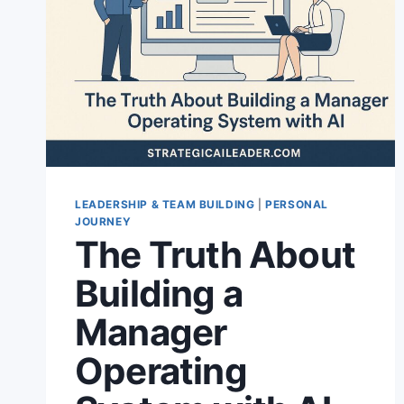
LEADERSHIP & TEAM BUILDING
|
PERSONAL
JOURNEY
The Truth About
Building a
Manager
Operating