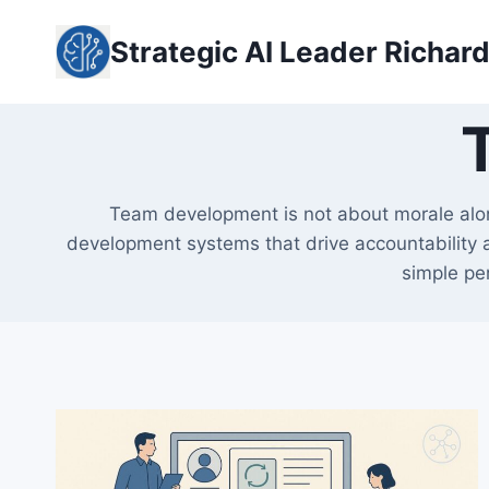
Skip
to
Strategic AI Leader Richar
content
Team development is not about morale alone
development systems that drive accountability a
simple per