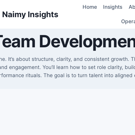
Home
Insights
Ab
d Naimy Insights
Oper
Team Developmen
. It’s about structure, clarity, and consistent growth. 
nd engagement. You’ll learn how to set role clarity, bui
formance rituals. The goal is to turn talent into aligned