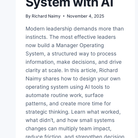
System with AI
By
Richard Naimy
November 4, 2025
Modern leadership demands more than
instincts. The most effective leaders
now build a Manager Operating
System, a structured way to process
information, make decisions, and drive
clarity at scale. In this article, Richard
Naimy shares how to design your own
operating system using AI tools to
automate routine work, surface
patterns, and create more time for
strategic thinking. Learn what worked,
what didn’t, and how small systems
changes can multiply team impact,
reduce friction, and strengthen decision