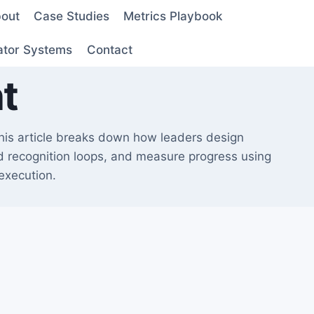
out
Case Studies
Metrics Playbook
ator Systems
Contact
t
This article breaks down how leaders design
ld recognition loops, and measure progress using
 execution.