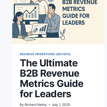
REVENUE OPERATIONS (REVOPS)
The Ultimate
B2B Revenue
Metrics Guide
for Leaders
By
Richard Naimy
July 1, 2025