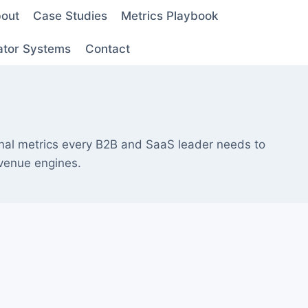
out
Case Studies
Metrics Playbook
ator Systems
Contact
nal metrics every B2B and SaaS leader needs to
evenue engines.