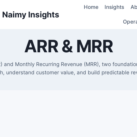
Home
Insights
Ab
d Naimy Insights
Oper
ARR & MRR
) and Monthly Recurring Revenue (MRR), two foundatio
h, understand customer value, and build predictable r