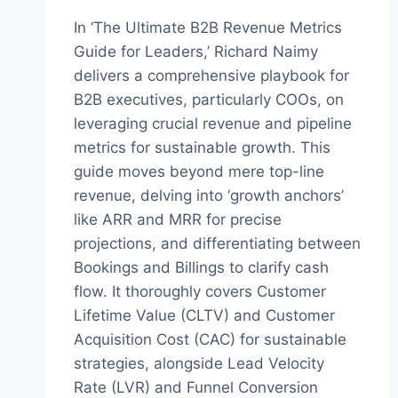
In ‘The Ultimate B2B Revenue Metrics
Guide for Leaders,’ Richard Naimy
delivers a comprehensive playbook for
B2B executives, particularly COOs, on
leveraging crucial revenue and pipeline
metrics for sustainable growth. This
guide moves beyond mere top-line
revenue, delving into ‘growth anchors’
like ARR and MRR for precise
projections, and differentiating between
Bookings and Billings to clarify cash
flow. It thoroughly covers Customer
Lifetime Value (CLTV) and Customer
Acquisition Cost (CAC) for sustainable
strategies, alongside Lead Velocity
Rate (LVR) and Funnel Conversion