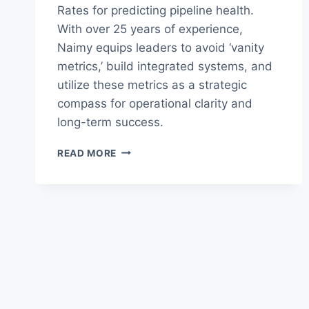
Rates for predicting pipeline health.
With over 25 years of experience,
Naimy equips leaders to avoid ‘vanity
metrics,’ build integrated systems, and
utilize these metrics as a strategic
compass for operational clarity and
long-term success.
THE
READ MORE
ULTIMATE
B2B
REVENUE
METRICS
GUIDE
FOR
LEADERS