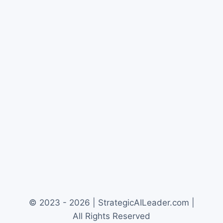
© 2023 - 2026 | StrategicAILeader.com |
All Rights Reserved