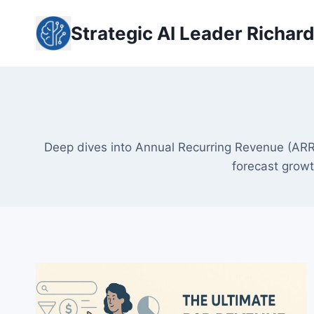
Skip
to
Strategic AI Leader Richar
content
Deep dives into Annual Recurring Revenue (ARR
forecast growt