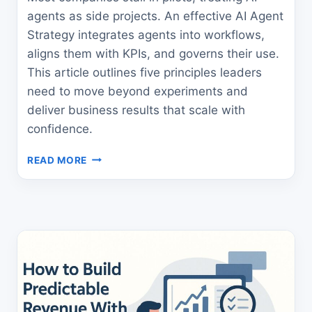
agents as side projects. An effective AI Agent
Strategy integrates agents into workflows,
aligns them with KPIs, and governs their use.
This article outlines five principles leaders
need to move beyond experiments and
deliver business results that scale with
confidence.
THE
READ MORE
ULTIMATE
AI
AGENT
STRATEGY
FOR
LEADERS
WHO
WANT
ROI