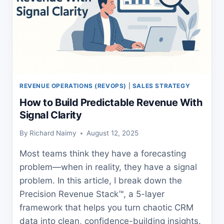
REVENUE OPERATIONS (REVOPS)
|
SALES STRATEGY
How to Build Predictable Revenue With
Signal Clarity
By
Richard Naimy
August 12, 2025
Most teams think they have a forecasting
problem—when in reality, they have a signal
problem. In this article, I break down the
Precision Revenue Stack™, a 5-layer
framework that helps you turn chaotic CRM
data into clean, confidence-building insights.