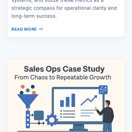
strategic compass for operational clarity and
long-term success.
THE
READ MORE
ULTIMATE
B2B
REVENUE
METRICS
GUIDE
FOR
LEADERS