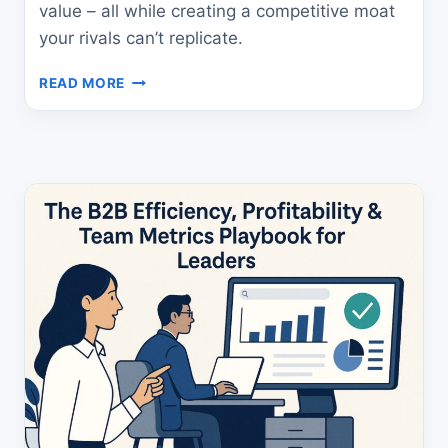
value – all while creating a competitive moat
your rivals can’t replicate.
B2C
READ MORE
BRAND
HEALTH
METRICS
GUIDE:
UNLOCK
GROWTH
NOW