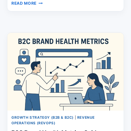
ATTRACTING
READ MORE
LEADS:
THE
NEW
FUNNEL
PLAYBOOK
THAT
WORKS
GROWTH STRATEGY (B2B & B2C)
|
REVENUE
OPERATIONS (REVOPS)