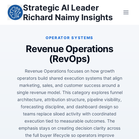
Skip
Strategic AI Leader
to
Richard Naimy Insights
content
Revenue Operations
(RevOps)
Revenue Operations focuses on how growth
operators build shared execution systems that align
marketing, sales, and customer success around a
single revenue model. This category explores funnel
architecture, attribution structure, pipeline visibility,
forecasting discipline, and dashboard design so
teams replace siloed activity with coordinated
execution tied to measurable outcomes. The
emphasis stays on creating decision clarity across
the full buyer lifecycle so operators improve