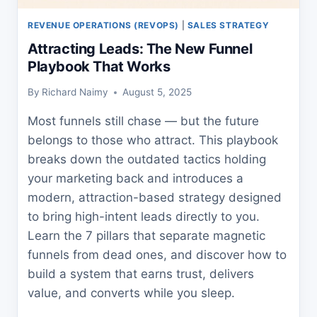
REVENUE OPERATIONS (REVOPS)
|
SALES STRATEGY
Attracting Leads: The New Funnel
Playbook That Works
By
Richard Naimy
August 5, 2025
Most funnels still chase — but the future
belongs to those who attract. This playbook
breaks down the outdated tactics holding
your marketing back and introduces a
modern, attraction-based strategy designed
to bring high-intent leads directly to you.
Learn the 7 pillars that separate magnetic
funnels from dead ones, and discover how to
build a system that earns trust, delivers
value, and converts while you sleep.