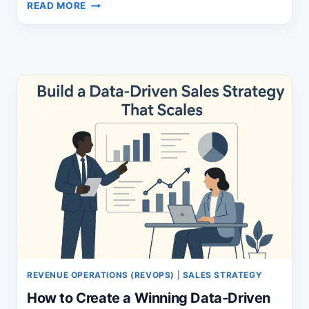
SALES
READ MORE
OPS
CASE
STUDY:
FROM
CHAOS
TO
REPEATABLE
GROWTH
REVENUE OPERATIONS (REVOPS)
|
SALES STRATEGY
How to Create a Winning Data-Driven