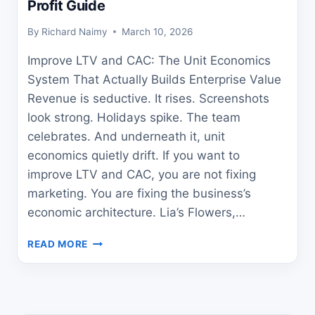
Profit Guide
By
Richard Naimy
March 10, 2026
Improve LTV and CAC: The Unit Economics
System That Actually Builds Enterprise Value
Revenue is seductive. It rises. Screenshots
look strong. Holidays spike. The team
celebrates. And underneath it, unit
economics quietly drift. If you want to
improve LTV and CAC, you are not fixing
marketing. You are fixing the business’s
economic architecture. Lia’s Flowers,…
HOW
READ MORE
TO
IMPROVE
LTV
AND
CAC: