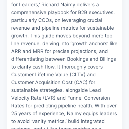
for Leaders,’ Richard Naimy delivers a
comprehensive playbook for B2B executives,
particularly COOs, on leveraging crucial
revenue and pipeline metrics for sustainable
growth. This guide moves beyond mere top-
line revenue, delving into ‘growth anchors’ like
ARR and MRR for precise projections, and
differentiating between Bookings and Billings
to clarify cash flow. It thoroughly covers
Customer Lifetime Value (CLTV) and
Customer Acquisition Cost (CAC) for
sustainable strategies, alongside Lead
Velocity Rate (LVR) and Funnel Conversion
Rates for predicting pipeline health. With over
25 years of experience, Naimy equips leaders
to avoid ‘vanity metrics,’ build integrated
systems, and utilize these metrics as a