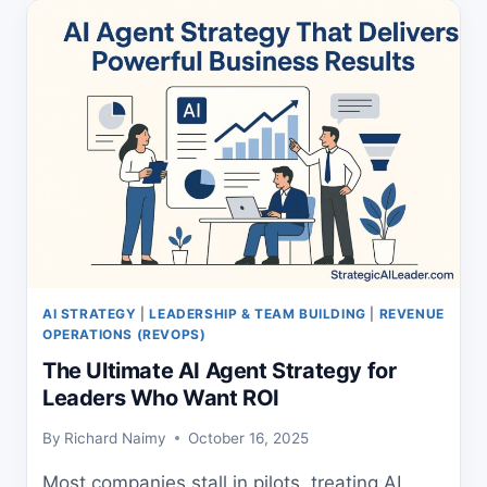
PROVEN
PROFIT
GUIDE
AI STRATEGY
|
LEADERSHIP & TEAM BUILDING
|
REVENUE
OPERATIONS (REVOPS)
The Ultimate AI Agent Strategy for
Leaders Who Want ROI
By
Richard Naimy
October 16, 2025
Most companies stall in pilots, treating AI