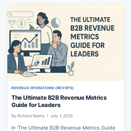
GUIDE
TO
EXPLODE
YOUR
REVENUE
REVENUE OPERATIONS (REVOPS)
The Ultimate B2B Revenue Metrics
Guide for Leaders
By
Richard Naimy
July 1, 2025
In ‘The Ultimate B2B Revenue Metrics Guide