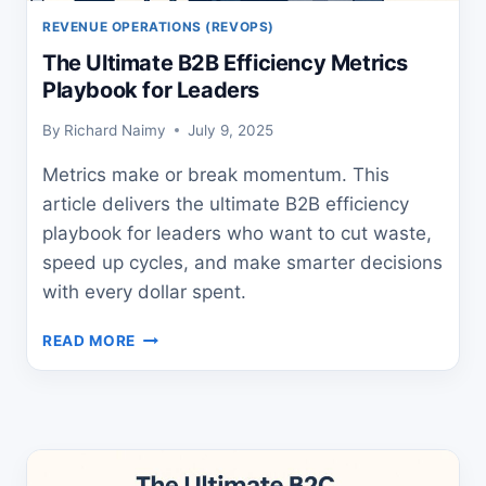
REVENUE OPERATIONS (REVOPS)
The Ultimate B2B Efficiency Metrics
Playbook for Leaders
By
Richard Naimy
July 9, 2025
Metrics make or break momentum. This
article delivers the ultimate B2B efficiency
playbook for leaders who want to cut waste,
speed up cycles, and make smarter decisions
with every dollar spent.
THE
READ MORE
ULTIMATE
B2B
EFFICIENCY
METRICS
PLAYBOOK
FOR