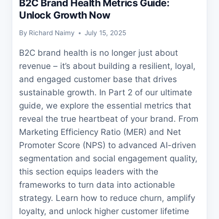
B2C Brand Health Metrics Guide:
Unlock Growth Now
By
Richard Naimy
July 15, 2025
B2C brand health is no longer just about
revenue – it’s about building a resilient, loyal,
and engaged customer base that drives
sustainable growth. In Part 2 of our ultimate
guide, we explore the essential metrics that
reveal the true heartbeat of your brand. From
Marketing Efficiency Ratio (MER) and Net
Promoter Score (NPS) to advanced AI-driven
segmentation and social engagement quality,
this section equips leaders with the
frameworks to turn data into actionable
strategy. Learn how to reduce churn, amplify
loyalty, and unlock higher customer lifetime