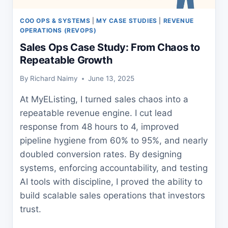
COO OPS & SYSTEMS
|
MY CASE STUDIES
|
REVENUE
OPERATIONS (REVOPS)
Sales Ops Case Study: From Chaos to
Repeatable Growth
By
Richard Naimy
June 13, 2025
At MyEListing, I turned sales chaos into a
repeatable revenue engine. I cut lead
response from 48 hours to 4, improved
pipeline hygiene from 60% to 95%, and nearly
doubled conversion rates. By designing
systems, enforcing accountability, and testing
AI tools with discipline, I proved the ability to
build scalable sales operations that investors
trust.