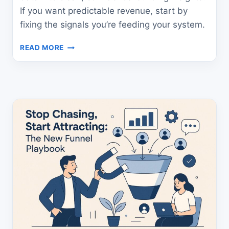
If you want predictable revenue, start by
fixing the signals you’re feeding your system.
HOW
READ MORE
TO
BUILD
PREDICTABLE
REVENUE
WITH
SIGNAL
CLARITY