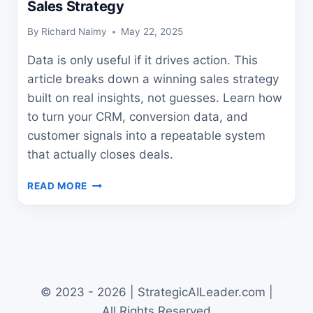
Sales Strategy
By
Richard Naimy
May 22, 2025
Data is only useful if it drives action. This
article breaks down a winning sales strategy
built on real insights, not guesses. Learn how
to turn your CRM, conversion data, and
customer signals into a repeatable system
that actually closes deals.
HOW
READ MORE
TO
CREATE
A
WINNING
DATA-
DRIVEN
SALES
© 2023 - 2026 | StrategicAILeader.com |
STRATEGY
All Rights Reserved