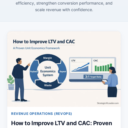
efficiency, strengthen conversion performance, and
scale revenue with confidence.
REVENUE OPERATIONS (REVOPS)
How to Improve LTV and CAC: Proven