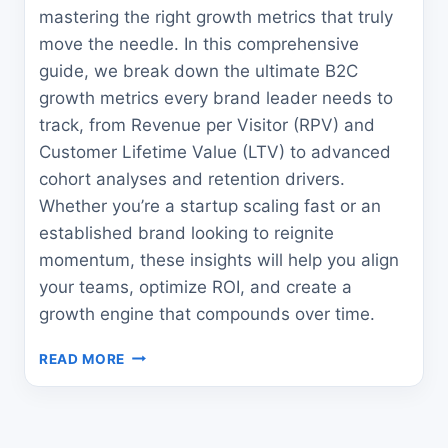
mastering the right growth metrics that truly
move the needle. In this comprehensive
guide, we break down the ultimate B2C
growth metrics every brand leader needs to
track, from Revenue per Visitor (RPV) and
Customer Lifetime Value (LTV) to advanced
cohort analyses and retention drivers.
Whether you’re a startup scaling fast or an
established brand looking to reignite
momentum, these insights will help you align
your teams, optimize ROI, and create a
growth engine that compounds over time.
THE
READ MORE
ULTIMATE
B2C
GROWTH
METRICS