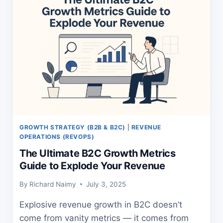
LEADERS
GROWTH STRATEGY (B2B & B2C)
|
REVENUE
OPERATIONS (REVOPS)
The Ultimate B2C Growth Metrics
Guide to Explode Your Revenue
By
Richard Naimy
July 3, 2025
Explosive revenue growth in B2C doesn’t
come from vanity metrics — it comes from