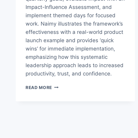
Impact-Influence Assessment, and
implement themed days for focused
work. Naimy illustrates the framework’s
effectiveness with a real-world product
launch example and provides ‘quick
wins’ for immediate implementation,
emphasizing how this systematic
leadership approach leads to increased
productivity, trust, and confidence.
BUILD
READ MORE
A
POWERFUL
PERSONAL
OPERATING
SYSTEM
AND
TAKE
CONTROL