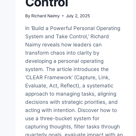
Control
By
Richard Naimy
July 2, 2025
In ‘Build a Powerful Personal Operating
System and Take Control,’ Richard
Naimy reveals how leaders can
transform chaos into clarity by
developing a personal operating
system. The article introduces the
‘CLEAR Framework’ (Capture, Link,
Evaluate, Act, Reflect), a systematic
approach to managing tasks, aligning
decisions with strategic priorities, and
acting with intention. Discover how to
use a three-bucket system for
capturing thoughts, filter tasks through
quarterly goals, evaluate impact with an