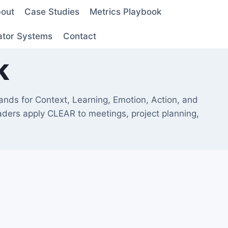
out
Case Studies
Metrics Playbook
ator Systems
Contact
k
nds for Context, Learning, Emotion, Action, and
eaders apply CLEAR to meetings, project planning,