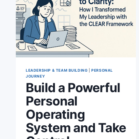
LEADERSHIP & TEAM BUILDING
|
PERSONAL
JOURNEY
Build a Powerful
Personal
Operating
System and Take