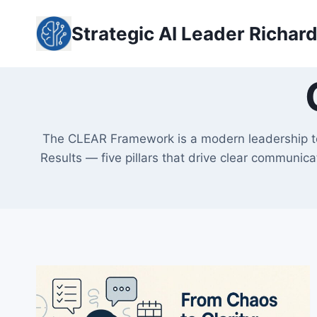
Skip
to
Strategic AI Leader Richar
content
The CLEAR Framework is a modern leadership too
Results — five pillars that drive clear communic