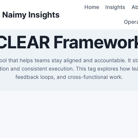
Home
Insights
Ab
d Naimy Insights
Oper
CLEAR Framewor
l that helps teams stay aligned and accountable. It sta
ation and consistent execution. This tag explores how l
feedback loops, and cross-functional work.