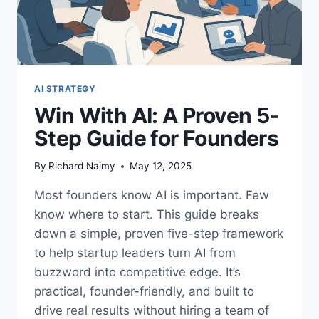
AI STRATEGY
Win With AI: A Proven 5-
Step Guide for Founders
By
Richard Naimy
May 12, 2025
Most founders know AI is important. Few
know where to start. This guide breaks
down a simple, proven five-step framework
to help startup leaders turn AI from
buzzword into competitive edge. It’s
practical, founder-friendly, and built to
drive real results without hiring a team of