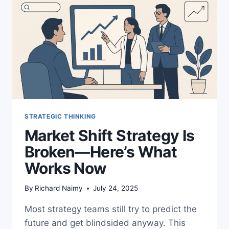
STRATEGIC THINKING
Market Shift Strategy Is
Broken—Here’s What
Works Now
By
Richard Naimy
July 24, 2025
Most strategy teams still try to predict the
future and get blindsided anyway. This