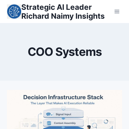
Skip
Strategic AI Leader
to
Richard Naimy Insights
content
COO Systems