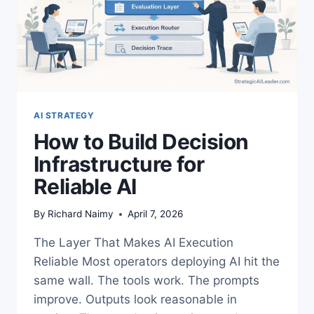
AI STRATEGY
How to Build Decision
Infrastructure for
Reliable AI
By
Richard Naimy
April 7, 2026
The Layer That Makes AI Execution
Reliable Most operators deploying AI hit the
same wall. The tools work. The prompts
improve. Outputs look reasonable in