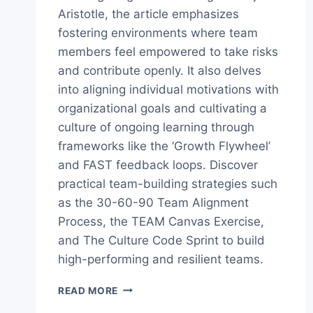
Aristotle, the article emphasizes
fostering environments where team
members feel empowered to take risks
and contribute openly. It also delves
into aligning individual motivations with
organizational goals and cultivating a
culture of ongoing learning through
frameworks like the ‘Growth Flywheel’
and FAST feedback loops. Discover
practical team-building strategies such
as the 30-60-90 Team Alignment
Process, the TEAM Canvas Exercise,
and The Culture Code Sprint to build
high-performing and resilient teams.
THE
READ MORE
ULTIMATE