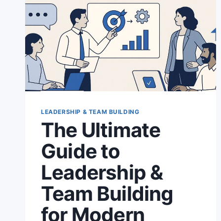
LEADERSHIP & TEAM BUILDING
The Ultimate
Guide to
Leadership &
Team Building
for Modern