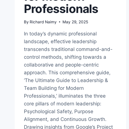
Professionals
By
Richard Naimy
May 29, 2025
In today’s dynamic professional
landscape, effective leadership
transcends traditional command-and-
control methods, shifting towards a
collaborative and people-centric
approach. This comprehensive guide,
‘The Ultimate Guide to Leadership &
Team Building for Modern
Professionals,’ illuminates the three
core pillars of modern leadership:
Psychological Safety, Purpose
Alignment, and Continuous Growth.
Drawing insights from Google’s Project