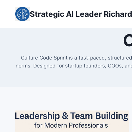
Skip
to
Strategic AI Leader Richar
content
C
Culture Code Sprint is a fast-paced, structure
norms. Designed for startup founders, COOs, and 