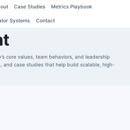
out
Case Studies
Metrics Playbook
ator Systems
Contact
nt
y’s core values, team behaviors, and leadership
 and case studies that help build scalable, high-