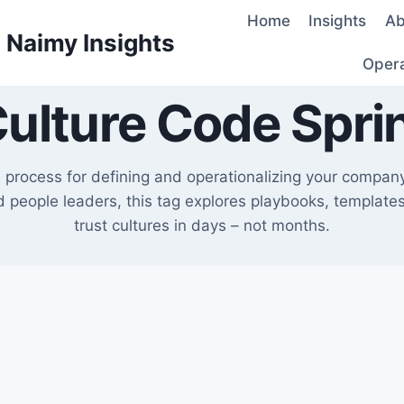
Home
Insights
Ab
d Naimy Insights
Oper
ulture Code Spri
d process for defining and operationalizing your compan
people leaders, this tag explores playbooks, templates,
trust cultures in days – not months.