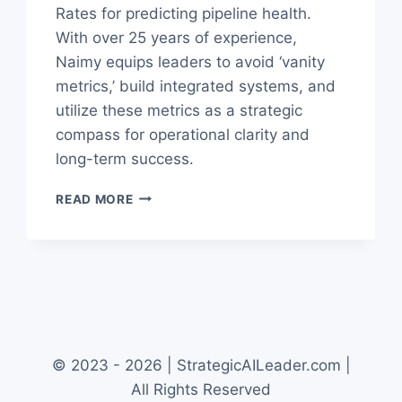
Rates for predicting pipeline health.
With over 25 years of experience,
Naimy equips leaders to avoid ‘vanity
metrics,’ build integrated systems, and
utilize these metrics as a strategic
compass for operational clarity and
long-term success.
THE
READ MORE
ULTIMATE
B2B
REVENUE
METRICS
GUIDE
FOR
LEADERS
© 2023 - 2026 | StrategicAILeader.com |
All Rights Reserved