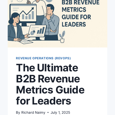
REVENUE OPERATIONS (REVOPS)
The Ultimate
B2B Revenue
Metrics Guide
for Leaders
By
Richard Naimy
July 1, 2025