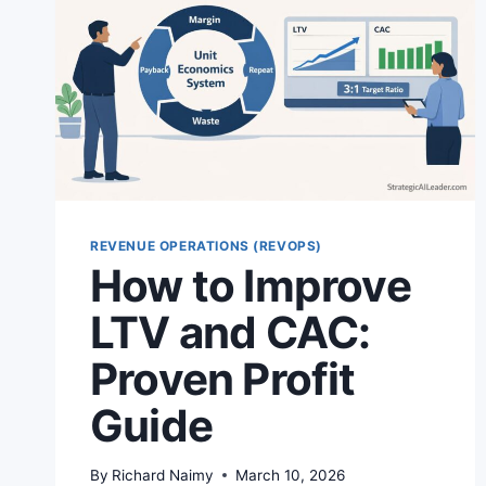
REVENUE OPERATIONS (REVOPS)
How to Improve
LTV and CAC:
Proven Profit
Guide
By
Richard Naimy
March 10, 2026