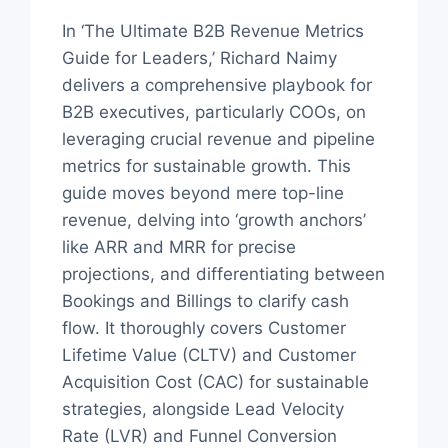
In ‘The Ultimate B2B Revenue Metrics
Guide for Leaders,’ Richard Naimy
delivers a comprehensive playbook for
B2B executives, particularly COOs, on
leveraging crucial revenue and pipeline
metrics for sustainable growth. This
guide moves beyond mere top-line
revenue, delving into ‘growth anchors’
like ARR and MRR for precise
projections, and differentiating between
Bookings and Billings to clarify cash
flow. It thoroughly covers Customer
Lifetime Value (CLTV) and Customer
Acquisition Cost (CAC) for sustainable
strategies, alongside Lead Velocity
Rate (LVR) and Funnel Conversion