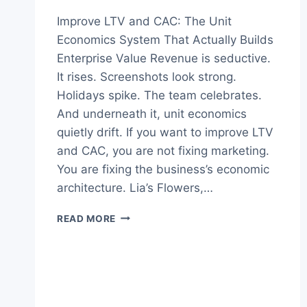
Improve LTV and CAC: The Unit
Economics System That Actually Builds
Enterprise Value Revenue is seductive.
It rises. Screenshots look strong.
Holidays spike. The team celebrates.
And underneath it, unit economics
quietly drift. If you want to improve LTV
and CAC, you are not fixing marketing.
You are fixing the business’s economic
architecture. Lia’s Flowers,…
HOW
READ MORE
TO
IMPROVE
LTV
AND
CAC:
PROVEN