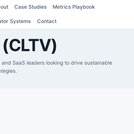
out
Case Studies
Metrics Playbook
ator Systems
Contact
 (CLTV)
and SaaS leaders looking to drive sustainable
tegies.