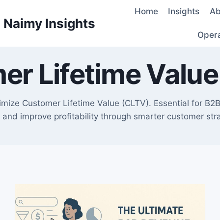
Home
Insights
Ab
d Naimy Insights
Oper
er Lifetime Value
ize Customer Lifetime Value (CLTV). Essential for B2B 
 and improve profitability through smarter customer stra