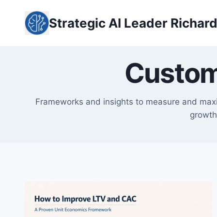
Skip
to
Strategic AI Leader Richar
content
Custom
Frameworks and insights to measure and maxim
growth