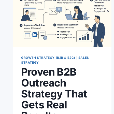
GROWTH STRATEGY (B2B & B2C)
|
SALES
STRATEGY
Proven B2B
Outreach
Strategy That
Gets Real