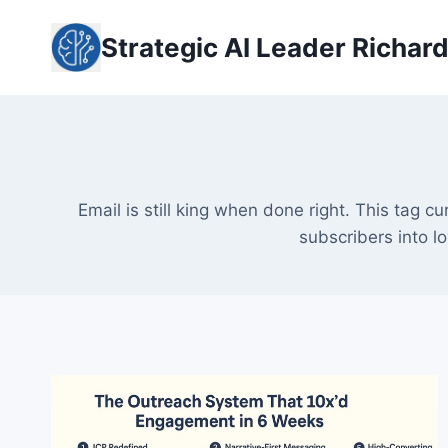
Skip
to
Strategic AI Leader Richar
content
Email is still king when done right. This tag c
subscribers into l