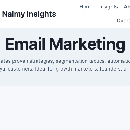
Home
Insights
Ab
d Naimy Insights
Oper
Email Marketing
urates proven strategies, segmentation tactics, automati
oyal customers. Ideal for growth marketers, founders, and