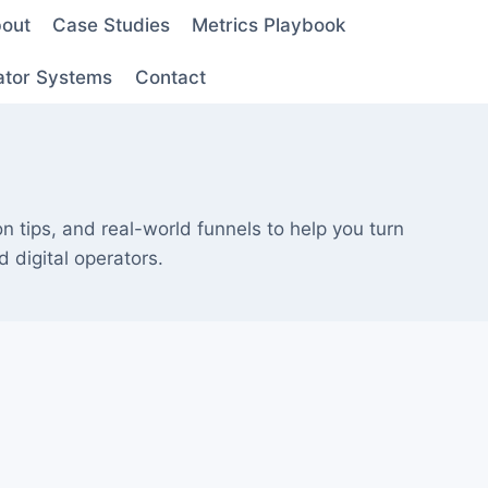
out
Case Studies
Metrics Playbook
ator Systems
Contact
on tips, and real-world funnels to help you turn
 digital operators.