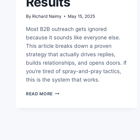
Results
By
Richard Naimy
May 15, 2025
Most B2B outreach gets ignored
because it sounds like everyone else.
This article breaks down a proven
strategy that actually drives replies,
builds relationships, and opens doors. If
you’re tired of spray-and-pray tactics,
this is the system that works.
PROVEN
READ MORE
B2B
OUTREACH
STRATEGY
THAT
GETS
REAL
RESULTS