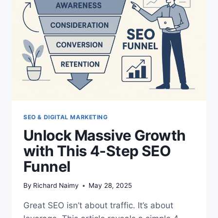
SEO & DIGITAL MARKETING
Unlock Massive Growth
with This 4-Step SEO
Funnel
By
Richard Naimy
May 28, 2025
Great SEO isn’t about traffic. It’s about