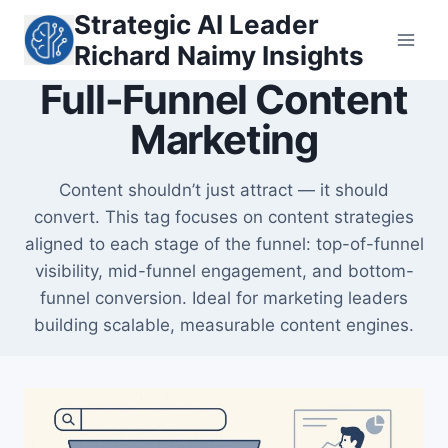
Skip
Strategic AI Leader
to
Richard Naimy Insights
content
Full-Funnel Content
Marketing
Content shouldn’t just attract — it should
convert. This tag focuses on content strategies
aligned to each stage of the funnel: top-of-funnel
visibility, mid-funnel engagement, and bottom-
funnel conversion. Ideal for marketing leaders
building scalable, measurable content engines.