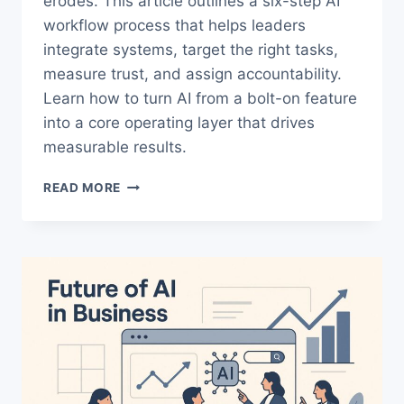
erodes. This article outlines a six-step AI
workflow process that helps leaders
integrate systems, target the right tasks,
measure trust, and assign accountability.
Learn how to turn AI from a bolt-on feature
into a core operating layer that drives
measurable results.
AI
READ MORE
WORKFLOW
PROCESS:
PRACTICAL
SOLUTIONS
LEADERS
NEED