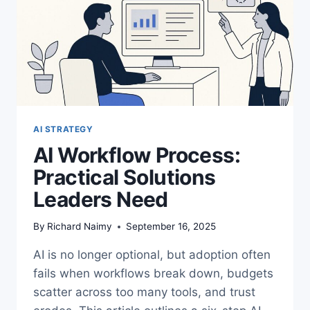
AI STRATEGY
AI Workflow Process:
Practical Solutions
Leaders Need
By
Richard Naimy
September 16, 2025
AI is no longer optional, but adoption often
fails when workflows break down, budgets
scatter across too many tools, and trust