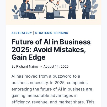
AI STRATEGY
|
STRATEGIC THINKING
Future of AI in Business
2025: Avoid Mistakes,
Gain Edge
By
Richard Naimy
August 14, 2025
AI has moved from a buzzword to a
business necessity. In 2025, companies
embracing the future of AI in business are
gaining measurable advantages in
efficiency, revenue, and market share. This