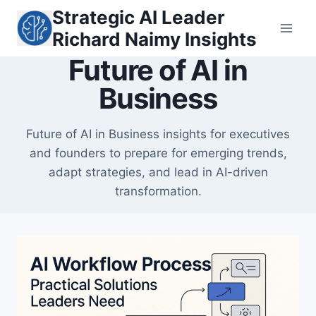
Skip
Strategic AI Leader
to
Richard Naimy Insights
content
Future of AI in
Business
Future of AI in Business insights for executives
and founders to prepare for emerging trends,
adapt strategies, and lead in AI-driven
transformation.