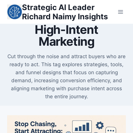
Skip
Strategic AI Leader
to
Richard Naimy Insights
content
High-Intent
Marketing
Cut through the noise and attract buyers who are
ready to act. This tag explores strategies, tools,
and funnel designs that focus on capturing
demand, increasing conversion efficiency, and
aligning marketing with purchase intent across
the entire journey.