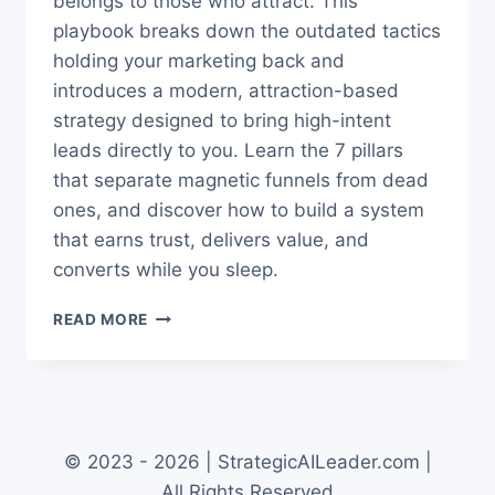
belongs to those who attract. This
playbook breaks down the outdated tactics
holding your marketing back and
introduces a modern, attraction-based
strategy designed to bring high-intent
leads directly to you. Learn the 7 pillars
that separate magnetic funnels from dead
ones, and discover how to build a system
that earns trust, delivers value, and
converts while you sleep.
ATTRACTING
READ MORE
LEADS:
THE
NEW
FUNNEL
PLAYBOOK
THAT
© 2023 - 2026 | StrategicAILeader.com |
WORKS
All Rights Reserved