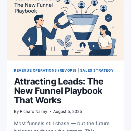
REVENUE OPERATIONS (REVOPS)
|
SALES STRATEGY
Attracting Leads: The
New Funnel Playbook
That Works
By
Richard Naimy
August 5, 2025
Most funnels still chase — but the future