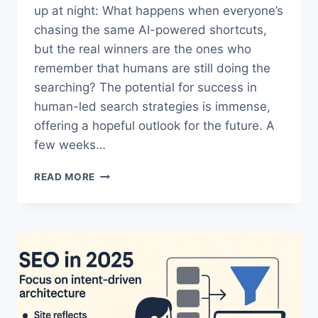
up at night: What happens when everyone’s
chasing the same AI-powered shortcuts,
but the real winners are the ones who
remember that humans are still doing the
searching? The potential for success in
human-led search strategies is immense,
offering a hopeful outlook for the future. A
few weeks…
HUMAN-
READ MORE
LED
SEARCH
STRATEGY:
THE
POWERFUL
TRUTH
BEHIND
REAL
SEO