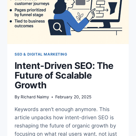
SEO & DIGITAL MARKETING
Intent-Driven SEO: The
Future of Scalable
Growth
By
Richard Naimy
February 20, 2025
Keywords aren’t enough anymore. This
article unpacks how intent-driven SEO is
reshaping the future of organic growth by
focusing on what real users want, not just