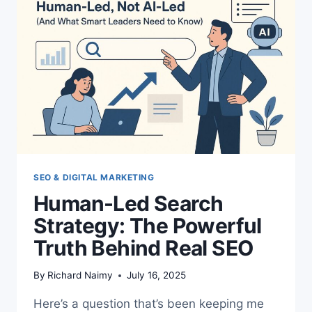
SEO & DIGITAL MARKETING
Human-Led Search
Strategy: The Powerful
Truth Behind Real SEO
By
Richard Naimy
July 16, 2025
Here’s a question that’s been keeping me