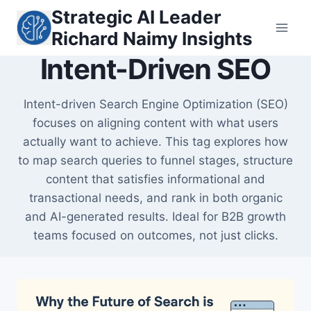
Skip
Strategic AI Leader
to
Richard Naimy Insights
content
Intent-Driven SEO
Intent-driven Search Engine Optimization (SEO)
focuses on aligning content with what users
actually want to achieve. This tag explores how
to map search queries to funnel stages, structure
content that satisfies informational and
transactional needs, and rank in both organic
and AI-generated results. Ideal for B2B growth
teams focused on outcomes, not just clicks.