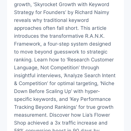
growth, ‘Skyrocket Growth with Keyword
Strategy for Founders’ by Richard Naimy
reveals why traditional keyword
approaches often fall short. This article
introduces the transformative R.A.N.K.
Framework, a four-step system designed
to move beyond guesswork to strategic
ranking. Learn how to ‘Research Customer
Language, Not Competition’ through
insightful interviews, ‘Analyze Search Intent
& Competition’ for optimal targeting, ‘Niche
Down Before Scaling Up’ with hyper-
specific keywords, and ‘Key Performance
Tracking Beyond Rankings’ for true growth
measurement. Discover how Lia’s Flower
Shop achieved a 3x traffic increase and
58% conversion boost in 90 days by