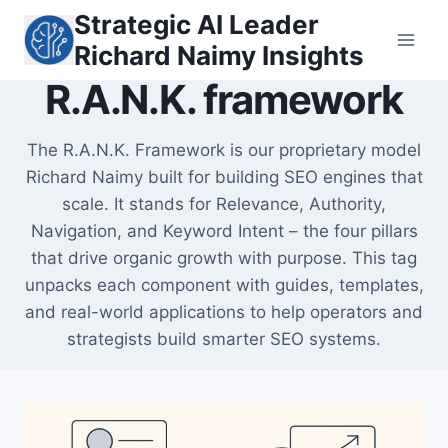
Skip
Strategic AI Leader
to
Richard Naimy Insights
content
R.A.N.K. framework
The R.A.N.K. Framework is our proprietary model
Richard Naimy built for building SEO engines that
scale. It stands for Relevance, Authority,
Navigation, and Keyword Intent – the four pillars
that drive organic growth with purpose. This tag
unpacks each component with guides, templates,
and real-world applications to help operators and
strategists build smarter SEO systems.