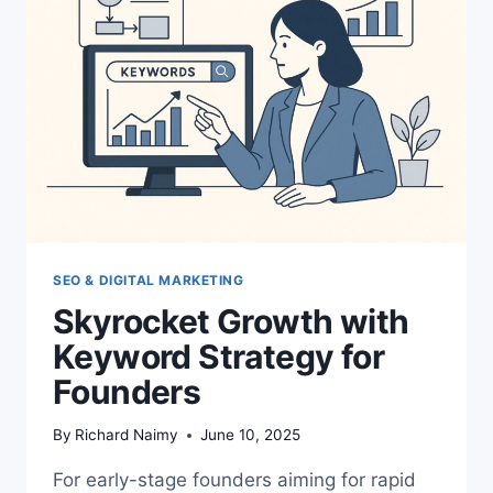
SEO & DIGITAL MARKETING
Skyrocket Growth with
Keyword Strategy for
Founders
By
Richard Naimy
June 10, 2025
For early-stage founders aiming for rapid