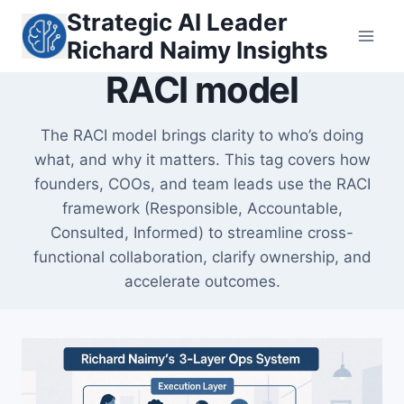
Skip
Strategic AI Leader
to
Richard Naimy Insights
content
RACI model
The RACI model brings clarity to who’s doing
what, and why it matters. This tag covers how
founders, COOs, and team leads use the RACI
framework (Responsible, Accountable,
Consulted, Informed) to streamline cross-
functional collaboration, clarify ownership, and
accelerate outcomes.