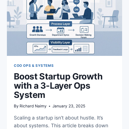
COO OPS & SYSTEMS
Boost Startup Growth
with a 3-Layer Ops
System
By
Richard Naimy
January 23, 2025
Scaling a startup isn’t about hustle. It’s
about systems. This article breaks down