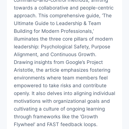
command-and-control methods, shifting
towards a collaborative and people-centric
approach. This comprehensive guide, ‘The
Ultimate Guide to Leadership & Team
Building for Modern Professionals,’
illuminates the three core pillars of modern
leadership: Psychological Safety, Purpose
Alignment, and Continuous Growth.
Drawing insights from Google’s Project
Aristotle, the article emphasizes fostering
environments where team members feel
empowered to take risks and contribute
openly. It also delves into aligning individual
motivations with organizational goals and
cultivating a culture of ongoing learning
through frameworks like the ‘Growth
Flywheel’ and FAST feedback loops.