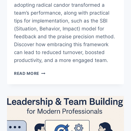
adopting radical candor transformed a
team’s performance, along with practical
tips for implementation, such as the SBI
(Situation, Behavior, Impact) model for
feedback and the praise precision method.
Discover how embracing this framework
can lead to reduced turnover, boosted
productivity, and a more engaged team.
UNLOCK
READ MORE
BETTER
LEADERSHIP:
USE
THE
RADICAL
CANDOR
FRAMEWORK
TODAY