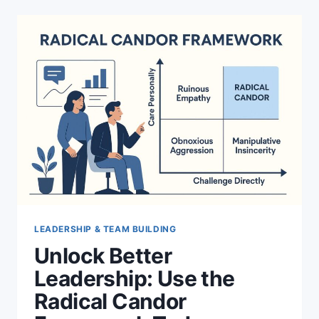
LEADERSHIP & TEAM BUILDING
Unlock Better
Leadership: Use the
Radical Candor