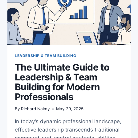
LEADERSHIP & TEAM BUILDING
The Ultimate Guide to
Leadership & Team
Building for Modern
Professionals
By
Richard Naimy
May 29, 2025
In today’s dynamic professional landscape,
effective leadership transcends traditional