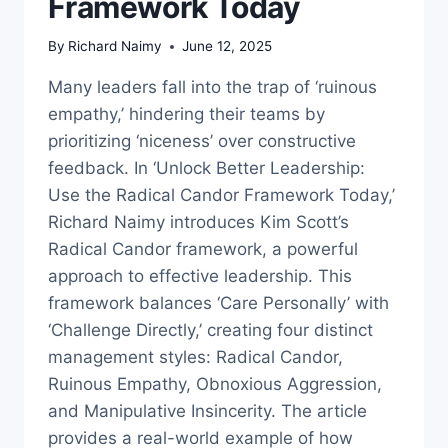
Framework Today
By
Richard Naimy
June 12, 2025
Many leaders fall into the trap of ‘ruinous
empathy,’ hindering their teams by
prioritizing ‘niceness’ over constructive
feedback. In ‘Unlock Better Leadership:
Use the Radical Candor Framework Today,’
Richard Naimy introduces Kim Scott’s
Radical Candor framework, a powerful
approach to effective leadership. This
framework balances ‘Care Personally’ with
‘Challenge Directly,’ creating four distinct
management styles: Radical Candor,
Ruinous Empathy, Obnoxious Aggression,
and Manipulative Insincerity. The article
provides a real-world example of how