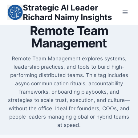
Skip
Strategic AI Leader
to
Richard Naimy Insights
content
Remote Team
Management
Remote Team Management explores systems,
leadership practices, and tools to build high-
performing distributed teams. This tag includes
async communication rituals, accountability
frameworks, onboarding playbooks, and
strategies to scale trust, execution, and culture—
without the office. Ideal for founders, COOs, and
people leaders managing global or hybrid teams
at speed.