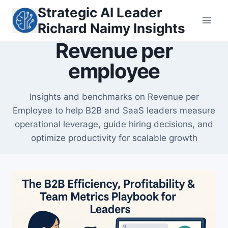
Skip
Strategic AI Leader
to
Richard Naimy Insights
content
Revenue per
employee
Insights and benchmarks on Revenue per
Employee to help B2B and SaaS leaders measure
operational leverage, guide hiring decisions, and
optimize productivity for scalable growth