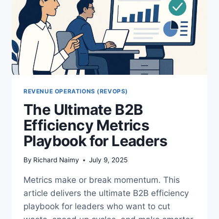
REVENUE OPERATIONS (REVOPS)
The Ultimate B2B
Efficiency Metrics
Playbook for Leaders
By
Richard Naimy
July 9, 2025
Metrics make or break momentum. This
article delivers the ultimate B2B efficiency
playbook for leaders who want to cut