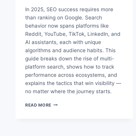
In 2025, SEO success requires more
than ranking on Google. Search
behavior now spans platforms like
Reddit, YouTube, TikTok, LinkedIn, and
AI assistants, each with unique
algorithms and audience habits. This
guide breaks down the rise of multi-
platform search, shows how to track
performance across ecosystems, and
explains the tactics that win visibility —
no matter where the journey starts.
THE
READ MORE
TRUTH
ABOUT
MULTI-
PLATFORM
SEO