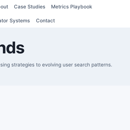
out
Case Studies
Metrics Playbook
ator Systems
Contact
nds
ing strategies to evolving user search patterns.