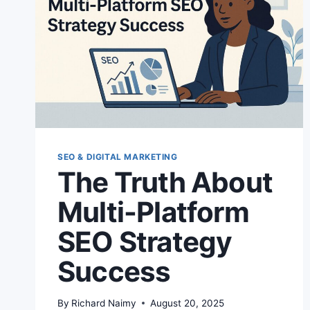
SEO & DIGITAL MARKETING
The Truth About
Multi-Platform
SEO Strategy
Success
By
Richard Naimy
August 20, 2025