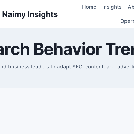
Home
Insights
Ab
d Naimy Insights
Oper
arch Behavior Tre
nd business leaders to adapt SEO, content, and advertis