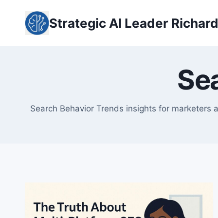
Skip
to
Strategic AI Leader Richar
content
Se
Search Behavior Trends insights for marketers a