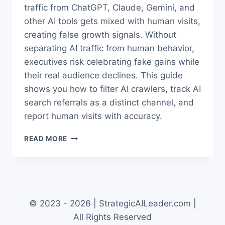
traffic from ChatGPT, Claude, Gemini, and
other AI tools gets mixed with human visits,
creating false growth signals. Without
separating AI traffic from human behavior,
executives risk celebrating fake gains while
their real audience declines. This guide
shows you how to filter AI crawlers, track AI
search referrals as a distinct channel, and
report human visits with accuracy.
AI
READ MORE
TRAFFIC
IN
GA4:
HOW
TO
SEPARATE
© 2023 - 2026 | StrategicAILeader.com |
HUMANS
All Rights Reserved
VS