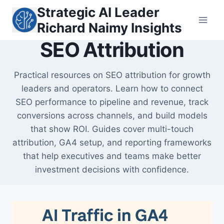
Skip
Strategic AI Leader
to
Richard Naimy Insights
content
SEO Attribution
Practical resources on SEO attribution for growth
leaders and operators. Learn how to connect
SEO performance to pipeline and revenue, track
conversions across channels, and build models
that show ROI. Guides cover multi-touch
attribution, GA4 setup, and reporting frameworks
that help executives and teams make better
investment decisions with confidence.