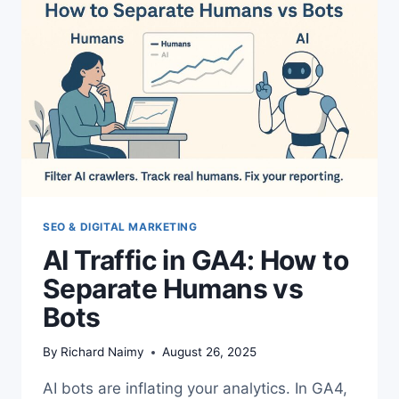
SEO & DIGITAL MARKETING
AI Traffic in GA4: How to
Separate Humans vs
Bots
By
Richard Naimy
August 26, 2025
AI bots are inflating your analytics. In GA4,