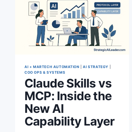
AI + MARTECH AUTOMATION
|
AI STRATEGY
|
COO OPS & SYSTEMS
Claude Skills vs
MCP: Inside the
New AI
Capability Layer