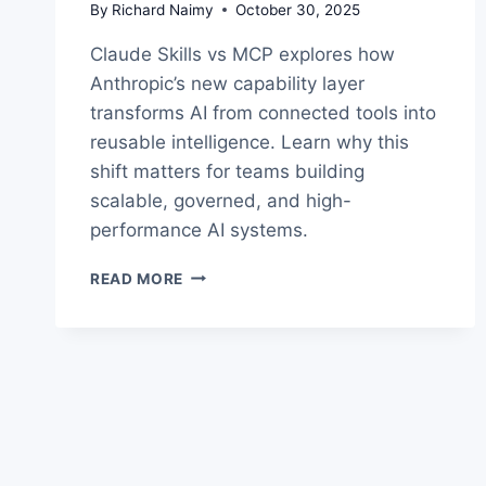
By
Richard Naimy
October 30, 2025
Claude Skills vs MCP explores how
Anthropic’s new capability layer
transforms AI from connected tools into
reusable intelligence. Learn why this
shift matters for teams building
scalable, governed, and high-
performance AI systems.
CLAUDE
READ MORE
SKILLS
VS
MCP:
INSIDE
THE
NEW
AI
CAPABILITY
LAYER