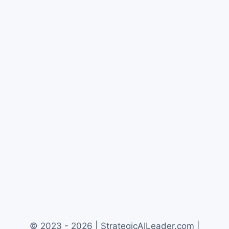
© 2023 - 2026 | StrategicAILeader.com |