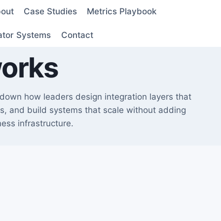
out
Case Studies
Metrics Playbook
ator Systems
Contact
works
s down how leaders design integration layers that
ers, and build systems that scale without adding
ess infrastructure.