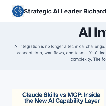
Skip
to
Strategic AI Leader Richar
content
AI I
AI integration is no longer a technical challeng
connect data, workflows, and teams. You’ll lear
complexity. The fo