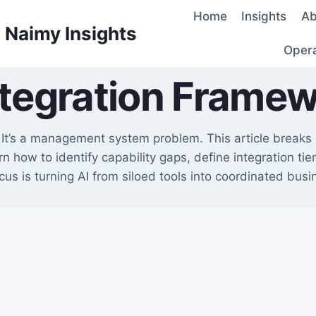
Home
Insights
Ab
d Naimy Insights
Oper
ntegration Frame
e. It’s a management system problem. This article break
n how to identify capability gaps, define integration ti
cus is turning AI from siloed tools into coordinated busin