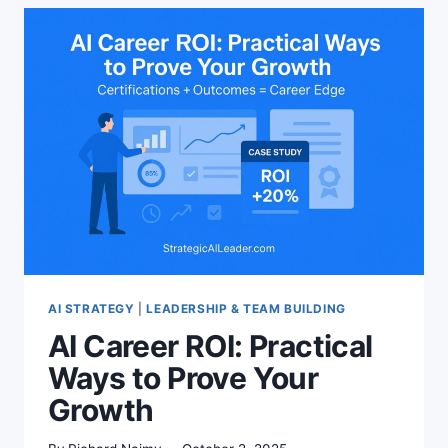
AI STRATEGY
|
LEADERSHIP & TEAM BUILDING
AI Career ROI: Practical
Ways to Prove Your
Growth