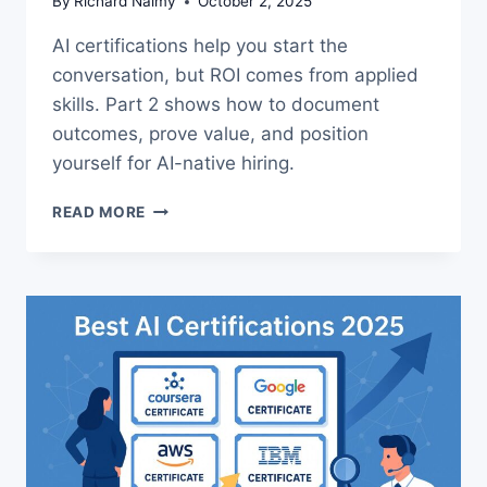
By
Richard Naimy
October 2, 2025
AI certifications help you start the
conversation, but ROI comes from applied
skills. Part 2 shows how to document
outcomes, prove value, and position
yourself for AI-native hiring.
AI
READ MORE
CAREER
ROI:
PRACTICAL
WAYS
TO
PROVE
YOUR
GROWTH