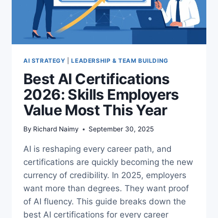
AI STRATEGY
|
LEADERSHIP & TEAM BUILDING
Best AI Certifications
2026: Skills Employers
Value Most This Year
By
Richard Naimy
September 30, 2025
AI is reshaping every career path, and
certifications are quickly becoming the new
currency of credibility. In 2025, employers
want more than degrees. They want proof
of AI fluency. This guide breaks down the
best AI certifications for every career