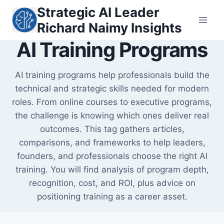
Skip
Strategic AI Leader
to
Richard Naimy Insights
content
AI Training Programs
AI training programs help professionals build the
technical and strategic skills needed for modern
roles. From online courses to executive programs,
the challenge is knowing which ones deliver real
outcomes. This tag gathers articles,
comparisons, and frameworks to help leaders,
founders, and professionals choose the right AI
training. You will find analysis of program depth,
recognition, cost, and ROI, plus advice on
positioning training as a career asset.