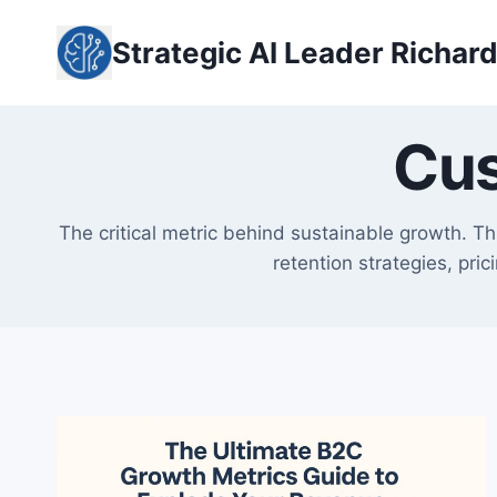
Skip
to
Strategic AI Leader Richar
content
Cus
The critical metric behind sustainable growth. T
retention strategies, pri