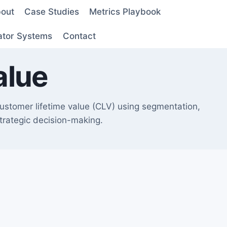
out
Case Studies
Metrics Playbook
ator Systems
Contact
alue
customer lifetime value (CLV) using segmentation,
strategic decision-making.