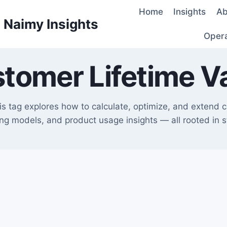
Home
Insights
Ab
d Naimy Insights
Oper
tomer Lifetime V
his tag explores how to calculate, optimize, and extend 
cing models, and product usage insights — all rooted in 