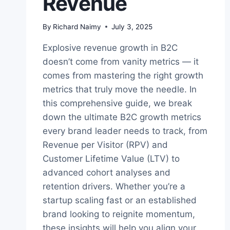
Revenue
By
Richard Naimy
July 3, 2025
Explosive revenue growth in B2C
doesn’t come from vanity metrics — it
comes from mastering the right growth
metrics that truly move the needle. In
this comprehensive guide, we break
down the ultimate B2C growth metrics
every brand leader needs to track, from
Revenue per Visitor (RPV) and
Customer Lifetime Value (LTV) to
advanced cohort analyses and
retention drivers. Whether you’re a
startup scaling fast or an established
brand looking to reignite momentum,
these insights will help you align your