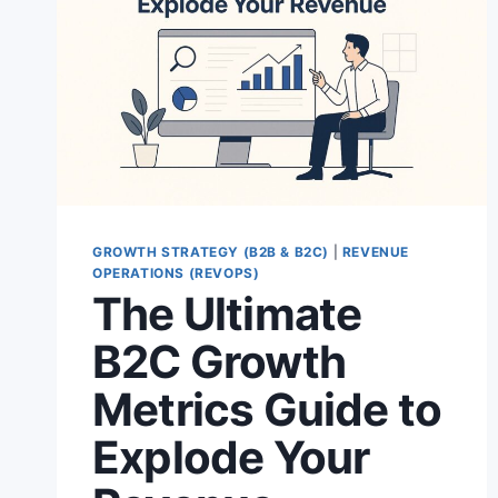
GROWTH STRATEGY (B2B & B2C)
|
REVENUE
OPERATIONS (REVOPS)
The Ultimate
B2C Growth
Metrics Guide to
Explode Your