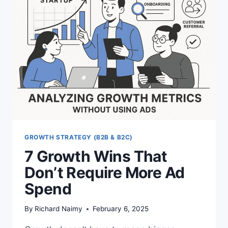
STEP
SEO
FUNNEL
GROWTH STRATEGY (B2B & B2C)
7 Growth Wins That
Don’t Require More Ad
Spend
By
Richard Naimy
February 6, 2025