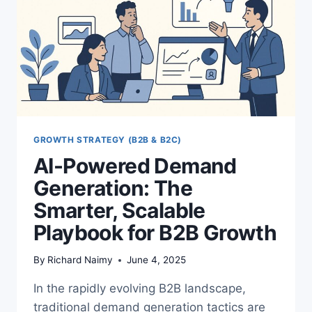
GROWTH STRATEGY (B2B & B2C)
AI-Powered Demand
Generation: The
Smarter, Scalable
Playbook for B2B Growth
By
Richard Naimy
June 4, 2025
In the rapidly evolving B2B landscape,
traditional demand generation tactics are