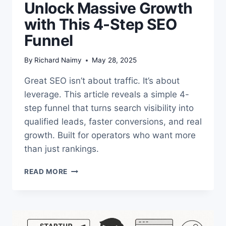
Unlock Massive Growth
with This 4-Step SEO
Funnel
By
Richard Naimy
May 28, 2025
Great SEO isn’t about traffic. It’s about
leverage. This article reveals a simple 4-
step funnel that turns search visibility into
qualified leads, faster conversions, and real
growth. Built for operators who want more
than just rankings.
UNLOCK
READ MORE
MASSIVE
GROWTH
WITH
THIS
4-