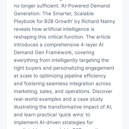
no longer sufficient. ‘AI-Powered Demand
Generation: The Smarter, Scalable
Playbook for B2B Growth’ by Richard Naimy
reveals how artificial intelligence is
reshaping this critical function. The article
introduces a comprehensive 4-layer AI
Demand Gen Framework, covering
everything from intelligently targeting the
right buyers and personalizing engagement
at scale to optimizing pipeline efficiency
and fostering seamless integration across
marketing, sales, and operations. Discover
real-world examples and a case study
illustrating the transformative impact of AI,
and learn practical ‘quick wins’ to
implement AI-driven strategies for