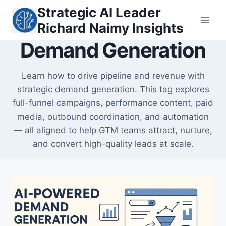
Skip
Strategic AI Leader
to
Richard Naimy Insights
content
Demand Generation
Learn how to drive pipeline and revenue with
strategic demand generation. This tag explores
full-funnel campaigns, performance content, paid
media, outbound coordination, and automation
— all aligned to help GTM teams attract, nurture,
and convert high-quality leads at scale.