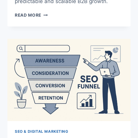
predictable and scalable B2B growth.
AI-
READ MORE
POWERED
DEMAND
GENERATION:
THE
SMARTER,
SCALABLE
PLAYBOOK
FOR
B2B
GROWTH
SEO & DIGITAL MARKETING