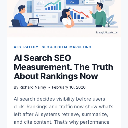
AI STRATEGY
|
SEO & DIGITAL MARKETING
AI Search SEO
Measurement. The Truth
About Rankings Now
By
Richard Naimy
February 10, 2026
AI search decides visibility before users
click. Rankings and traffic now show what’s
left after AI systems retrieve, summarize,
and cite content. That’s why performance