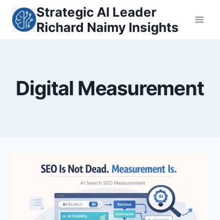
Skip
Strategic AI Leader
to
Richard Naimy Insights
content
Digital Measurement