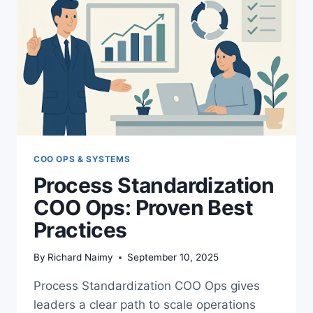
COO OPS & SYSTEMS
Process Standardization
COO Ops: Proven Best
Practices
By
Richard Naimy
September 10, 2025
Process Standardization COO Ops gives
leaders a clear path to scale operations