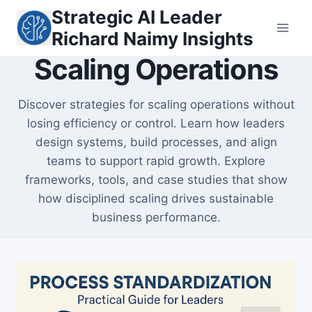
Skip
Strategic AI Leader
to
Richard Naimy Insights
content
Scaling Operations
Discover strategies for scaling operations without
losing efficiency or control. Learn how leaders
design systems, build processes, and align
teams to support rapid growth. Explore
frameworks, tools, and case studies that show
how disciplined scaling drives sustainable
business performance.