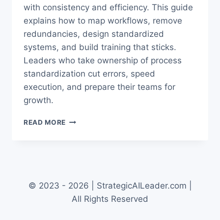
with consistency and efficiency. This guide
explains how to map workflows, remove
redundancies, design standardized
systems, and build training that sticks.
Leaders who take ownership of process
standardization cut errors, speed
execution, and prepare their teams for
growth.
PROCESS
READ MORE
STANDARDIZATION
COO
OPS:
PROVEN
BEST
PRACTICES
© 2023 - 2026 | StrategicAILeader.com |
All Rights Reserved