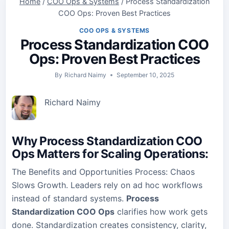
Home
/
COO Ops & Systems
/
Process Standardization
COO Ops: Proven Best Practices
COO OPS & SYSTEMS
Process Standardization COO
Ops: Proven Best Practices
By
Richard Naimy
September 10, 2025
Richard Naimy
Why Process Standardization COO
Ops Matters for Scaling Operations
:
The Benefits and Opportunities Process: Chaos
Slows Growth. Leaders rely on ad hoc workflows
instead of standard systems.
Process
Standardization COO Ops
clarifies how work gets
done. Standardization creates consistency, clarity,