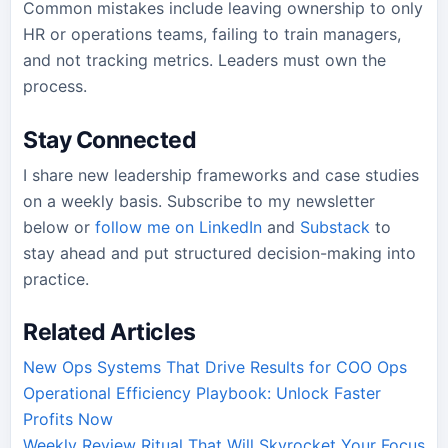
Common mistakes include leaving ownership to only
HR or operations teams, failing to train managers,
and not tracking metrics. Leaders must own the
process.
Stay Connected
I share new leadership frameworks and case studies
on a weekly basis. Subscribe to my newsletter
below or
follow me on LinkedIn
and
Substack
to
stay ahead and put structured decision-making into
practice.
Related Articles
New Ops Systems That Drive Results for COO Ops
Operational Efficiency Playbook: Unlock Faster
Profits Now
Weekly Review Ritual That Will Skyrocket Your Focus