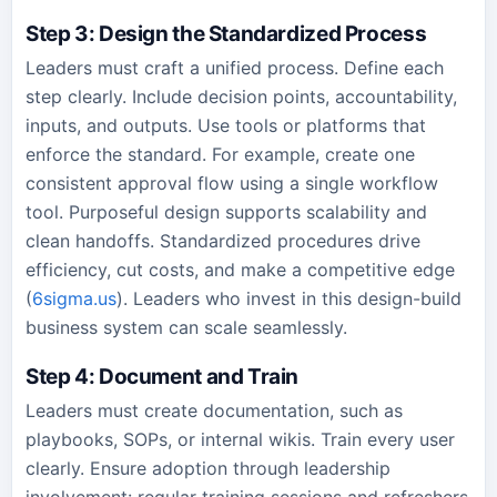
Step 3: Design the Standardized Process
Leaders must craft a unified process. Define each
step clearly. Include decision points, accountability,
inputs, and outputs. Use tools or platforms that
enforce the standard. For example, create one
consistent approval flow using a single workflow
tool. Purposeful design supports scalability and
clean handoffs. Standardized procedures drive
efficiency, cut costs, and make a competitive edge
(
6sigma.us
). Leaders who invest in this design-build
business system can scale seamlessly.
Step 4: Document and Train
Leaders must create documentation, such as
playbooks, SOPs, or internal wikis. Train every user
clearly. Ensure adoption through leadership
involvement: regular training sessions and refreshers