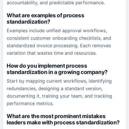
accountability, and predictable performance.
What are examples of process
standardization?
Examples include unified approval workflows,
consistent customer onboarding checklists, and
standardized invoice processing. Each removes
variation that wastes time and resources.
How do you implement process
standardization in a growing company?
Start by mapping current workflows, identifying
redundancies, designing a standard version,
documenting it, training your team, and tracking
performance metrics.
What are the most prominent mistakes
leaders make with process standardization?