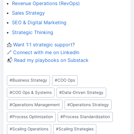
Revenue Operations (RevOps)
Sales Strategy
SEO & Digital Marketing
Strategic Thinking
📩
Want 1:1 strategic support
?
🔗
Connect with me on LinkedIn
📬
Read my playbooks on Substack
Post
#
Business Strategy
#
COO Ops
Tags:
#
COO Ops & Systems
#
Data-Driven Strategy
#
Operations Management
#
Operations Strategy
#
Process Optimization
#
Process Standardization
#
Scaling Operations
#
Scaling Strategies