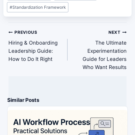
#
Standardization Framework
Post
PREVIOUS
NEXT
navigation
Hiring & Onboarding
The Ultimate
Leadership Guide:
Experimentation
How to Do It Right
Guide for Leaders
Who Want Results
Similar Posts