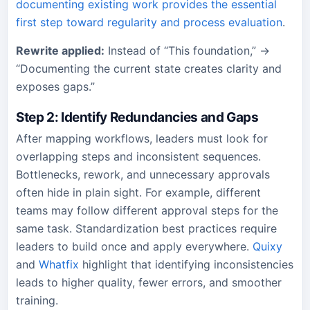
documenting existing work provides the essential
first step toward regularity and process evaluation
.
Rewrite applied:
Instead of “This foundation,” →
“Documenting the current state creates clarity and
exposes gaps.”
Step 2: Identify Redundancies and Gaps
After mapping workflows, leaders must look for
overlapping steps and inconsistent sequences.
Bottlenecks, rework, and unnecessary approvals
often hide in plain sight. For example, different
teams may follow different approval steps for the
same task. Standardization best practices require
leaders to build once and apply everywhere.
Quixy
and
Whatfix
highlight that identifying inconsistencies
leads to higher quality, fewer errors, and smoother
training.