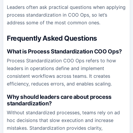
Leaders often ask practical questions when applying
process standardization in COO Ops, so let’s
address some of the most common ones.
Frequently Asked Questions
What is Process Standardization COO Ops?
Process Standardization COO Ops refers to how
leaders in operations define and implement
consistent workflows across teams. It creates
efficiency, reduces errors, and enables scaling.
Why should leaders care about process
standardization?
Without standardized processes, teams rely on ad
hoc decisions that slow execution and increase
mistakes. Standardization provides clarity,