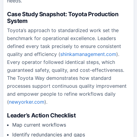
needs.
Case Study Snapshot: Toyota Production
System
Toyota’s approach to standardized work set the
benchmark for operational excellence. Leaders
defined every task precisely to ensure consistent
quality and efficiency (
shinkamanagement.com
).
Every operator followed identical steps, which
guaranteed safety, quality, and cost-effectiveness.
The Toyota Way demonstrates how standard
processes support continuous quality improvement
and empower people to refine workflows daily
(
newyorker.com
).
Leader’s Action Checklist
Map current workflows
Identify redundancies and gaps