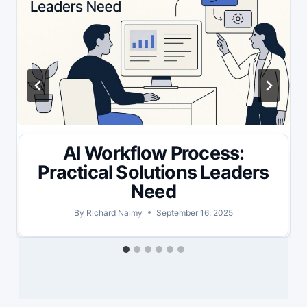
AI Workflow Process:
Practical Solutions Leaders
Need
By
Richard Naimy
September 16, 2025