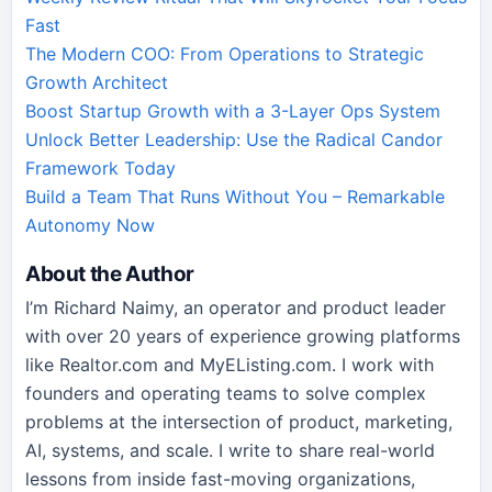
Fast
The Modern COO: From Operations to Strategic
Growth Architect
Boost Startup Growth with a 3-Layer Ops System
Unlock Better Leadership: Use the Radical Candor
Framework Today
Build a Team That Runs Without You – Remarkable
Autonomy Now
About the Author
I’m Richard Naimy, an operator and product leader
with over 20 years of experience growing platforms
like Realtor.com and MyEListing.com. I work with
founders and operating teams to solve complex
problems at the intersection of product, marketing,
AI, systems, and scale. I write to share real-world
lessons from inside fast-moving organizations,