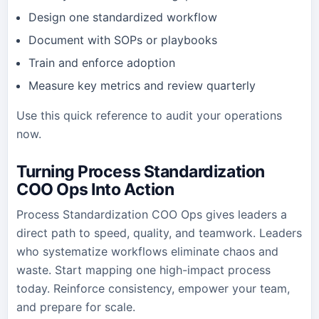
Design one standardized workflow
Document with SOPs or playbooks
Train and enforce adoption
Measure key metrics and review quarterly
Use this quick reference to audit your operations
now.
Turning Process Standardization
COO Ops Into Action
Process Standardization COO Ops gives leaders a
direct path to speed, quality, and teamwork. Leaders
who systematize workflows eliminate chaos and
waste. Start mapping one high-impact process
today. Reinforce consistency, empower your team,
and prepare for scale.