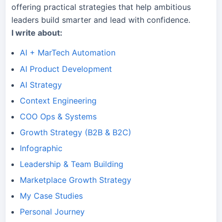
offering practical strategies that help ambitious
leaders build smarter and lead with confidence.
I write about:
AI + MarTech Automation
AI Product Development
AI Strategy
Context Engineering
COO Ops & Systems
Growth Strategy (B2B & B2C)
Infographic
Leadership & Team Building
Marketplace Growth Strategy
My Case Studies
Personal Journey