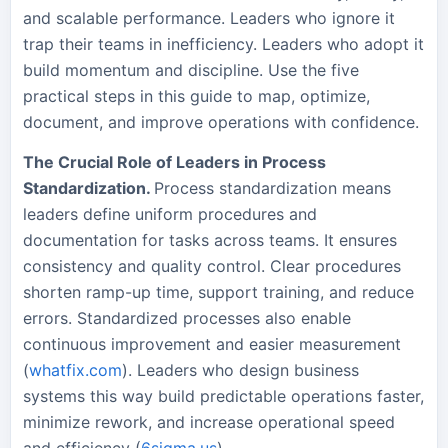
and scalable performance. Leaders who ignore it
trap their teams in inefficiency. Leaders who adopt it
build momentum and discipline. Use the five
practical steps in this guide to map, optimize,
document, and improve operations with confidence.
The Crucial Role of Leaders in Process
Standardization.
Process standardization means
leaders define uniform procedures and
documentation for tasks across teams. It ensures
consistency and quality control. Clear procedures
shorten ramp-up time, support training, and reduce
errors. Standardized processes also enable
continuous improvement and easier measurement
(
whatfix.com
). Leaders who design business
systems this way build predictable operations faster,
minimize rework, and increase operational speed