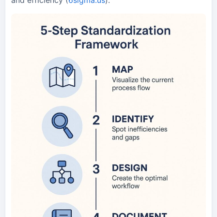
and efficiency (
6sigma.us
).