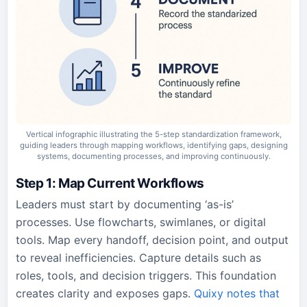
Vertical infographic illustrating the 5-step standardization framework,
guiding leaders through mapping workflows, identifying gaps, designing
systems, documenting processes, and improving continuously.
Step 1: Map Current Workflows
Leaders must start by documenting ‘as-is’
processes. Use flowcharts, swimlanes, or digital
tools. Map every handoff, decision point, and output
to reveal inefficiencies. Capture details such as
roles, tools, and decision triggers. This foundation
creates clarity and exposes gaps.
Quixy notes that