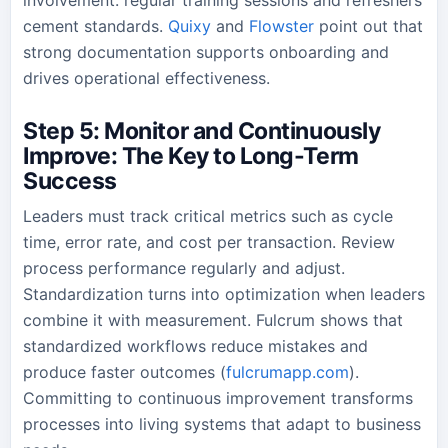
cement standards.
Quixy
and
Flowster
point out that
strong documentation supports onboarding and
drives operational effectiveness.
Step 5: Monitor and Continuously
Improve: The Key to Long-Term
Success
Leaders must track critical metrics such as cycle
time, error rate, and cost per transaction. Review
process performance regularly and adjust.
Standardization turns into optimization when leaders
combine it with measurement. Fulcrum shows that
standardized workflows reduce mistakes and
produce faster outcomes (
fulcrumapp.com
).
Committing to continuous improvement transforms
processes into living systems that adapt to business