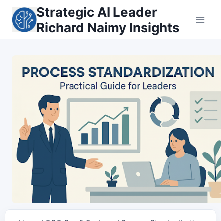
Skip
Strategic AI Leader
to
Richard Naimy Insights
content