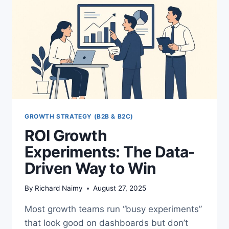
GROWTH STRATEGY (B2B & B2C)
ROI Growth
Experiments: The Data-
Driven Way to Win
By
Richard Naimy
August 27, 2025
Most growth teams run “busy experiments”
that look good on dashboards but don’t