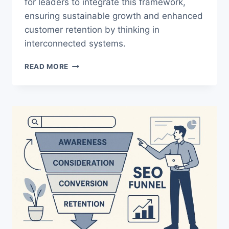
for leaders to integrate this framework,
ensuring sustainable growth and enhanced
customer retention by thinking in
interconnected systems.
MARKETING
READ MORE
VS
GROWTH
STRATEGY:
SIMPLE
MOVES
THAT
DRIVE
RESULTS