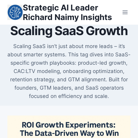
Skip
Strategic AI Leader
to
Richard Naimy Insights
content
Scaling SaaS Growth
Scaling SaaS isn’t just about more leads – it’s
about smarter systems. This tag dives into SaaS-
specific growth playbooks: product-led growth,
CAC:LTV modeling, onboarding optimization,
retention strategy, and GTM alignment. Built for
founders, GTM leaders, and SaaS operators
focused on efficiency and scale.