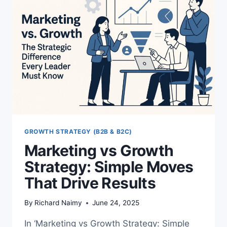
WAY
TO
WIN
GROWTH STRATEGY (B2B & B2C)
Marketing vs Growth
Strategy: Simple Moves
That Drive Results
By
Richard Naimy
June 24, 2025
In ‘Marketing vs Growth Strategy: Simple