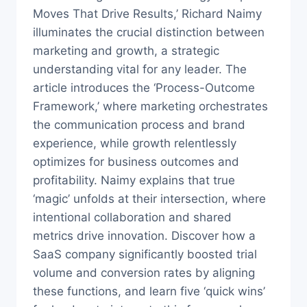
Moves That Drive Results,’ Richard Naimy
illuminates the crucial distinction between
marketing and growth, a strategic
understanding vital for any leader. The
article introduces the ‘Process-Outcome
Framework,’ where marketing orchestrates
the communication process and brand
experience, while growth relentlessly
optimizes for business outcomes and
profitability. Naimy explains that true
‘magic’ unfolds at their intersection, where
intentional collaboration and shared
metrics drive innovation. Discover how a
SaaS company significantly boosted trial
volume and conversion rates by aligning
these functions, and learn five ‘quick wins’