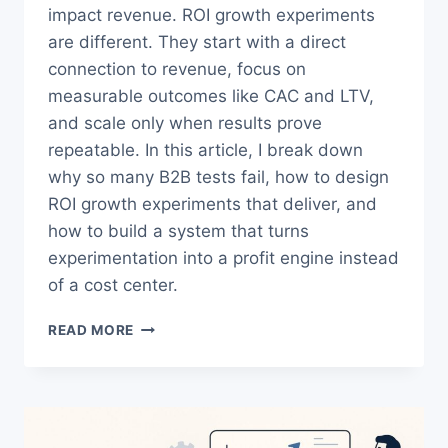
impact revenue. ROI growth experiments
are different. They start with a direct
connection to revenue, focus on
measurable outcomes like CAC and LTV,
and scale only when results prove
repeatable. In this article, I break down
why so many B2B tests fail, how to design
ROI growth experiments that deliver, and
how to build a system that turns
experimentation into a profit engine instead
of a cost center.
ROI
READ MORE
GROWTH
EXPERIMENTS:
THE
DATA-
DRIVEN