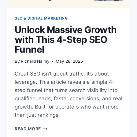
SEO & DIGITAL MARKETING
Unlock Massive Growth
with This 4-Step SEO
Funnel
By
Richard Naimy
May 28, 2025
Great SEO isn’t about traffic. It’s about
leverage. This article reveals a simple 4-
step funnel that turns search visibility into
qualified leads, faster conversions, and real
growth. Built for operators who want more
than just rankings.
UNLOCK
READ MORE
MASSIVE