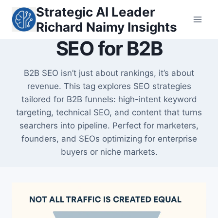
Skip
Strategic AI Leader
to
Richard Naimy Insights
content
SEO for B2B
B2B SEO isn’t just about rankings, it’s about
revenue. This tag explores SEO strategies
tailored for B2B funnels: high-intent keyword
targeting, technical SEO, and content that turns
searchers into pipeline. Perfect for marketers,
founders, and SEOs optimizing for enterprise
buyers or niche markets.