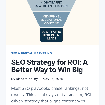
SEO & DIGITAL MARKETING
SEO Strategy for ROI: A
Better Way to Win Big
By
Richard Naimy
May 15, 2025
Most SEO playbooks chase rankings, not
results. This article lays out a smarter, ROI-
driven strategy that aligns content with