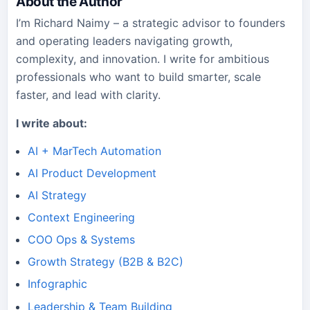
About the Author
I’m Richard Naimy – a strategic advisor to founders
and operating leaders navigating growth,
complexity, and innovation. I write for ambitious
professionals who want to build smarter, scale
faster, and lead with clarity.
I write about:
AI + MarTech Automation
AI Product Development
AI Strategy
Context Engineering
COO Ops & Systems
Growth Strategy (B2B & B2C)
Infographic
Leadership & Team Building