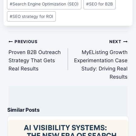
#
Search Engine Optimization (SEO)
#
SEO for B2B
#
SEO strategy for ROI
Post
PREVIOUS
NEXT
navigation
Proven B2B Outreach
MyEListing Growth
Strategy That Gets
Experimentation Case
Real Results
Study: Driving Real
Results
Similar Posts