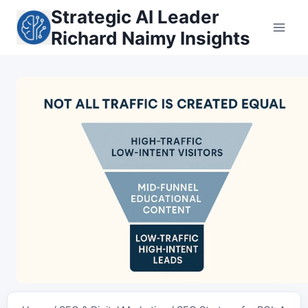
Skip
Strategic AI Leader
to
Richard Naimy Insights
content