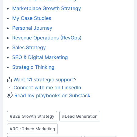
Marketplace Growth Strategy
My Case Studies
Personal Journey
Revenue Operations (RevOps)
Sales Strategy
SEO & Digital Marketing
Strategic Thinking
📩
Want 1:1 strategic support
?
🔗
Connect with me on LinkedIn
📬
Read my playbooks on Substack
Post
#
B2B Growth Strategy
#
Lead Generation
Tags:
#
ROI-Driven Marketing