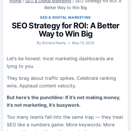
Home
/
SEO & Digital Marketing
/
SEO Strategy for ROI: A
Better Way to Win Big
SEO & DIGITAL MARKETING
SEO Strategy for ROI: A Better
Way to Win Big
By
Richard Naimy
May 15, 2025
Let’s be honest: most marketing dashboards are
lying to you.
They brag about traffic spikes. Celebrate ranking
wins. Applaud content velocity.
But here’s the punchline: If it’s not making money,
it’s not marketing, it’s busywork.
Too many teams fall into the same trap — they treat
SEO like a numbers game. More keywords. More