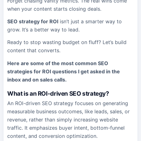
Forget chasing vanity metrics. The real wins come
when your content starts closing deals.
SEO strategy for ROI
isn’t just a smarter way to
grow. It’s a better way to lead.
Ready to stop wasting budget on fluff? Let’s build
content that converts.
Here are some of the most common
SEO
strategies for ROI
questions I get asked in the
inbox and on sales calls.
What is an ROI-driven SEO strategy?
An ROI-driven SEO strategy focuses on generating
measurable business outcomes, like leads, sales, or
revenue, rather than simply increasing website
traffic. It emphasizes buyer intent, bottom-funnel
content, and conversion optimization.