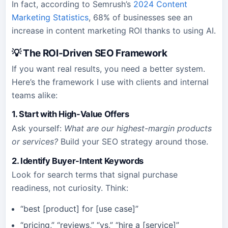
In fact, according to Semrush’s
2024 Content
Marketing Statistics
, 68% of businesses see an
increase in content marketing ROI thanks to using AI.
💡 The ROI-Driven SEO Framework
If you want real results, you need a better system.
Here’s the framework I use with clients and internal
teams alike:
1. Start with High-Value Offers
Ask yourself:
What are our highest-margin products
or services?
Build your SEO strategy around those.
2. Identify Buyer-Intent Keywords
Look for search terms that signal purchase
readiness, not curiosity. Think:
“best [product] for [use case]”
“pricing,” “reviews,” “vs,” “hire a [service]”