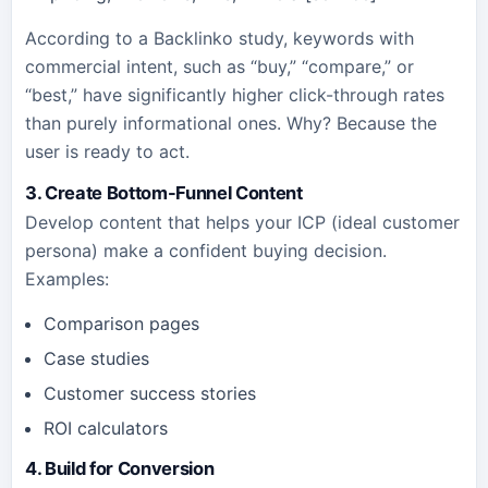
According to a Backlinko study, keywords with
commercial intent, such as “buy,” “compare,” or
“best,” have significantly higher click-through rates
than purely informational ones. Why? Because the
user is ready to act.
3. Create Bottom-Funnel Content
Develop content that helps your ICP (ideal customer
persona) make a confident buying decision.
Examples:
Comparison pages
Case studies
Customer success stories
ROI calculators
4. Build for Conversion