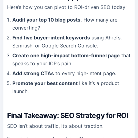
Here’s how you can pivot to ROI-driven SEO today:
Audit your top 10 blog posts.
How many are
converting?
Find five buyer-intent keywords
using Ahrefs,
Semrush, or Google Search Console.
Create one high-impact bottom-funnel page
that
speaks to your ICP’s pain.
Add strong CTAs
to every high-intent page.
Promote your best content
like it’s a product
launch.
Final Takeaway: SEO Strategy for ROI
SEO isn’t about traffic, it’s about traction.