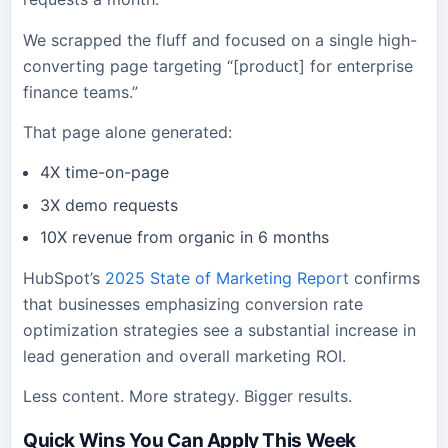
We scrapped the fluff and focused on a single high-
converting page targeting “[product] for enterprise
finance teams.”
That page alone generated:
4X time-on-page
3X demo requests
10X revenue from organic in 6 months
HubSpot’s
2025 State of Marketing Report
confirms
that businesses emphasizing conversion rate
optimization strategies see a substantial increase in
lead generation and overall marketing ROI.
Less content. More strategy. Bigger results.
Quick Wins You Can Apply This Week