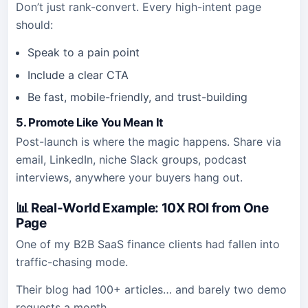
Don’t just rank-convert. Every high-intent page
should:
Speak to a pain point
Include a clear CTA
Be fast, mobile-friendly, and trust-building
5. Promote Like You Mean It
Post-launch is where the magic happens. Share via
email, LinkedIn, niche Slack groups, podcast
interviews, anywhere your buyers hang out.
📊 Real-World Example: 10X ROI from One
Page
One of my B2B SaaS finance clients had fallen into
traffic-chasing mode.
Their blog had 100+ articles… and barely two demo
requests a month.