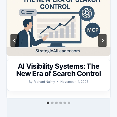
AI Visibility Systems: The
New Era of Search Control
By
Richard Naimy
November 11, 2025