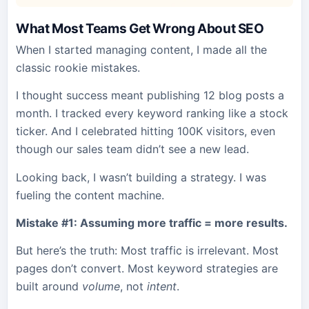
What Most Teams Get Wrong About SEO
When I started managing content, I made all the
classic rookie mistakes.
I thought success meant publishing 12 blog posts a
month. I tracked every keyword ranking like a stock
ticker. And I celebrated hitting 100K visitors, even
though our sales team didn’t see a new lead.
Looking back, I wasn’t building a strategy. I was
fueling the content machine.
Mistake #1: Assuming more traffic = more results.
But here’s the truth: Most traffic is irrelevant. Most
pages don’t convert. Most keyword strategies are
built around
volume
, not
intent
.