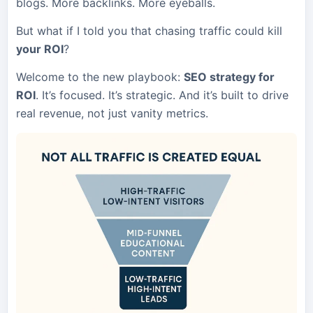
blogs. More backlinks. More eyeballs.
But what if I told you that chasing traffic could kill
your ROI
?
Welcome to the new playbook:
SEO strategy for
ROI
. It’s focused. It’s strategic. And it’s built to drive
real revenue, not just vanity metrics.