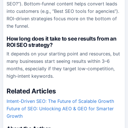
SEO?”). Bottom-funnel content helps convert leads
into customers (e.g., “Best SEO tools for agencies”).
ROI-driven strategies focus more on the bottom of
the funnel.
How long does it take to see results from an
ROI SEO strategy?
It depends on your starting point and resources, but
many businesses start seeing results within 3–6
months, especially if they target low-competition,
high-intent keywords.
Related Articles
Intent-Driven SEO: The Future of Scalable Growth
Future of SEO: Unlocking AEO & GEO for Smarter
Growth