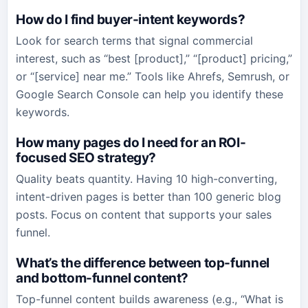
How do I find buyer-intent keywords?
Look for search terms that signal commercial
interest, such as “best [product],” “[product] pricing,”
or “[service] near me.” Tools like Ahrefs, Semrush, or
Google Search Console can help you identify these
keywords.
How many pages do I need for an ROI-
focused SEO strategy?
Quality beats quantity. Having 10 high-converting,
intent-driven pages is better than 100 generic blog
posts. Focus on content that supports your sales
funnel.
What’s the difference between top-funnel
and bottom-funnel content?
Top-funnel content builds awareness (e.g., “What is