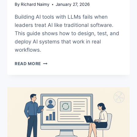
By
Richard Naimy
January 27, 2026
Building AI tools with LLMs fails when
leaders treat AI like traditional software.
This guide shows how to design, test, and
deploy AI systems that work in real
workflows.
BUILDING
READ MORE
AI
TOOLS
WITH
LLMS:
A
PRACTICAL
GUIDE
LEADERS
NEED