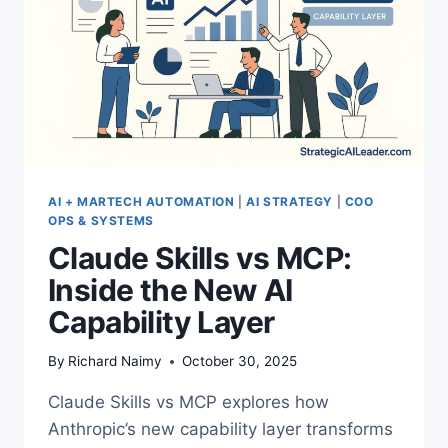
AI
AI + MARTECH AUTOMATION
|
AI STRATEGY
|
COO
OPS & SYSTEMS
Claude Skills vs MCP:
Inside the New AI
Capability Layer
By
Richard Naimy
October 30, 2025
Claude Skills vs MCP explores how
Anthropic’s new capability layer transforms