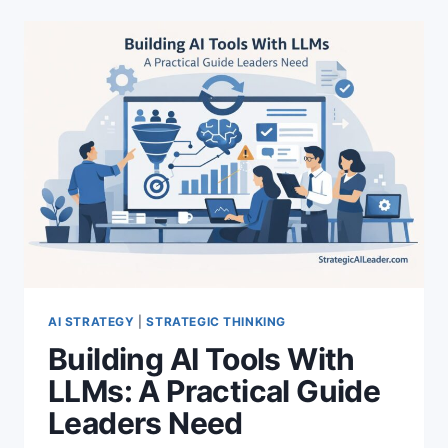
AI STRATEGY
|
STRATEGIC THINKING
Building AI Tools With
LLMs: A Practical Guide
Leaders Need