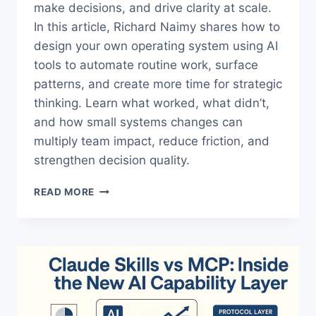
make decisions, and drive clarity at scale.
In this article, Richard Naimy shares how to
design your own operating system using AI
tools to automate routine work, surface
patterns, and create more time for strategic
thinking. Learn what worked, what didn’t,
and how small systems changes can
multiply team impact, reduce friction, and
strengthen decision quality.
THE
READ MORE
TRUTH
ABOUT
BUILDING
A
MANAGER
OPERATING
SYSTEM
WITH