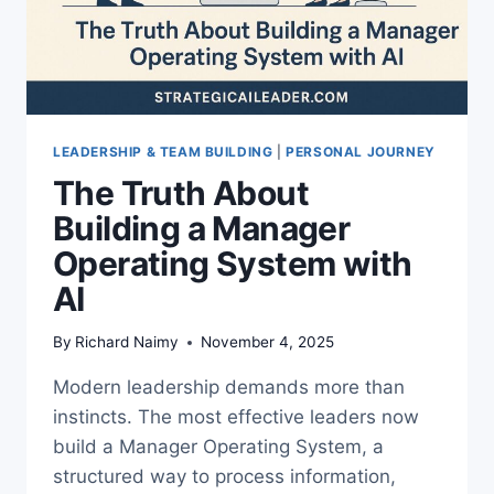
LEADERSHIP & TEAM BUILDING
|
PERSONAL JOURNEY
The Truth About
Building a Manager
Operating System with
AI
By
Richard Naimy
November 4, 2025
Modern leadership demands more than
instincts. The most effective leaders now
build a Manager Operating System, a
structured way to process information,