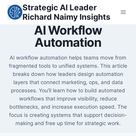
Skip
Strategic AI Leader
to
Richard Naimy Insights
content
AI Workflow
Automation
AI workflow automation helps teams move from
fragmented tools to unified systems. This article
breaks down how leaders design automation
layers that connect marketing, ops, and data
processes. You’ll learn how to build automated
workflows that improve visibility, reduce
bottlenecks, and increase execution speed. The
focus is creating systems that support decision-
making and free up time for strategic work.