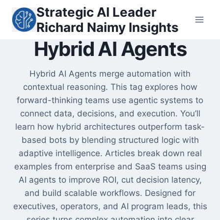
Skip
Strategic AI Leader
to
Richard Naimy Insights
content
Hybrid AI Agents
Hybrid AI Agents merge automation with
contextual reasoning. This tag explores how
forward-thinking teams use agentic systems to
connect data, decisions, and execution. You’ll
learn how hybrid architectures outperform task-
based bots by blending structured logic with
adaptive intelligence. Articles break down real
examples from enterprise and SaaS teams using
AI agents to improve ROI, cut decision latency,
and build scalable workflows. Designed for
executives, operators, and AI program leads, this
series turns complex automation into clear