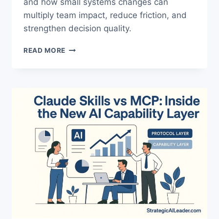
and how small systems changes can
multiply team impact, reduce friction, and
strengthen decision quality.
THE
READ MORE
TRUTH
ABOUT
BUILDING
A
MANAGER
OPERATING
SYSTEM
WITH
AI