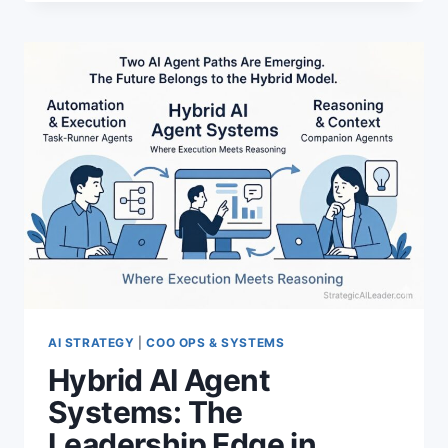
VS
MCP:
INSIDE
THE
NEW
AI
CAPABILITY
LAYER
AI STRATEGY
|
COO OPS & SYSTEMS
Hybrid AI Agent
Systems: The
Leadership Edge in