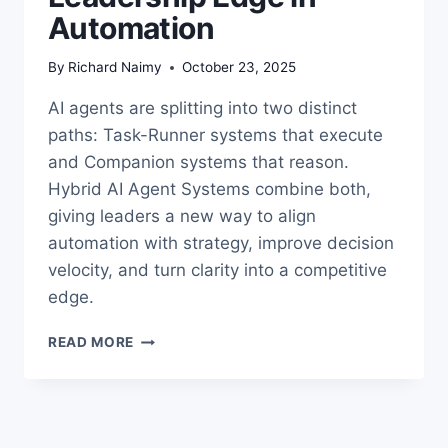
Automation
By
Richard Naimy
October 23, 2025
AI agents are splitting into two distinct
paths: Task-Runner systems that execute
and Companion systems that reason.
Hybrid AI Agent Systems combine both,
giving leaders a new way to align
automation with strategy, improve decision
velocity, and turn clarity into a competitive
edge.
HYBRID
READ MORE
AI
AGENT
SYSTEMS:
THE
LEADERSHIP