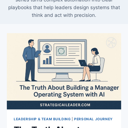
playbooks that help leaders design systems that
think and act with precision.
LEADERSHIP & TEAM BUILDING
|
PERSONAL JOURNEY