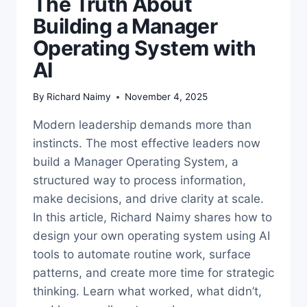
The Truth About
Building a Manager
Operating System with
AI
By
Richard Naimy
November 4, 2025
Modern leadership demands more than
instincts. The most effective leaders now
build a Manager Operating System, a
structured way to process information,
make decisions, and drive clarity at scale.
In this article, Richard Naimy shares how to
design your own operating system using AI
tools to automate routine work, surface
patterns, and create more time for strategic
thinking. Learn what worked, what didn’t,