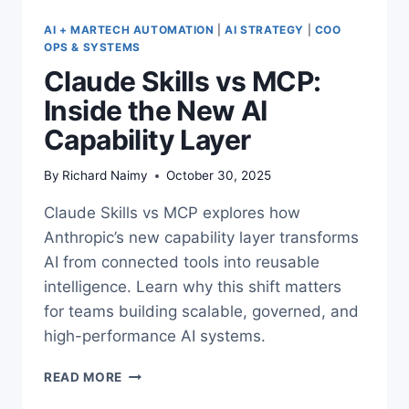
AI + MARTECH AUTOMATION
|
AI STRATEGY
|
COO
OPS & SYSTEMS
Claude Skills vs MCP:
Inside the New AI
Capability Layer
By
Richard Naimy
October 30, 2025
Claude Skills vs MCP explores how
Anthropic’s new capability layer transforms
AI from connected tools into reusable
intelligence. Learn why this shift matters
for teams building scalable, governed, and
high-performance AI systems.
CLAUDE
READ MORE
SKILLS