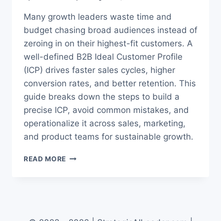
Many growth leaders waste time and
budget chasing broad audiences instead of
zeroing in on their highest-fit customers. A
well-defined B2B Ideal Customer Profile
(ICP) drives faster sales cycles, higher
conversion rates, and better retention. This
guide breaks down the steps to build a
precise ICP, avoid common mistakes, and
operationalize it across sales, marketing,
and product teams for sustainable growth.
THE
READ MORE
TRUTH
ABOUT
BUILDING
A
B2B
IDEAL