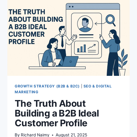
GROWTH STRATEGY (B2B & B2C)
|
SEO & DIGITAL
MARKETING
The Truth About
Building a B2B Ideal
Customer Profile
By
Richard Naimy
August 21, 2025