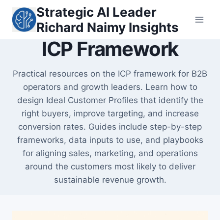
Skip
Strategic AI Leader
to
Richard Naimy Insights
content
ICP Framework
Practical resources on the ICP framework for B2B
operators and growth leaders. Learn how to
design Ideal Customer Profiles that identify the
right buyers, improve targeting, and increase
conversion rates. Guides include step-by-step
frameworks, data inputs to use, and playbooks
for aligning sales, marketing, and operations
around the customers most likely to deliver
sustainable revenue growth.