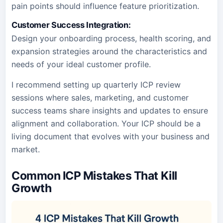
pain points should influence feature prioritization.
Customer Success Integration
:
Design your onboarding process, health scoring, and
expansion strategies around the characteristics and
needs of your ideal customer profile.
I recommend setting up quarterly ICP review
sessions where sales, marketing, and customer
success teams share insights and updates to ensure
alignment and collaboration. Your ICP should be a
living document that evolves with your business and
market.
Common ICP Mistakes That Kill
Growth