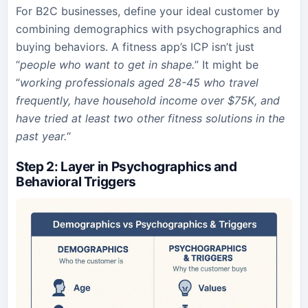
For B2C businesses, define your ideal customer by
combining demographics with psychographics and
buying behaviors. A fitness app’s ICP isn’t just
“
people who want to get in shape.
” It might be
“
working professionals aged 28-45 who travel
frequently, have household income over $75K, and
have tried at least two other fitness solutions in the
past year.
“
Step 2: Layer in Psychographics and
Behavioral Triggers