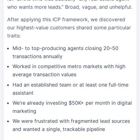
who wants more leads.” Broad, vague, and unhelpful.
After applying this ICP framework, we discovered
our highest-value customers shared some particular
traits:
Mid- to top-producing agents closing 20–50
transactions annually
Worked in competitive metro markets with high
average transaction values
Had an established team or at least one full-time
assistant
We’re already investing $50K+ per month in digital
marketing
We were frustrated with fragmented lead sources
and wanted a single, trackable pipeline