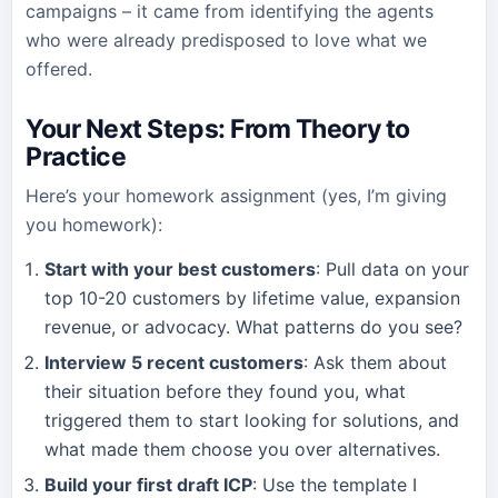
campaigns – it came from identifying the agents
who were already predisposed to love what we
offered.
Your Next Steps: From Theory to
Practice
Here’s your homework assignment (yes, I’m giving
you homework):
Start with your best customers
: Pull data on your
top 10-20 customers by lifetime value, expansion
revenue, or advocacy. What patterns do you see?
Interview 5 recent customers
: Ask them about
their situation before they found you, what
triggered them to start looking for solutions, and
what made them choose you over alternatives.
Build your first draft ICP
: Use the template I