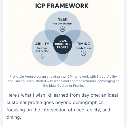
Flat-style Venn diagram showing the ICP framework with Need, Ability,
and Timing, each labeled with icons and short descriptors, converging on
the Ideal Customer Profile.
Here’s what I wish I’d learned from day one: an ideal
customer profile goes beyond demographics,
focusing on the intersection of need, ability, and
timing.