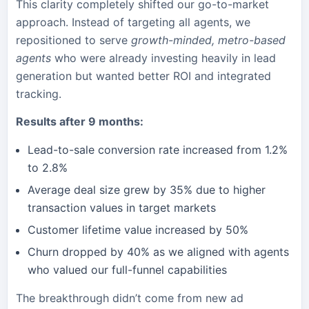
This clarity completely shifted our go-to-market
approach. Instead of targeting all agents, we
repositioned to serve
growth-minded, metro-based
agents
who were already investing heavily in lead
generation but wanted better ROI and integrated
tracking.
Results after 9 months:
Lead-to-sale conversion rate increased from 1.2%
to 2.8%
Average deal size grew by 35% due to higher
transaction values in target markets
Customer lifetime value increased by 50%
Churn dropped by 40% as we aligned with agents
who valued our full-funnel capabilities
The breakthrough didn’t come from new ad