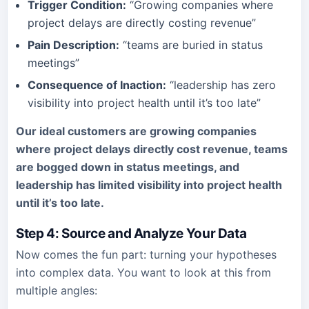
Trigger Condition:
“Growing companies where
project delays are directly costing revenue”
Pain Description:
“teams are buried in status
meetings”
Consequence of Inaction:
“leadership has zero
visibility into project health until it’s too late”
Our ideal customers are growing companies
where project delays directly cost revenue, teams
are bogged down in status meetings, and
leadership has limited visibility into project health
until it’s too late.
Step 4: Source and Analyze Your Data
Now comes the fun part: turning your hypotheses
into complex data. You want to look at this from
multiple angles: