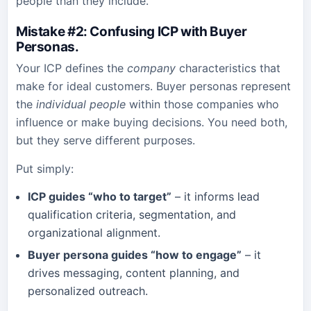
people than they include.
Mistake #2: Confusing ICP with Buyer
Personas
.
Your ICP defines the
company
characteristics that
make for ideal customers. Buyer personas represent
the
individual people
within those companies who
influence or make buying decisions. You need both,
but they serve different purposes.
Put simply:
ICP guides “who to target”
– it informs lead
qualification criteria, segmentation, and
organizational alignment.
Buyer persona guides “how to engage”
– it
drives messaging, content planning, and
personalized outreach.