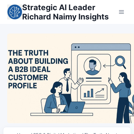
Skip
Strategic AI Leader
to
Richard Naimy Insights
content