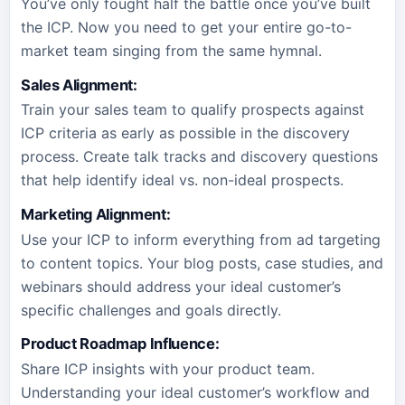
You’ve only fought half the battle once you’ve built
the ICP. Now you need to get your entire go-to-
market team singing from the same hymnal.
Sales Alignment
:
Train your sales team to qualify prospects against
ICP criteria as early as possible in the discovery
process. Create talk tracks and discovery questions
that help identify ideal vs. non-ideal prospects.
Marketing Alignment
:
Use your ICP to inform everything from ad targeting
to content topics. Your blog posts, case studies, and
webinars should address your ideal customer’s
specific challenges and goals directly.
Product Roadmap Influence
:
Share ICP insights with your product team.
Understanding your ideal customer’s workflow and