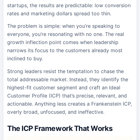
startups, the results are predictable: low conversion
rates and marketing dollars spread too thin.
The problem is simple: when you’re speaking to
everyone, you’re resonating with no one. The real
growth inflection point comes when leadership
narrows its focus to the customers already most
inclined to buy.
Strong leaders resist the temptation to chase the
total addressable market. Instead, they identify the
highest-fit customer segment and craft an Ideal
Customer Profile (ICP) that’s precise, relevant, and
actionable. Anything less creates a Frankenstein ICP,
overly broad, unfocused, and ineffective.
The ICP Framework That Works