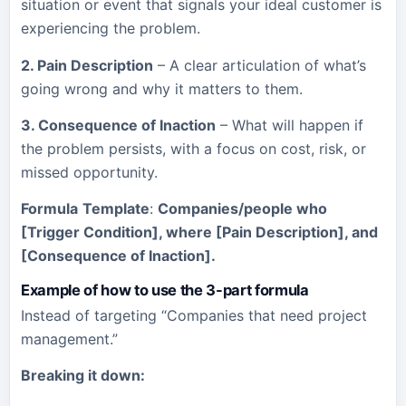
situation or event that signals your ideal customer is
experiencing the problem.
2. Pain Description
– A clear articulation of what’s
going wrong and why it matters to them.
3. Consequence of Inaction
– What will happen if
the problem persists, with a focus on cost, risk, or
missed opportunity.
Formula
Template
:
Companies/people who
[Trigger Condition], where [Pain Description], and
[Consequence of Inaction].
Example of how to use the 3-part formula
Instead of targeting “Companies that need project
management.”
Breaking it down: