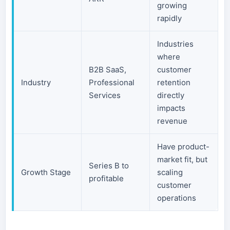
growing
rapidly
Industries
where
B2B SaaS,
customer
Industry
Professional
retention
Services
directly
impacts
revenue
Have product-
market fit, but
Series B to
Growth Stage
scaling
profitable
customer
operations