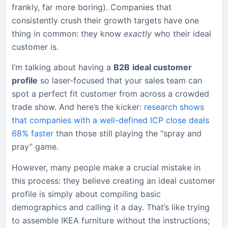
frankly, far more boring). Companies that
consistently crush their growth targets have one
thing in common: they know
exactly
who their ideal
customer is.
I’m talking about having a
B2B
ideal customer
profile
so laser-focused that your sales team can
spot a perfect fit customer from across a crowded
trade show. And here’s the kicker:
research shows
that companies with a well-defined ICP close deals
68% faster
than those still playing the “spray and
pray” game.
However, many people make a crucial mistake in
this process: they believe creating an ideal customer
profile is simply about compiling basic
demographics and calling it a day. That’s like trying
to assemble IKEA furniture without the instructions;