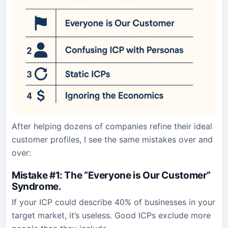
After helping dozens of companies refine their ideal
customer profiles, I see the same mistakes over and
over:
Mistake #1: The “Everyone is Our Customer”
Syndrome
.
If your ICP could describe 40% of businesses in your
target market, it’s useless. Good ICPs exclude more