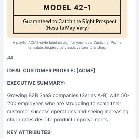
A playful ACME-style label design for your Ideal Customer Profile
template, inspired by classic cartoon branding.
##
IDEAL CUSTOMER PROFILE: [ACME]
EXECUTIVE SUMMARY:
Growing B2B SaaS companies (Series A-B) with 50-
200 employees who are struggling to scale their
customer success operations and seeing increasing
churn rates despite product improvements.
KEY ATTRIBUTES: