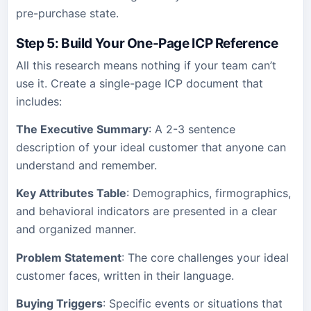
pre-purchase state.
Step 5: Build Your One-Page ICP Reference
All this research means nothing if your team can’t
use it. Create a single-page ICP document that
includes:
The Executive Summary
: A 2-3 sentence
description of your ideal customer that anyone can
understand and remember.
Key Attributes Table
: Demographics, firmographics,
and behavioral indicators are presented in a clear
and organized manner.
Problem Statement
: The core challenges your ideal
customer faces, written in their language.
Buying Triggers
: Specific events or situations that