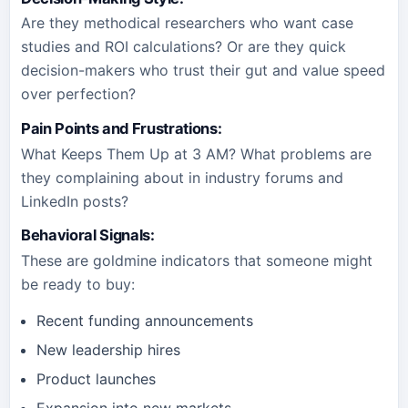
Are they methodical researchers who want case
studies and ROI calculations? Or are they quick
decision-makers who trust their gut and value speed
over perfection?
Pain Points and Frustrations
:
What Keeps Them Up at 3 AM? What problems are
they complaining about in industry forums and
LinkedIn posts?
Behavioral Signals
:
These are goldmine indicators that someone might
be ready to buy:
Recent funding announcements
New leadership hires
Product launches