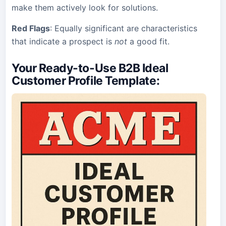
make them actively look for solutions.
Red Flags
: Equally significant are characteristics
that indicate a prospect is
not
a good fit.
Your Ready-to-Use B2B Ideal
Customer Profile Template
: