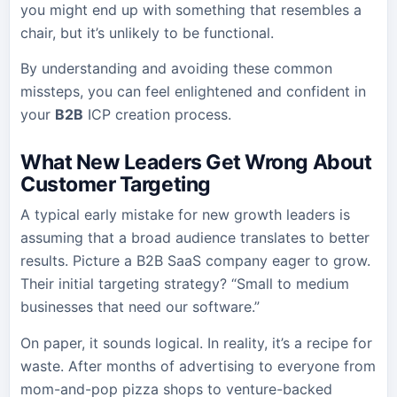
you might end up with something that resembles a
chair, but it’s unlikely to be functional.
By understanding and avoiding these common
missteps, you can feel enlightened and confident in
your
B2B
ICP creation process.
What New Leaders Get Wrong About
Customer Targeting
A typical early mistake for new growth leaders is
assuming that a broad audience translates to better
results. Picture a B2B SaaS company eager to grow.
Their initial targeting strategy? “Small to medium
businesses that need our software.”
On paper, it sounds logical. In reality, it’s a recipe for
waste. After months of advertising to everyone from
mom-and-pop pizza shops to venture-backed