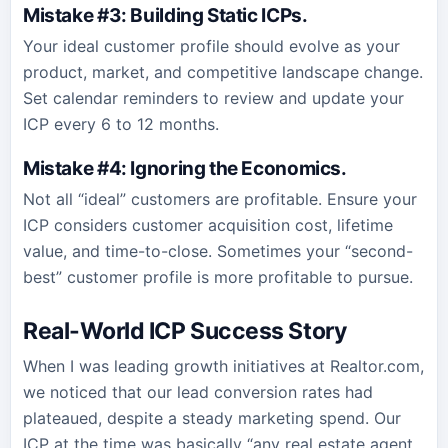
Mistake #3: Building Static ICPs
.
Your ideal customer profile should evolve as your
product, market, and competitive landscape change.
Set calendar reminders to review and update your
ICP every 6 to 12 months.
Mistake #4: Ignoring the Economics
.
Not all “ideal” customers are profitable. Ensure your
ICP considers customer acquisition cost, lifetime
value, and time-to-close. Sometimes your “second-
best” customer profile is more profitable to pursue.
Real-World ICP Success Story
When I was leading growth initiatives at Realtor.com,
we noticed that our lead conversion rates had
plateaued, despite a steady marketing spend. Our
ICP at the time was basically “any real estate agent