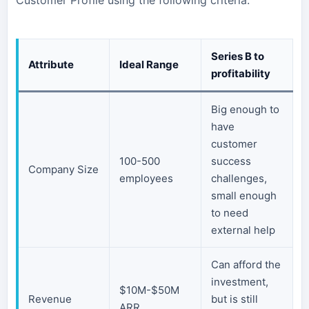
Customer Profile using the following criteria:
Series B to
Attribute
Ideal Range
profitability
Big enough to
have
customer
100-500
success
Company Size
employees
challenges,
small enough
to need
external help
Can afford the
investment,
$10M-$50M
Revenue
but is still
ARR