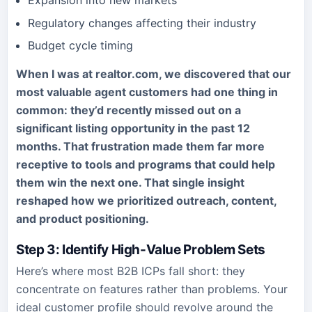
Expansion into new markets
Regulatory changes affecting their industry
Budget cycle timing
When I was at realtor.com, we discovered that our
most valuable agent customers had one thing in
common: they’d recently missed out on a
significant listing opportunity in the past 12
months. That frustration made them far more
receptive to tools and programs that could help
them win the next one. That single insight
reshaped how we prioritized outreach, content,
and product positioning.
Step 3: Identify High-Value Problem Sets
Here’s where most B2B ICPs fall short: they
concentrate on features rather than problems. Your
ideal customer profile should revolve around the