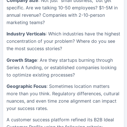
Company Size
: Not just “small business,” but get
specific. Are we talking 10-50 employees? $1-5M in
annual revenue? Companies with 2-10-person
marketing teams?
Industry Verticals
: Which industries have the highest
concentration of your problem? Where do you see
the most success stories?
Growth Stage
: Are they startups burning through
Series A funding, or established companies looking
to optimize existing processes?
Geographic Focus
: Sometimes location matters
more than you think. Regulatory differences, cultural
nuances, and even time zone alignment can impact
your success rates.
A customer success platform refined its B2B Ideal