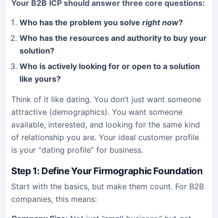
Your
B2B
ICP should answer three core questions:
Who has the problem you solve
right now
?
Who has the resources and authority to buy your
solution?
Who is actively looking for or open to a solution
like yours?
Think of it like dating. You don’t just want someone
attractive (demographics). You want someone
available, interested, and looking for the same kind
of relationship you are. Your ideal customer profile
is your “dating profile” for business.
Step 1: Define Your Firmographic Foundation
Start with the basics, but make them count. For B2B
companies, this means: