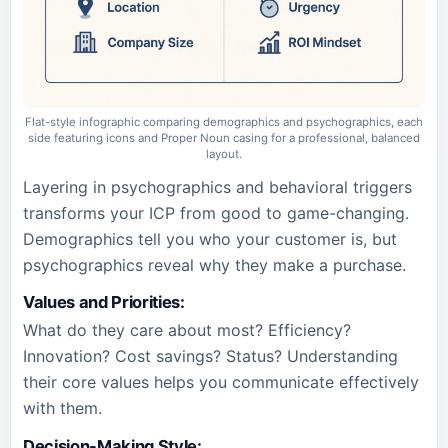
Flat-style infographic comparing demographics and psychographics, each
side featuring icons and Proper Noun casing for a professional, balanced
layout.
Layering in psychographics and behavioral triggers
transforms your ICP from good to game-changing.
Demographics tell you who your customer is, but
psychographics reveal why they make a purchase.
Values and Priorities
:
What do they care about most? Efficiency?
Innovation? Cost savings? Status? Understanding
their core values helps you communicate effectively
with them.
Decision-Making Style
: