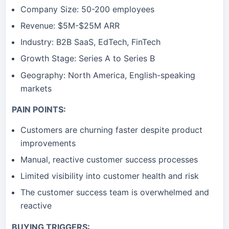
Company Size: 50-200 employees
Revenue: $5M-$25M ARR
Industry: B2B SaaS, EdTech, FinTech
Growth Stage: Series A to Series B
Geography: North America, English-speaking
markets
PAIN POINTS:
Customers are churning faster despite product
improvements
Manual, reactive customer success processes
Limited visibility into customer health and risk
The customer success team is overwhelmed and
reactive
BUYING TRIGGERS: