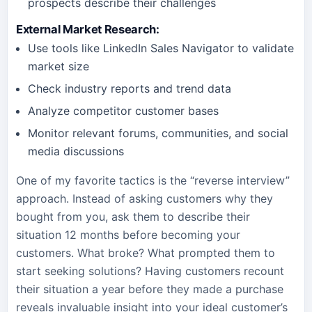
prospects describe their challenges
External Market Research
:
Use tools like LinkedIn Sales Navigator to validate
market size
Check industry reports and trend data
Analyze competitor customer bases
Monitor relevant forums, communities, and social
media discussions
One of my favorite tactics is the “reverse interview”
approach. Instead of asking customers why they
bought from you, ask them to describe their
situation 12 months before becoming your
customers. What broke? What prompted them to
start seeking solutions? Having customers recount
their situation a year before they made a purchase
reveals invaluable insight into your ideal customer’s