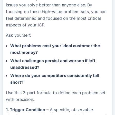
issues you solve better than anyone else. By
focusing on these high-value problem sets, you can
feel determined and focused on the most critical
aspects of your ICP.
Ask yourself:
What problems cost your ideal customer the
most money?
What challenges persist and worsen if left
unaddressed?
Where do your competitors consistently fall
short?
Use this 3-part formula to define each problem set
with precision:
1. Trigger Condition
– A specific, observable