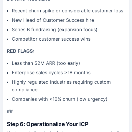
Recent churn spike or considerable customer loss
New Head of Customer Success hire
Series B fundraising (expansion focus)
Competitor customer success wins
RED FLAGS:
Less than $2M ARR (too early)
Enterprise sales cycles >18 months
Highly regulated industries requiring custom
compliance
Companies with <10% churn (low urgency)
##
Step 6: Operationalize Your ICP