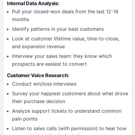
Internal Data Analysis
:
Pull your closed-won deals from the last 12-18
months
Identify patterns in your best customers
Look at customer lifetime value, time-to-close,
and expansion revenue
Interview your sales team: they know which
prospects are easiest to convert
Customer Voice Research
:
Conduct win/loss interviews
Survey your happiest customers about what drove
their purchase decision
Analyze support tickets to understand common
pain points
Listen to sales calls (with permission) to hear how