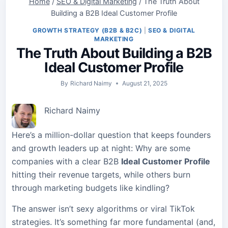
Home
/
SEO & Digital Marketing
/
The Truth About
Building a B2B Ideal Customer Profile
GROWTH STRATEGY (B2B & B2C)
|
SEO & DIGITAL
MARKETING
The Truth About Building a B2B
Ideal Customer Profile
By
Richard Naimy
August 21, 2025
Richard Naimy
Here’s a million-dollar question that keeps founders
and growth leaders up at night: Why are some
companies with a clear B2B
Ideal Customer Profile
hitting their revenue targets, while others burn
through marketing budgets like kindling?
The answer isn’t sexy algorithms or viral TikTok
strategies. It’s something far more fundamental (and,