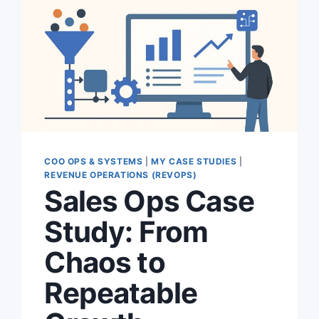
COO OPS & SYSTEMS
|
MY CASE STUDIES
|
REVENUE OPERATIONS (REVOPS)
Sales Ops Case
Study: From
Chaos to
Repeatable