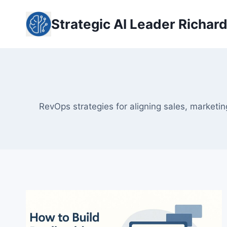
Skip
to
Strategic AI Leader Richar
content
RevOps strategies for aligning sales, marketi