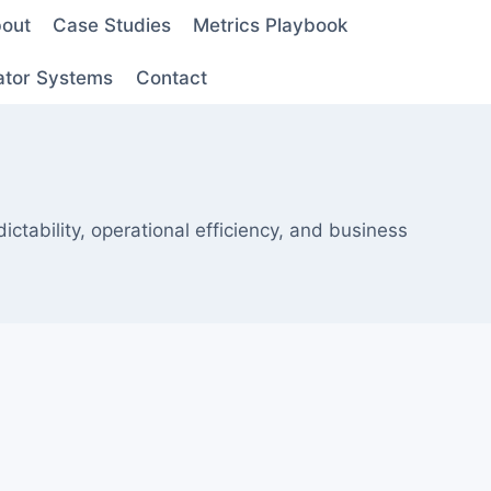
out
Case Studies
Metrics Playbook
ator Systems
Contact
tability, operational efficiency, and business