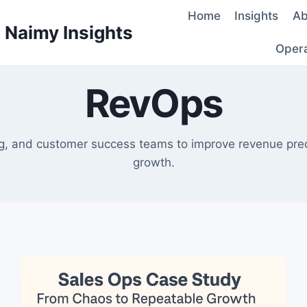
Home
Insights
Ab
d Naimy Insights
Oper
RevOps
ng, and customer success teams to improve revenue predic
growth.