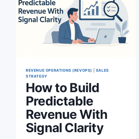
REVENUE OPERATIONS (REVOPS)
|
SALES
STRATEGY
How to Build
Predictable
Revenue With
Signal Clarity