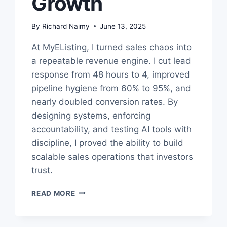
Growth
By
Richard Naimy
June 13, 2025
At MyEListing, I turned sales chaos into
a repeatable revenue engine. I cut lead
response from 48 hours to 4, improved
pipeline hygiene from 60% to 95%, and
nearly doubled conversion rates. By
designing systems, enforcing
accountability, and testing AI tools with
discipline, I proved the ability to build
scalable sales operations that investors
trust.
SALES
READ MORE
OPS
CASE
STUDY: