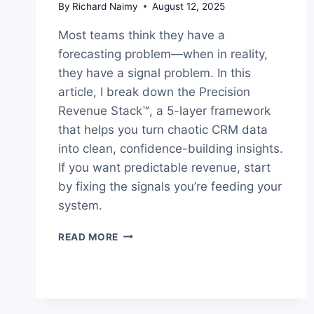
By
Richard Naimy
August 12, 2025
Most teams think they have a
forecasting problem—when in reality,
they have a signal problem. In this
article, I break down the Precision
Revenue Stack™, a 5-layer framework
that helps you turn chaotic CRM data
into clean, confidence-building insights.
If you want predictable revenue, start
by fixing the signals you’re feeding your
system.
HOW
READ MORE
TO
BUILD
PREDICTABLE
REVENUE
WITH