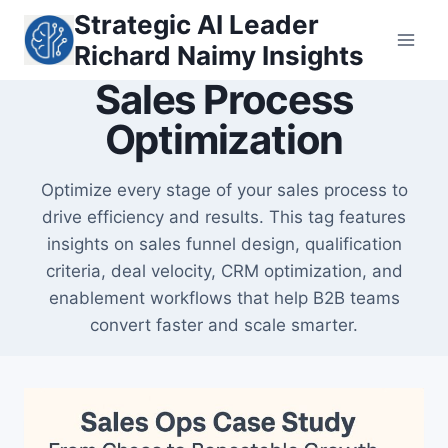
Skip
Strategic AI Leader
to
Richard Naimy Insights
content
Sales Process
Optimization
Optimize every stage of your sales process to
drive efficiency and results. This tag features
insights on sales funnel design, qualification
criteria, deal velocity, CRM optimization, and
enablement workflows that help B2B teams
convert faster and scale smarter.