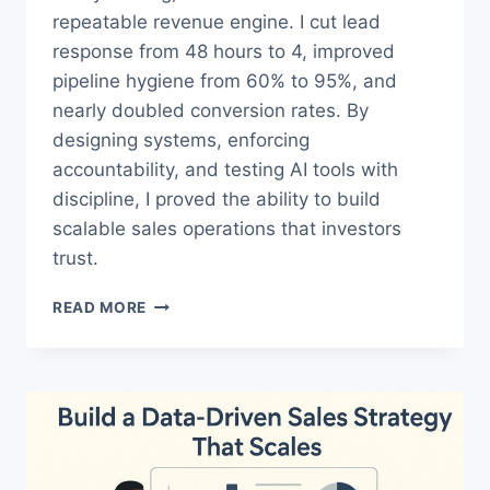
repeatable revenue engine. I cut lead
response from 48 hours to 4, improved
pipeline hygiene from 60% to 95%, and
nearly doubled conversion rates. By
designing systems, enforcing
accountability, and testing AI tools with
discipline, I proved the ability to build
scalable sales operations that investors
trust.
SALES
READ MORE
OPS
CASE
STUDY:
FROM
CHAOS
TO
REPEATABLE
GROWTH