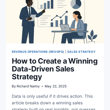
REVENUE OPERATIONS (REVOPS)
|
SALES STRATEGY
How to Create a Winning
Data-Driven Sales
Strategy
By
Richard Naimy
May 22, 2025
Data is only useful if it drives action. This
article breaks down a winning sales
strategy built on real insights, not guesses.