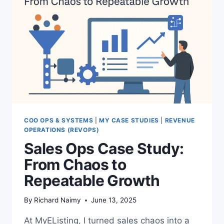
COO OPS & SYSTEMS
|
MY CASE STUDIES
|
REVENUE
OPERATIONS (REVOPS)
Sales Ops Case Study:
From Chaos to
Repeatable Growth
By
Richard Naimy
June 13, 2025
At MyEListing, I turned sales chaos into a