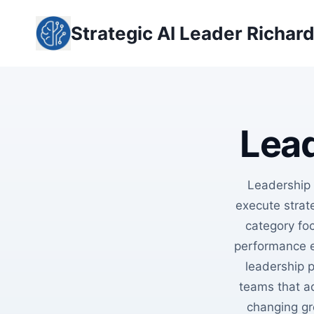
Skip
to
Strategic AI Leader Richar
content
Lead
Leadership
execute strate
category foc
performance e
leadership 
teams that a
changing gr