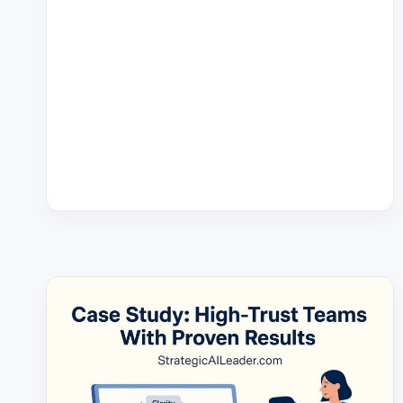
GUIDE:
HOW
TO
DO
IT
RIGHT