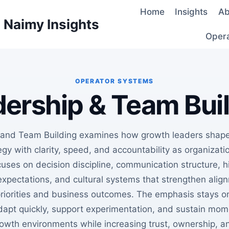
Home
Insights
Ab
d Naimy Insights
Oper
ership & Team Bui
 and Team Building examines how growth leaders shape
gy with clarity, speed, and accountability as organizati
uses on decision discipline, communication structure, hi
xpectations, and cultural systems that strengthen ali
priorities and business outcomes. The emphasis stays o
dapt quickly, support experimentation, and sustain mo
owth environments while increasing trust, ownership, a