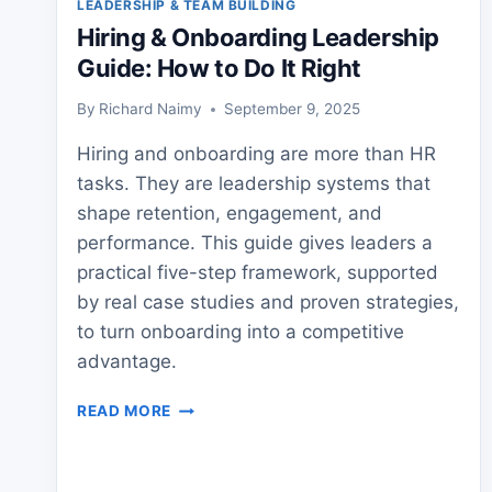
LEADERSHIP & TEAM BUILDING
Hiring & Onboarding Leadership
Guide: How to Do It Right
By
Richard Naimy
September 9, 2025
Hiring and onboarding are more than HR
tasks. They are leadership systems that
shape retention, engagement, and
performance. This guide gives leaders a
practical five-step framework, supported
by real case studies and proven strategies,
to turn onboarding into a competitive
advantage.
HIRING
READ MORE
&
ONBOARDING
LEADERSHIP