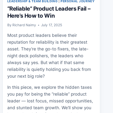
LEADERSHIP & TEAM BUILDING
|
PERSONAL JOURNEY
“Reliable” Product Leaders Fail –
Here’s How to Win
By
Richard Naimy
July 17, 2025
Most product leaders believe their
reputation for reliability is their greatest
asset. They’re the go-to fixers, the late-
night deck polishers, the leaders who
always say yes. But what if that same
reliability is quietly holding you back from
your next big role?
In this piece, we explore the hidden taxes
you pay for being the “reliable” product
leader — lost focus, missed opportunities,
and stunted team growth. We’ll show you