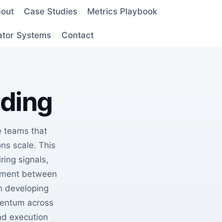
out
Case Studies
Metrics Playbook
ator Systems
Contact
lding
 teams that
ons scale. This
ring signals,
gnment between
n developing
mentum across
nd execution