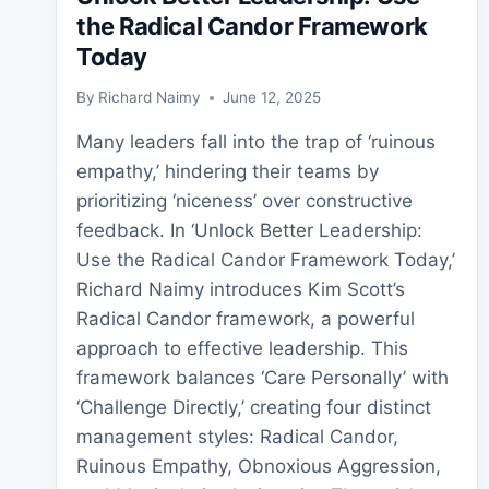
the Radical Candor Framework
Today
By
Richard Naimy
June 12, 2025
Many leaders fall into the trap of ‘ruinous
empathy,’ hindering their teams by
prioritizing ‘niceness’ over constructive
feedback. In ‘Unlock Better Leadership:
Use the Radical Candor Framework Today,’
Richard Naimy introduces Kim Scott’s
Radical Candor framework, a powerful
approach to effective leadership. This
framework balances ‘Care Personally’ with
‘Challenge Directly,’ creating four distinct
management styles: Radical Candor,
Ruinous Empathy, Obnoxious Aggression,