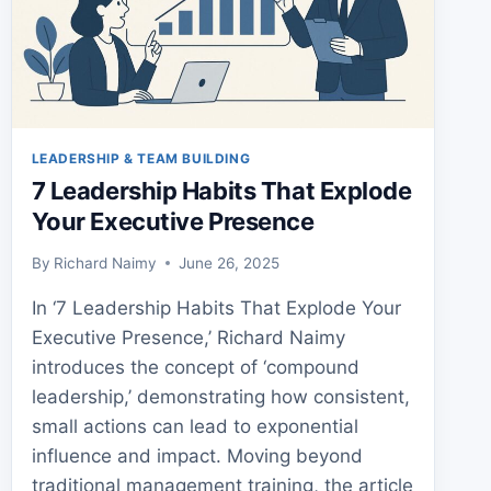
LEADERSHIP & TEAM BUILDING
7 Leadership Habits That Explode
Your Executive Presence
By
Richard Naimy
June 26, 2025
In ‘7 Leadership Habits That Explode Your
Executive Presence,’ Richard Naimy
introduces the concept of ‘compound
leadership,’ demonstrating how consistent,
small actions can lead to exponential
influence and impact. Moving beyond
traditional management training, the article