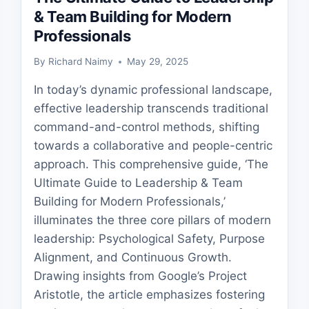
& Team Building for Modern
Professionals
By
Richard Naimy
May 29, 2025
In today’s dynamic professional landscape,
effective leadership transcends traditional
command-and-control methods, shifting
towards a collaborative and people-centric
approach. This comprehensive guide, ‘The
Ultimate Guide to Leadership & Team
Building for Modern Professionals,’
illuminates the three core pillars of modern
leadership: Psychological Safety, Purpose
Alignment, and Continuous Growth.
Drawing insights from Google’s Project
Aristotle, the article emphasizes fostering