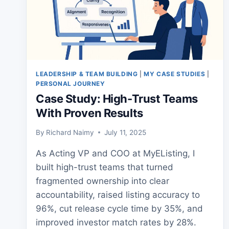
LEADERSHIP & TEAM BUILDING
|
MY CASE STUDIES
|
PERSONAL JOURNEY
Case Study: High-Trust Teams
With Proven Results
By
Richard Naimy
July 11, 2025
As Acting VP and COO at MyEListing, I
built high-trust teams that turned
fragmented ownership into clear
accountability, raised listing accuracy to
96%, cut release cycle time by 35%, and
improved investor match rates by 28%.