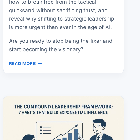
how to break free from the tactical
quicksand without sacrificing trust, and
reveal why shifting to strategic leadership
is more urgent than ever in the age of AI.
Are you ready to stop being the fixer and
start becoming the visionary?
“RELIABLE”
READ MORE
PRODUCT
LEADERS
FAIL
–
HERE’S
HOW
TO
WIN