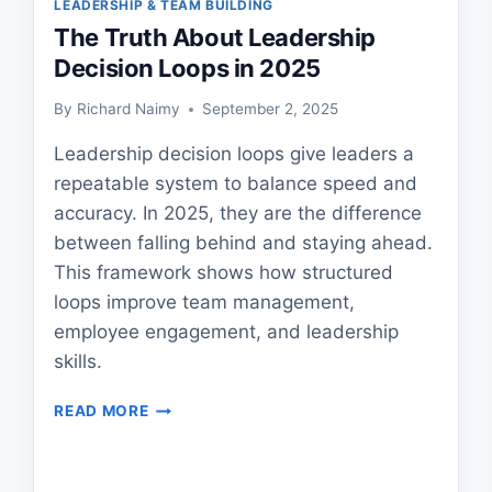
LEADERSHIP & TEAM BUILDING
The Truth About Leadership
Decision Loops in 2025
By
Richard Naimy
September 2, 2025
Leadership decision loops give leaders a
repeatable system to balance speed and
accuracy. In 2025, they are the difference
between falling behind and staying ahead.
This framework shows how structured
loops improve team management,
employee engagement, and leadership
skills.
THE
READ MORE
TRUTH
ABOUT
LEADERSHIP