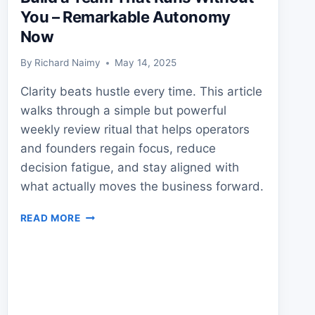
You – Remarkable Autonomy
Now
By
Richard Naimy
May 14, 2025
Clarity beats hustle every time. This article
walks through a simple but powerful
weekly review ritual that helps operators
and founders regain focus, reduce
decision fatigue, and stay aligned with
what actually moves the business forward.
BUILD
READ MORE
A
TEAM
THAT
RUNS
WITHOUT
YOU