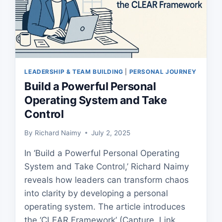
LEADERSHIP & TEAM BUILDING
|
PERSONAL JOURNEY
Build a Powerful Personal
Operating System and Take
Control
By
Richard Naimy
July 2, 2025
In ‘Build a Powerful Personal Operating
System and Take Control,’ Richard Naimy
reveals how leaders can transform chaos
into clarity by developing a personal
operating system. The article introduces
the ‘CLEAR Framework’ (Capture, Link,