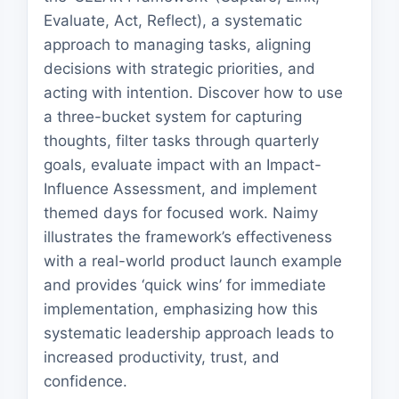
Evaluate, Act, Reflect), a systematic
approach to managing tasks, aligning
decisions with strategic priorities, and
acting with intention. Discover how to use
a three-bucket system for capturing
thoughts, filter tasks through quarterly
goals, evaluate impact with an Impact-
Influence Assessment, and implement
themed days for focused work. Naimy
illustrates the framework’s effectiveness
with a real-world product launch example
and provides ‘quick wins’ for immediate
implementation, emphasizing how this
systematic leadership approach leads to
increased productivity, trust, and
confidence.