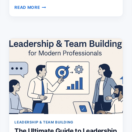
BUILD
READ MORE
A
POWERFUL
PERSONAL
OPERATING
SYSTEM
AND
TAKE
CONTROL
LEADERSHIP & TEAM BUILDING
The Ultimate Guide to Leadership