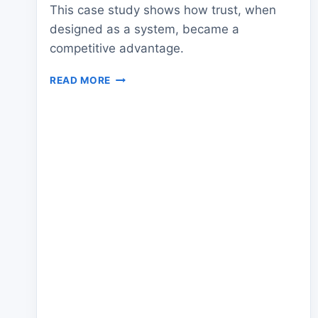
This case study shows how trust, when
designed as a system, became a
competitive advantage.
CASE
READ MORE
STUDY:
HIGH-
TRUST
TEAMS
WITH
PROVEN
RESULTS