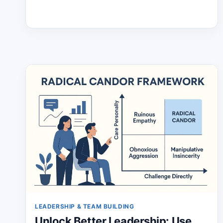
LEADERSHIP & TEAM BUILDING
Unlock Better Leadership: Use