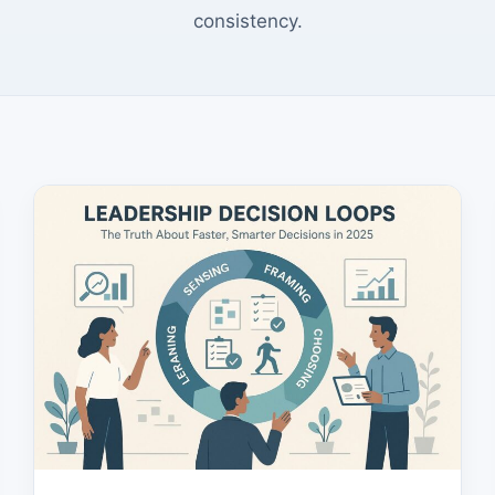
consistency.