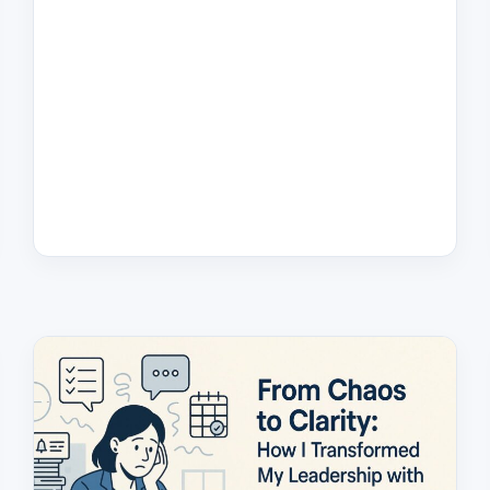
DECISION
LOOPS
IN
2025