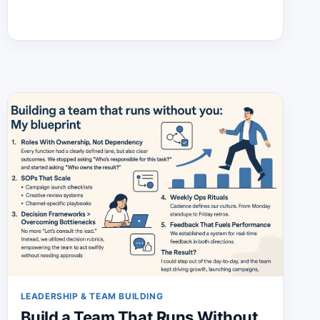
THAT
EXPLODE
YOUR
EXECUTIVE
PRESENCE
LEADERSHIP & TEAM BUILDING
Build a Team That Runs Without