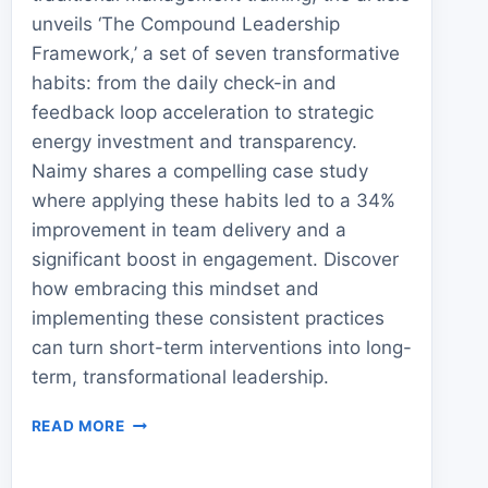
unveils ‘The Compound Leadership
Framework,’ a set of seven transformative
habits: from the daily check-in and
feedback loop acceleration to strategic
energy investment and transparency.
Naimy shares a compelling case study
where applying these habits led to a 34%
improvement in team delivery and a
significant boost in engagement. Discover
how embracing this mindset and
implementing these consistent practices
can turn short-term interventions into long-
term, transformational leadership.
7
READ MORE
LEADERSHIP
HABITS