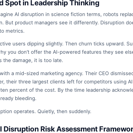
nd Spot in Leadership Thinking
agine AI disruption in science fiction terms, robots repl
n. But product managers see it differently. Disruption do
nto metrics.
 active users dipping slightly. Then churn ticks upward. Su
hy you don’t offer the AI-powered features they see el
the damage, it is too late.
d with a mid-sized marketing agency. Their CEO dismisse
er, their three largest clients left for competitors using 
ten percent of the cost. By the time leadership acknowl
ready bleeding.
uption operates. Quietly, then suddenly.
AI Disruption Risk Assessment Framewo