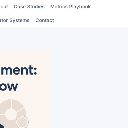
out
Case Studies
Metrics Playbook
ator Systems
Contact