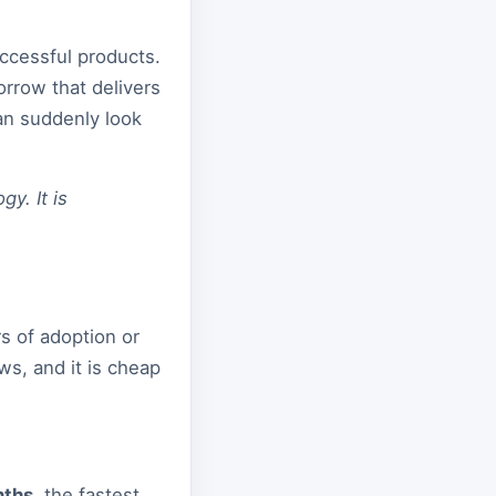
ccessful products.
rrow that delivers
can suddenly look
y. It is
rs of adoption or
ws, and it is cheap
nths
, the fastest