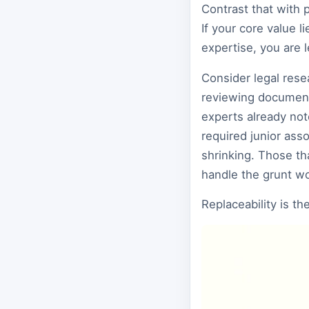
Contrast that with 
If your core value 
expertise, you are 
Consider legal rese
reviewing document
experts already not
required junior asso
shrinking. Those tha
handle the grunt wor
Replaceability is th