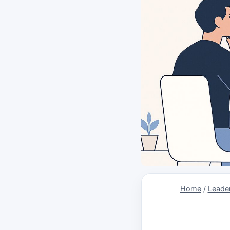
Home
/
Leader