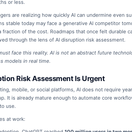
hs or less.
ers are realizing how quickly AI can undermine even su
s stable today may face a generative AI competitor tomo
 a fraction of the cost. Roadmaps that once felt durable 
d through the lens of AI disruption risk assessment.
t face this reality. AI is not an abstract future technolog
s models in real time.
tion Risk Assessment Is Urgent
ing, mobile, or social platforms, AI does not require yea
dup. It is already mature enough to automate core workflo
to use.
es at work:
f adoption. ChatGPT reached
100 million users in two mo