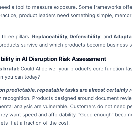
eed a tool to measure exposure. Some frameworks offer
n practice, product leaders need something simple, memor
three pillars:
Replaceability, Defensibility
, and
Adaptab
 products survive and which products become business s
ability in AI Disruption Risk Assessment
s brutal:
Could AI deliver your product’s core function fas
an you can today?
on predictable, repeatable tasks are almost certainly 
rn recognition. Products designed around document revie
ental analysis are vulnerable. Customers do not need per
They want speed and affordability. “Good enough” beco
ts it at a fraction of the cost.