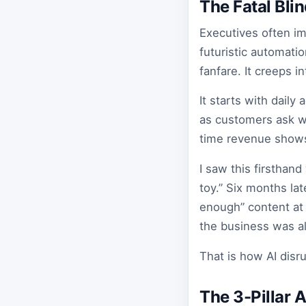
The Fatal Bli
Executives often im
futuristic automatio
fanfare. It creeps i
It starts with daily
as customers ask w
time revenue shows 
I saw this firsthan
toy.” Six months lat
enough” content at 
the business was al
That is how AI disr
The 3-Pillar 