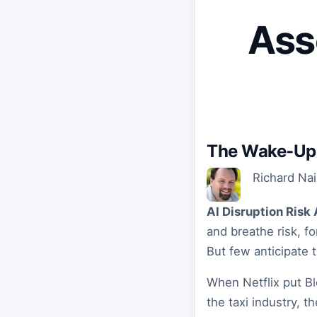
Ass
The Wake-Up 
Richard Na
AI Disruption Ris
and breathe risk, f
But few anticipate th
When Netflix put Bl
the taxi industry, t