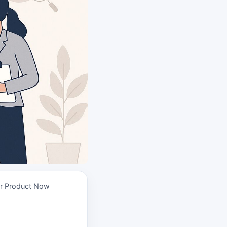
ur Product Now