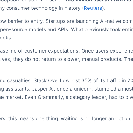
ny consumer technology in history (
Reuters
).
low barrier to entry. Startups are launching AI-native com
open-source models and APIs. What previously took enti
eeks.
 baseline of customer expectations. Once users experienc
ives, they do not return to slower, manual products. The
.
ng casualties. Stack Overflow lost 35% of its traffic in 
ng assistants. Jasper AI, once a unicorn, stumbled almos
 market. Even Grammarly, a category leader, had to pivo
s, this means one thing: waiting is no longer an option.