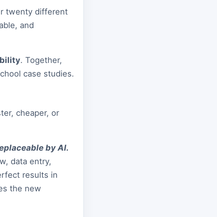
 twenty different
able, and
ility
. Together,
chool case studies.
ter, cheaper, or
replaceable by AI.
w, data entry,
fect results in
mes the new