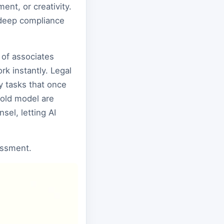
ent, or creativity.
r deep compliance
 of associates
k instantly. Legal
y tasks that once
 old model are
sel, letting AI
sessment.