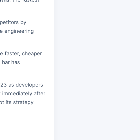
petitors by
re engineering
e faster, cheaper
 bar has
2023 as developers
t immediately after
t its strategy