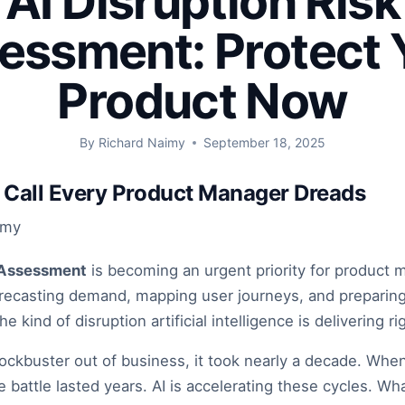
AI Disruption Risk
essment: Protect 
Product Now
By
Richard Naimy
September 18, 2025
Call Every Product Manager Dreads
imy
k Assessment
is becoming an urgent priority for product 
orecasting demand, mapping user journeys, and preparing 
e kind of disruption artificial intelligence is delivering r
ockbuster out of business, it took nearly a decade. Wh
he battle lasted years. AI is accelerating these cycles. Wh