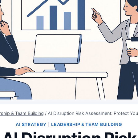
ship & Team Building
/
AI Disruption Risk Assessment: Protect Yo
AI STRATEGY
|
LEADERSHIP & TEAM BUILDING