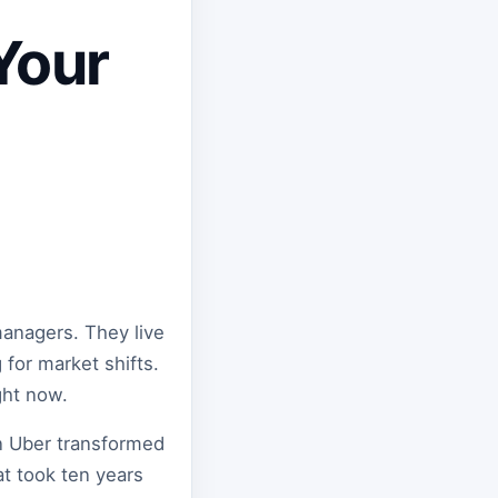
Your
managers. They live
for market shifts.
ight now.
en Uber transformed
at took ten years