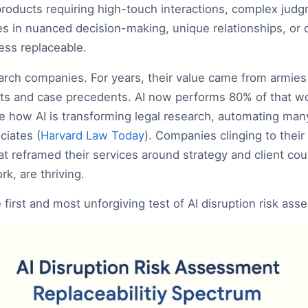
products requiring high-touch interactions, complex judgm
lies in nuanced decision-making, unique relationships, o
less replaceable.
arch companies. For years, their value came from armies
s and case precedents. AI now performs 80% of that wor
e how AI is transforming legal research, automating man
ciates (
Harvard Law Today
). Companies clinging to their
t reframed their services around strategy and client coun
k, are thriving.
e first and most unforgiving test of AI disruption risk as