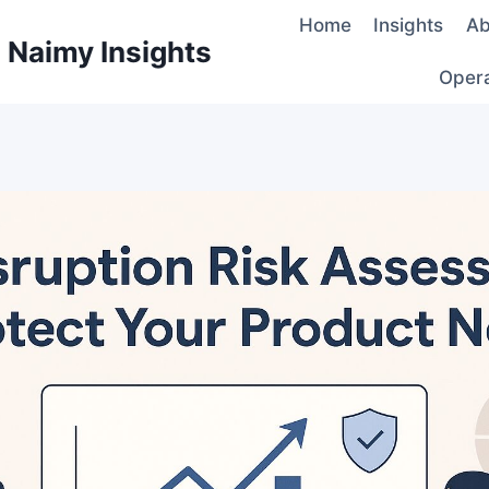
Home
Insights
Ab
d Naimy Insights
Oper