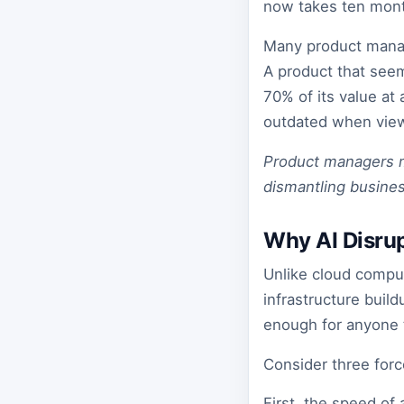
now takes ten mont
Many product manag
A product that seem
70% of its value at
outdated when viewe
Product managers mus
dismantling busines
Why AI Disrup
Unlike cloud comput
infrastructure buil
enough for anyone 
Consider three forc
First, the speed o