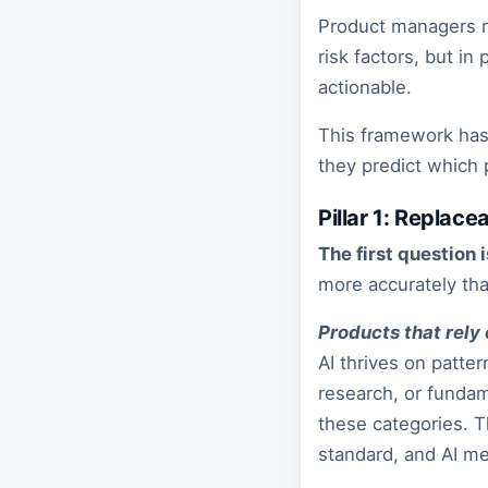
Product managers n
risk factors, but i
actionable.
This framework has 
they predict which
Pillar 1: Replace
The first question i
more accurately th
Products that rely 
AI thrives on patte
research, or fundam
these categories. 
standard, and AI mee