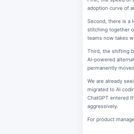
adoption curve of a
Second, there is a 
stitching together 
teams now takes w
Third, the shifting
AI-powered alternat
permanently moved
We are already seei
migrated to AI codi
ChatGPT entered the
aggressively.
For product manager