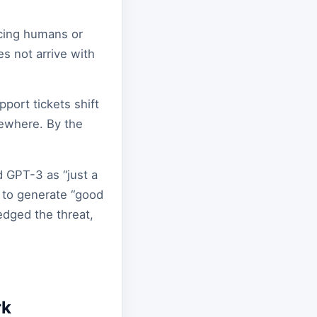
acing humans or
es not arrive with
pport tickets shift
sewhere. By the
d GPT-3 as “just a
AI to generate “good
edged the threat,
rk