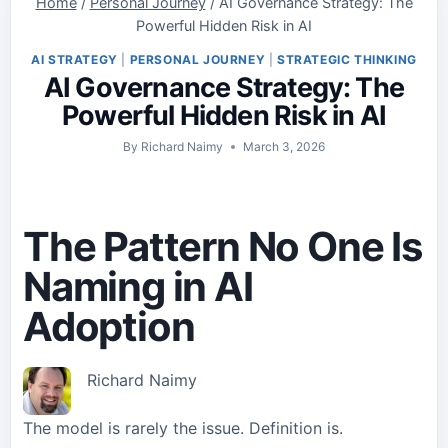
Home
/
Personal Journey
/
AI Governance Strategy: The
Powerful Hidden Risk in AI
AI STRATEGY
|
PERSONAL JOURNEY
|
STRATEGIC THINKING
AI Governance Strategy: The
Powerful Hidden Risk in AI
By
Richard Naimy
March 3, 2026
The Pattern No One Is
Naming in AI
Adoption
Richard Naimy
The model is rarely the issue. Definition is.