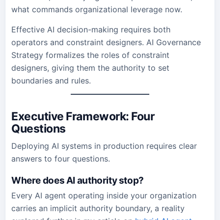
what commands organizational leverage now.
Effective AI decision-making requires both
operators and constraint designers. AI Governance
Strategy formalizes the roles of constraint
designers, giving them the authority to set
boundaries and rules.
Executive Framework: Four
Questions
Deploying AI systems in production requires clear
answers to four questions.
Where does AI authority stop?
Every AI agent operating inside your organization
carries an implicit authority boundary, a reality