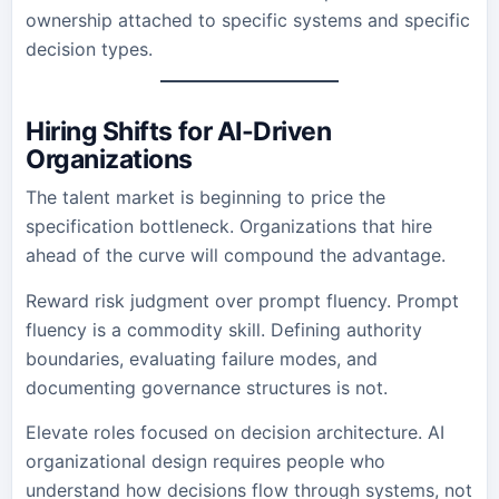
ownership attached to specific systems and specific
decision types.
Hiring Shifts for AI-Driven
Organizations
The talent market is beginning to price the
specification bottleneck. Organizations that hire
ahead of the curve will compound the advantage.
Reward risk judgment over prompt fluency. Prompt
fluency is a commodity skill. Defining authority
boundaries, evaluating failure modes, and
documenting governance structures is not.
Elevate roles focused on decision architecture. AI
organizational design requires people who
understand how decisions flow through systems, not