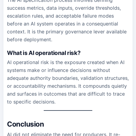
The AI specification process involves defining
success metrics, data inputs, override thresholds,
escalation rules, and acceptable failure modes
before an AI system operates in a consequential
context. It is the primary governance lever available
before deployment.
What is AI operational risk?
AI operational risk is the exposure created when AI
systems make or influence decisions without
adequate authority boundaries, validation structures,
or accountability mechanisms. It compounds quietly
and surfaces in outcomes that are difficult to trace
to specific decisions.
Conclusion
AI did not eliminate the need for producers. It re-