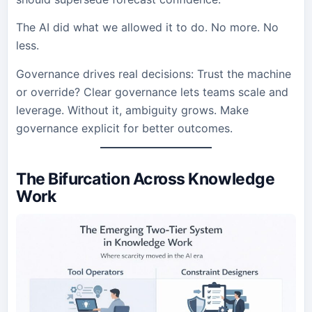
The AI did what we allowed it to do. No more. No
less.
Governance drives real decisions: Trust the machine
or override? Clear governance lets teams scale and
leverage. Without it, ambiguity grows. Make
governance explicit for better outcomes.
The Bifurcation Across Knowledge
Work