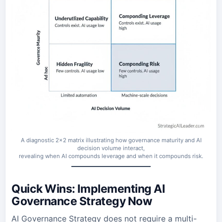
A diagnostic 2×2 matrix illustrating how governance maturity and AI
decision volume interact,
revealing when AI compounds leverage and when it compounds risk.
Quick Wins: Implementing AI
Governance Strategy Now
AI Governance Strategy does not require a multi-