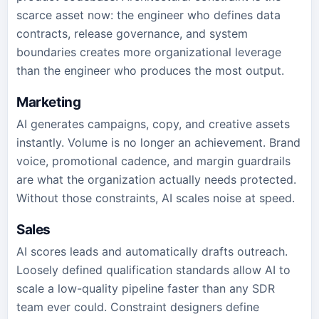
scarce asset now: the engineer who defines data
contracts, release governance, and system
boundaries creates more organizational leverage
than the engineer who produces the most output.
Marketing
AI generates campaigns, copy, and creative assets
instantly. Volume is no longer an achievement. Brand
voice, promotional cadence, and margin guardrails
are what the organization actually needs protected.
Without those constraints, AI scales noise at speed.
Sales
AI scores leads and automatically drafts outreach.
Loosely defined qualification standards allow AI to
scale a low-quality pipeline faster than any SDR
team ever could. Constraint designers define