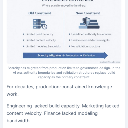
Scarcity has migrated from production limits to governance design. In the
AI era, authority boundaries and validation structures replace build
capacity as the primary constraint.
For decades, production-constrained knowledge
work.
Engineering lacked build capacity. Marketing lacked
content velocity. Finance lacked modeling
bandwidth.