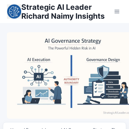
Skip
Strategic AI Leader
to
Richard Naimy Insights
content