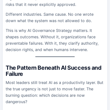
risks that it never explicitly approved.
Different industries. Same cause. No one wrote
down what the system was not allowed to do.
This is why AI Governance Strategy matters. It
shapes outcomes. Without it, organizations face
preventable failures. With it, they clarify authority,
decision rights, and when humans intervene.
The Pattern Beneath AI Success and
Failure
Most leaders still treat AI as a productivity layer. But
the true urgency is not just to move faster. The
burning question: which decisions are now
dangerous?