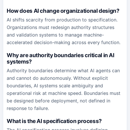
How does AI change organizational design?
AI shifts scarcity from production to specification.
Organizations must redesign authority structures
and validation systems to manage machine-
accelerated decision-making across every function.
Why are authority boundaries critical in AI
systems?
Authority boundaries determine what AI agents can
and cannot do autonomously. Without explicit
boundaries, AI systems scale ambiguity and
operational risk at machine speed. Boundaries must
be designed before deployment, not defined in
response to failure.
What is the AI specification process?