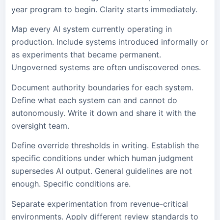
year program to begin. Clarity starts immediately.
Map every AI system currently operating in
production. Include systems introduced informally or
as experiments that became permanent.
Ungoverned systems are often undiscovered ones.
Document authority boundaries for each system.
Define what each system can and cannot do
autonomously. Write it down and share it with the
oversight team.
Define override thresholds in writing. Establish the
specific conditions under which human judgment
supersedes AI output. General guidelines are not
enough. Specific conditions are.
Separate experimentation from revenue-critical
environments. Apply different review standards to