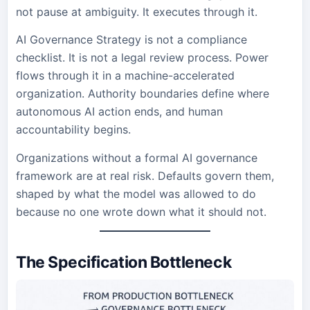
not pause at ambiguity. It executes through it.
AI Governance Strategy is not a compliance
checklist. It is not a legal review process. Power
flows through it in a machine-accelerated
organization. Authority boundaries define where
autonomous AI action ends, and human
accountability begins.
Organizations without a formal AI governance
framework are at real risk. Defaults govern them,
shaped by what the model was allowed to do
because no one wrote down what it should not.
The Specification Bottleneck