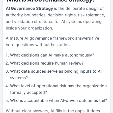
AI Governance Strategy
is the deliberate design of
authority boundaries, decision rights, risk tolerance,
and validation structures for AI systems operating
inside your organization.
A mature AI governance framework answers five
core questions without hesitation:
What decisions can AI make autonomously?
What decisions require human review?
What data sources serve as binding inputs to AI
systems?
What level of operational risk has the organization
formally accepted?
Who is accountable when AI-driven outcomes fail?
Without clear answers, AI fills in the gaps. It does