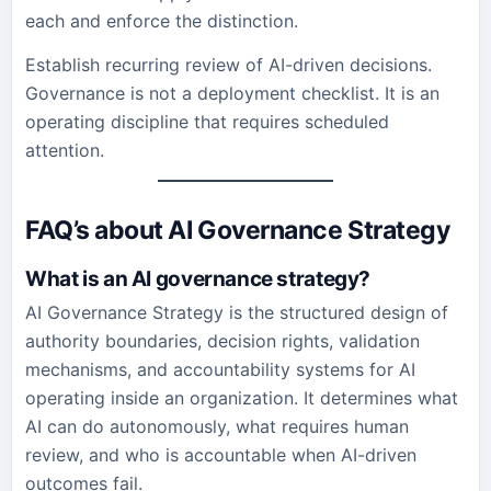
each and enforce the distinction.
Establish recurring review of AI-driven decisions.
Governance is not a deployment checklist. It is an
operating discipline that requires scheduled
attention.
FAQ’s about AI Governance Strategy
What is an AI governance strategy?
AI Governance Strategy is the structured design of
authority boundaries, decision rights, validation
mechanisms, and accountability systems for AI
operating inside an organization. It determines what
AI can do autonomously, what requires human
review, and who is accountable when AI-driven
outcomes fail.