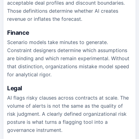
acceptable deal profiles and discount boundaries.
Those definitions determine whether AI creates
revenue or inflates the forecast.
Finance
Scenario models take minutes to generate.
Constraint designers determine which assumptions
are binding and which remain experimental. Without
that distinction, organizations mistake model speed
for analytical rigor.
Legal
AI flags risky clauses across contracts at scale. The
volume of alerts is not the same as the quality of
risk judgment. A clearly defined organizational risk
posture is what turns a flagging tool into a
governance instrument.