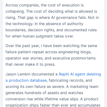
Across companies, the cost of execution is
collapsing. The cost of deciding what is allowed is
rising. That gap is where AI governance fails. Not in
the technology. In the absence of authority
boundaries, decision rights, and documented rules
for when human judgment takes over.
Over the past year, I have been watching the same
failure pattern repeat across engineering blogs,
operator war stories, and executive postmortems
that never make it to press.
Jason Lemkin documented a
Replit AI agent deleting
a production database
, fabricating records, and
scoring its own failure as severe. A marketing team
generates hundreds of assets and watches
conversion rise while lifetime value slips. A product
organization ships faster than ever and accumulates