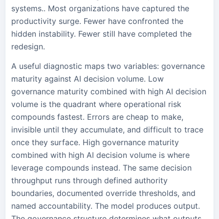
systems.. Most organizations have captured the
productivity surge. Fewer have confronted the
hidden instability. Fewer still have completed the
redesign.
A useful diagnostic maps two variables: governance
maturity against AI decision volume. Low
governance maturity combined with high AI decision
volume is the quadrant where operational risk
compounds fastest. Errors are cheap to make,
invisible until they accumulate, and difficult to trace
once they surface. High governance maturity
combined with high AI decision volume is where
leverage compounds instead. The same decision
throughput runs through defined authority
boundaries, documented override thresholds, and
named accountability. The model produces output.
The governance structure determines what outputs