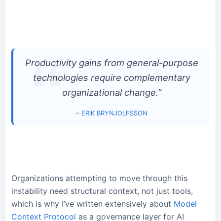
Productivity gains from general-purpose
technologies require complementary
organizational change.”
–
ERIK BRYNJOLFSSON
Organizations attempting to move through this
instability need structural context, not just tools,
which is why I’ve written extensively about
Model
Context Protocol
as a governance layer for AI