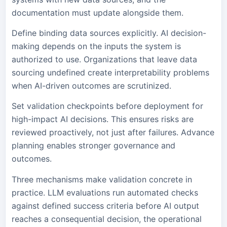
documentation must update alongside them.
Define binding data sources explicitly. AI decision-
making depends on the inputs the system is
authorized to use. Organizations that leave data
sourcing undefined create interpretability problems
when AI-driven outcomes are scrutinized.
Set validation checkpoints before deployment for
high-impact AI decisions. This ensures risks are
reviewed proactively, not just after failures. Advance
planning enables stronger governance and
outcomes.
Three mechanisms make validation concrete in
practice. LLM evaluations run automated checks
against defined success criteria before AI output
reaches a consequential decision, the operational