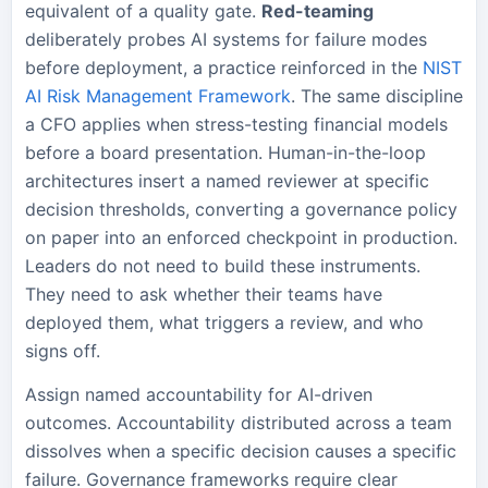
equivalent of a quality gate.
Red-teaming
deliberately probes AI systems for failure modes
before deployment, a practice reinforced in the
NIST
AI Risk Management Framework
. The same discipline
a CFO applies when stress-testing financial models
before a board presentation. Human-in-the-loop
architectures insert a named reviewer at specific
decision thresholds, converting a governance policy
on paper into an enforced checkpoint in production.
Leaders do not need to build these instruments.
They need to ask whether their teams have
deployed them, what triggers a review, and who
signs off.
Assign named accountability for AI-driven
outcomes. Accountability distributed across a team
dissolves when a specific decision causes a specific
failure. Governance frameworks require clear