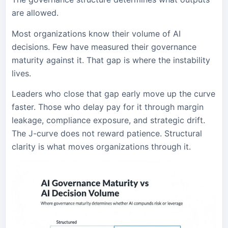
are allowed.
Most organizations know their volume of AI
decisions. Few have measured their governance
maturity against it. That gap is where the instability
lives.
Leaders who close that gap early move up the curve
faster. Those who delay pay for it through margin
leakage, compliance exposure, and strategic drift.
The J-curve does not reward patience. Structural
clarity is what moves organizations through it.