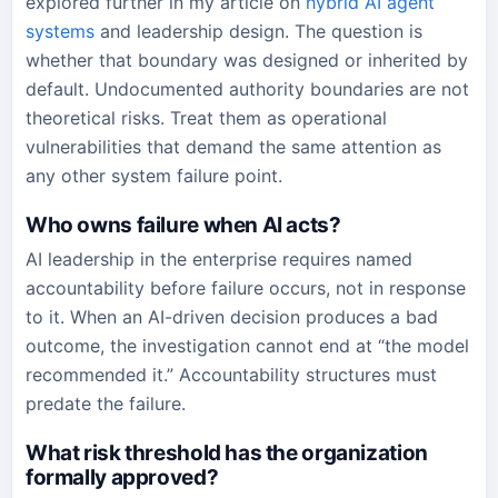
explored further in my article on
hybrid AI agent
systems
and leadership design. The question is
whether that boundary was designed or inherited by
default. Undocumented authority boundaries are not
theoretical risks. Treat them as operational
vulnerabilities that demand the same attention as
any other system failure point.
Who owns failure when AI acts?
AI leadership in the enterprise requires named
accountability before failure occurs, not in response
to it. When an AI-driven decision produces a bad
outcome, the investigation cannot end at “the model
recommended it.” Accountability structures must
predate the failure.
What risk threshold has the organization
formally approved?