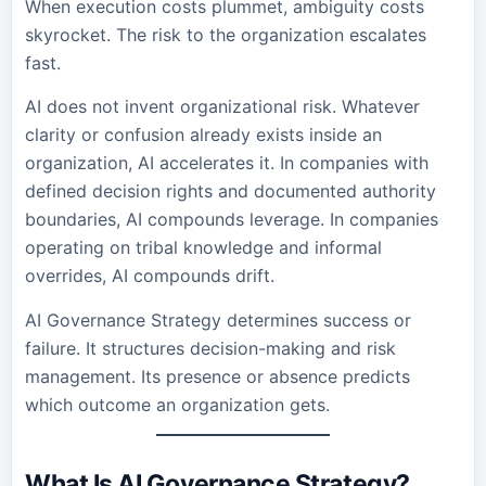
When execution costs plummet, ambiguity costs
skyrocket. The risk to the organization escalates
fast.
AI does not invent organizational risk. Whatever
clarity or confusion already exists inside an
organization, AI accelerates it. In companies with
defined decision rights and documented authority
boundaries, AI compounds leverage. In companies
operating on tribal knowledge and informal
overrides, AI compounds drift.
AI Governance Strategy determines success or
failure. It structures decision-making and risk
management. Its presence or absence predicts
which outcome an organization gets.
What Is AI Governance Strategy?