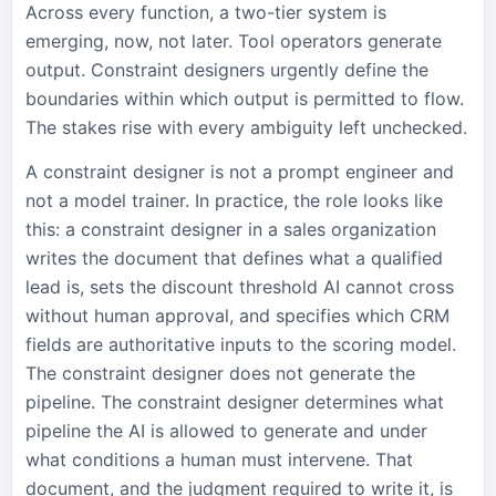
Across every function, a two-tier system is
emerging, now, not later. Tool operators generate
output. Constraint designers urgently define the
boundaries within which output is permitted to flow.
The stakes rise with every ambiguity left unchecked.
A constraint designer is not a prompt engineer and
not a model trainer. In practice, the role looks like
this: a constraint designer in a sales organization
writes the document that defines what a qualified
lead is, sets the discount threshold AI cannot cross
without human approval, and specifies which CRM
fields are authoritative inputs to the scoring model.
The constraint designer does not generate the
pipeline. The constraint designer determines what
pipeline the AI is allowed to generate and under
what conditions a human must intervene. That
document, and the judgment required to write it, is