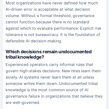
Most organizations have never defined how much
AI-driven error is acceptable at what decision
volume. Without a formal threshold, governance
cannot function because there is no standard
against which to evaluate performance. Explicit risk
tolerance is not bureaucracy. It is the foundation of
defensible AI decision-making.
Which decisions remain undocumented
tribal knowledge?
Experienced operators carry informal rules that
govern high-stakes decisions. New hires learn them
slowly. AI systems never learn them at all unless
someone writes them down. Undocumented tribal
knowledge is the most common source of AI
governance failure in organizations that believe they
are well-governed.