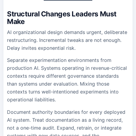
Structural Changes Leaders Must
Make
AI organizational design demands urgent, deliberate
restructuring. Incremental tweaks are not enough.
Delay invites exponential risk.
Separate experimentation environments from
production AI. Systems operating in revenue-critical
contexts require different governance standards
than systems under evaluation. Mixing those
contexts turns well-intentioned experiments into
operational liabilities.
Document authority boundaries for every deployed
AI system. Treat documentation as a living record,
not a one-time audit. Expand, retrain, or integrate
systems with new data sources, and the