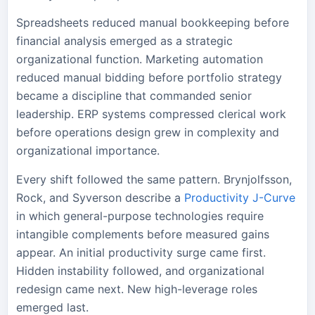
Spreadsheets reduced manual bookkeeping before
financial analysis emerged as a strategic
organizational function. Marketing automation
reduced manual bidding before portfolio strategy
became a discipline that commanded senior
leadership. ERP systems compressed clerical work
before operations design grew in complexity and
organizational importance.
Every shift followed the same pattern. Brynjolfsson,
Rock, and Syverson describe a
Productivity J-Curve
in which general-purpose technologies require
intangible complements before measured gains
appear. An initial productivity surge came first.
Hidden instability followed, and organizational
redesign came next. New high-leverage roles
emerged last.