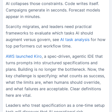
AI collapses those constraints. Code writes itself.
Campaigns generate in seconds. Forecast models
appear in minutes.
Scarcity migrates, and leaders need practical
frameworks to evaluate which tasks AI should
augment versus govern, see
AI task analysis
for how
top performers cut workflow time.
AWS launched Kiro
, a spec-driven, agentic IDE that
turns prompts into structured specifications and
plans. Building is no longer the bottleneck. Now, the
key challenge is specifying: what counts as success,
what the limits are, when humans should override,
and what failures are acceptable. Clear definitions
here are vital.
Leaders who treat specification as a one-time setup
task will discover that AI operational risk