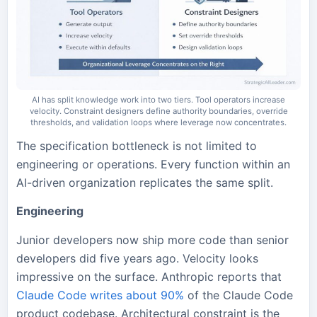
AI has split knowledge work into two tiers. Tool operators increase
velocity. Constraint designers define authority boundaries, override
thresholds, and validation loops where leverage now concentrates.
The specification bottleneck is not limited to
engineering or operations. Every function within an
AI-driven organization replicates the same split.
Engineering
Junior developers now ship more code than senior
developers did five years ago. Velocity looks
impressive on the surface. Anthropic reports that
Claude Code writes about 90%
of the Claude Code
product codebase. Architectural constraint is the