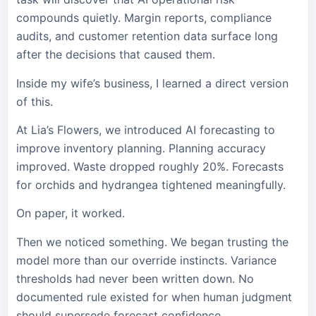
compounds quietly. Margin reports, compliance
audits, and customer retention data surface long
after the decisions that caused them.
Inside my wife’s business, I learned a direct version
of this.
At Lia’s Flowers, we introduced AI forecasting to
improve inventory planning. Planning accuracy
improved. Waste dropped roughly 20%. Forecasts
for orchids and hydrangea tightened meaningfully.
On paper, it worked.
Then we noticed something. We began trusting the
model more than our override instincts. Variance
thresholds had never been written down. No
documented rule existed for when human judgment
should supersede forecast confidence.