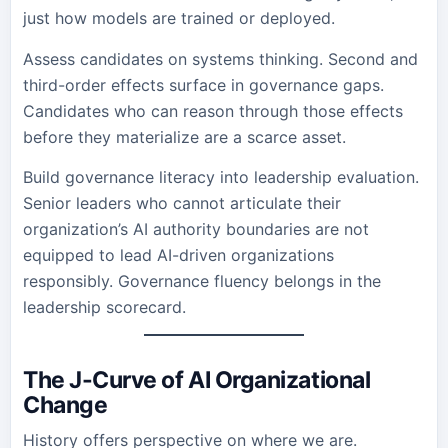
just how models are trained or deployed.
Assess candidates on systems thinking. Second and
third-order effects surface in governance gaps.
Candidates who can reason through those effects
before they materialize are a scarce asset.
Build governance literacy into leadership evaluation.
Senior leaders who cannot articulate their
organization’s AI authority boundaries are not
equipped to lead AI-driven organizations
responsibly. Governance fluency belongs in the
leadership scorecard.
The J-Curve of AI Organizational
Change
History offers perspective on where we are.