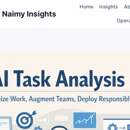
Home
Insights
Ab
d Naimy Insights
Oper