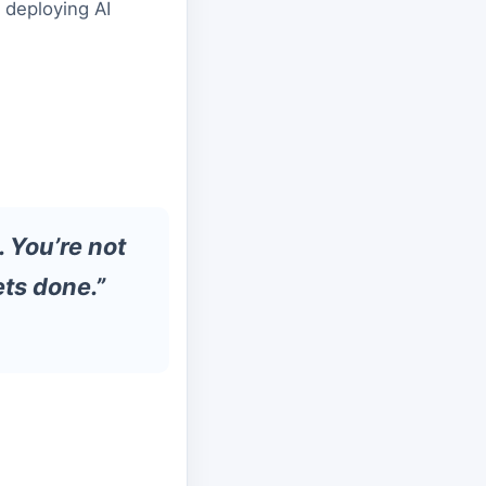
 deploying AI
. You’re not
ts done.”