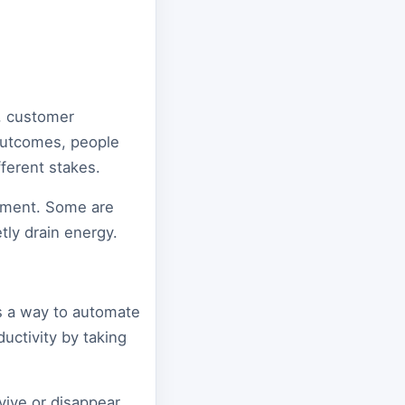
e, customer
 outcomes, people
fferent stakes.
gment. Some are
tly drain energy.
as a way to automate
ductivity by taking
vive or disappear.