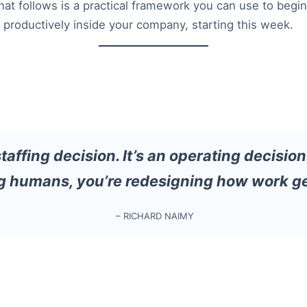
hat follows is a practical framework you can use to begin
d productively inside your company, starting this week.
 staffing decision. It’s an operating decision
g humans, you’re redesigning how work ge
– RICHARD NAIMY