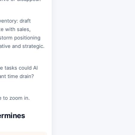
ventory: draft
e with sales,
storm positioning
tive and strategic.
e tasks could AI
ant time drain?
e to zoom in.
ermines