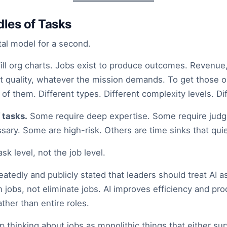
les of Tasks
tal model for a second.
 fill org charts. Jobs exist to produce outcomes. Revenu
ct quality, whatever the mission demands. To get those
of them. Different types. Different complexity levels. Di
 tasks.
Some require deep expertise. Some require jud
ssary. Some are high-risk. Others are time sinks that quie
sk level, not the job level.
atedly and publicly stated that leaders should treat AI 
n jobs, not eliminate jobs. AI improves efficiency and pro
ther than entire roles.
op thinking about jobs as monolithic things that either sur