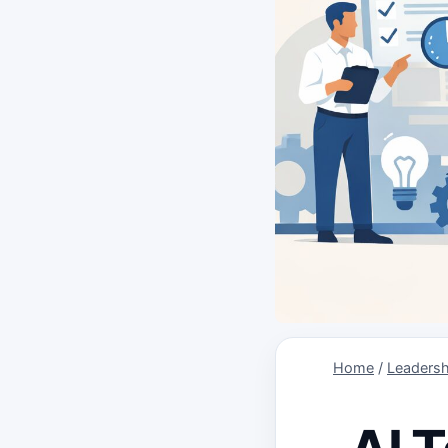
Home
/
Leadersh