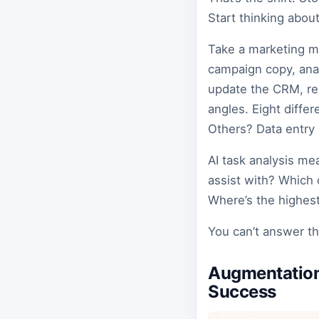
Start thinking about
Take a marketing ma
campaign copy, anal
update the CRM, res
angles. Eight diffe
Others? Data entry 
AI task analysis me
assist with? Which 
Where’s the highest
You can’t answer th
Augmentation
Success