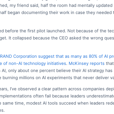
shed, my friend said, half the room had mentally updated 
 half began documenting their work in case they needed t
ed before the first pilot launched. Not because of the te
get. It collapsed because the CEO asked the wrong ques
RAND Corporation suggest that as many as 80% of AI proj
te of non-AI technology initiatives
.
McKinsey reports
that
 AI, only about one percent believe their AI strategy has
burning millions on AI experiments that never deliver va
ears, I’ve observed a clear pattern across companies depl
 implementations often fail because leaders underestima
 same time, modest AI tools succeed when leaders red
es.