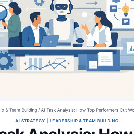
ip & Team Building
/
AI Task Analysis: How Top Performers Cut W
AI STRATEGY
|
LEADERSHIP & TEAM BUILDING