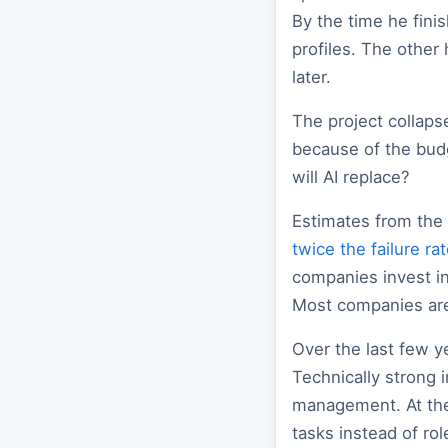
By the time he fini
profiles. The other
later.
The project collaps
because of the bud
will AI replace?
Estimates from the
twice the failure ra
companies invest in
Most companies are 
Over the last few y
Technically strong
management. At the
tasks instead of rol