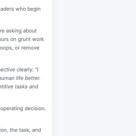
Leaders who begin
re asking about
ours on grunt work
loops, or remove
ective clearly: “I
uman life better.
itive tasks and
n operating decision.
on, the task, and