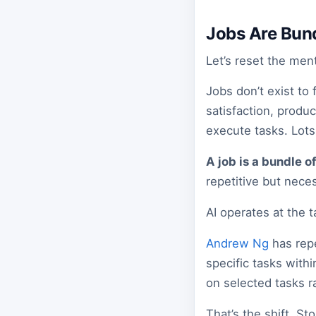
Jobs Are Bund
Let’s reset the men
Jobs don’t exist to
satisfaction, produ
execute tasks. Lots 
A job is a bundle of
repetitive but nece
AI operates at the ta
Andrew Ng
has repe
specific tasks withi
on selected tasks ra
That’s the shift. St