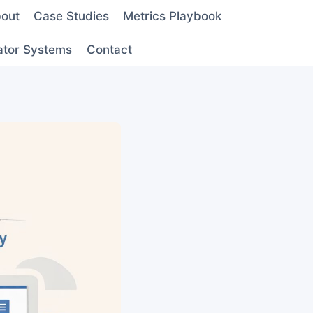
out
Case Studies
Metrics Playbook
ator Systems
Contact