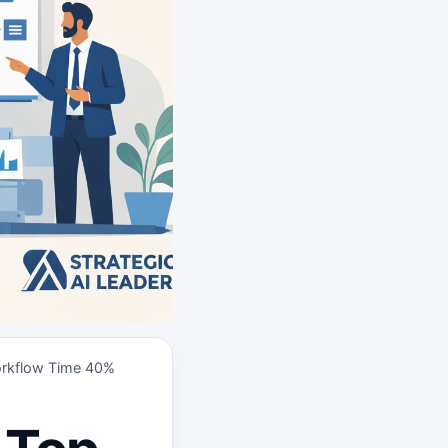
orkflow Time 40%