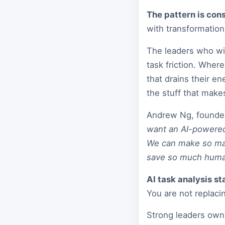
The pattern is cons
with transformation 
The leaders who win
task friction. Whe
that drains their 
the stuff that mak
Andrew Ng, founder
want an AI-powered
We can make so man
save so much huma
AI task analysis sta
You are not replac
Strong leaders own 