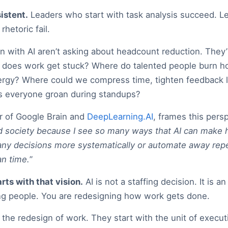
istent.
Leaders who start with task analysis succeed. 
rhetoric fail.
 with AI aren’t asking about headcount reduction. They’
re does work get stuck? Where do talented people burn h
energy? Where could we compress time, tighten feedback 
es everyone groan during standups?
 of Google Brain and
DeepLearning.AI
, frames this persp
 society because I see so many ways that AI can make h
y decisions more systematically or automate away repet
n time.
”
rts with that vision.
AI is not a staffing decision. It is a
ing people. You are redesigning how work gets done.
the redesign of work. They start with the unit of executi