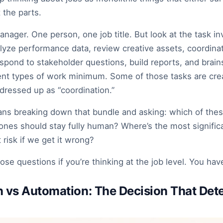
 the parts.
nager. One person, one job title. But look at the task in
yze performance data, review creative assets, coordinat
pond to stakeholder questions, build reports, and brain
rent types of work minimum. Some of those tasks are crea
dressed up as “coordination.”
ans breaking down that bundle and asking: which of thes
ones should stay fully human? Where’s the most signific
 risk if we get it wrong?
ose questions if you’re thinking at the job level. You hav
 vs Automation: The Decision That Det