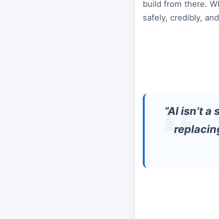
build from there. W
safely, credibly, an
“AI isn’t a
replacin