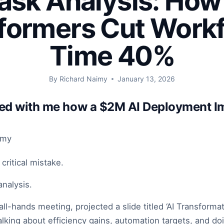
Task Analysis: How
formers Cut Work
Time 40%
By
Richard Naimy
January 13, 2026
red with me how a $2M AI Deployment I
imy
ritical mistake.
analysis.
all-hands meeting, projected a slide titled ‘AI Transform
lking about efficiency gains, automation targets, and do