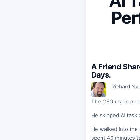
AI 
Per
A Friend Sha
Days.
Richard Na
The CEO made one c
He skipped AI task 
He walked into the 
spent 40 minutes ta