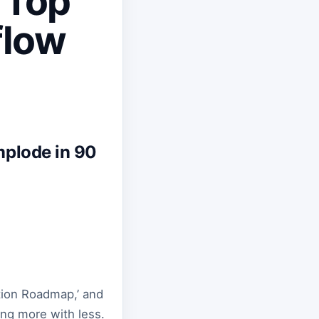
 Top
flow
mplode in 90
ation Roadmap,’ and
ing more with less.