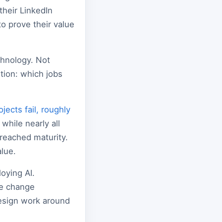
their LinkedIn
o prove their value
chnology. Not
tion: which jobs
ects fail, roughly
 while nearly all
 reached maturity.
lue.
oying AI.
te change
esign work around