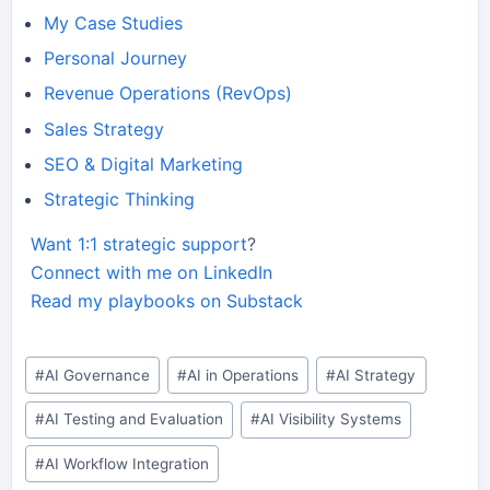
My Case Studies
Personal Journey
Revenue Operations (RevOps)
Sales Strategy
SEO & Digital Marketing
Strategic Thinking
Want 1:1 strategic support
?
Connect with me on LinkedIn
Read my playbooks on Substack
Post
#
AI Governance
#
AI in Operations
#
AI Strategy
Tags:
#
AI Testing and Evaluation
#
AI Visibility Systems
#
AI Workflow Integration