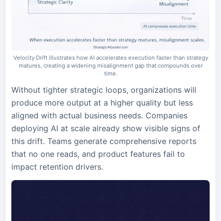
Velocity Drift illustrates how AI accelerates execution faster than strategy
matures, creating a widening misalignment gap that compounds over
time.
Without tighter strategic loops, organizations will
produce more output at a higher quality but less
aligned with actual business needs. Companies
deploying AI at scale already show visible signs of
this drift. Teams generate comprehensive reports
that no one reads, and product features fail to
impact retention drivers.