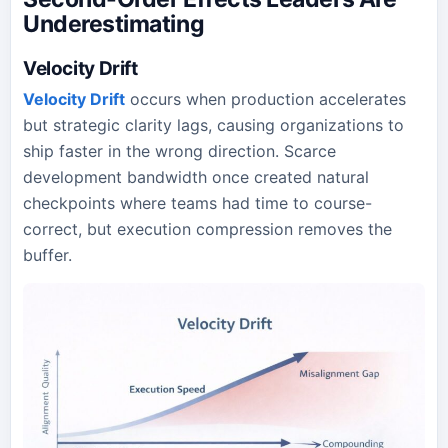
Underestimating
Velocity Drift
Velocity Drift
occurs when production accelerates
but strategic clarity lags, causing organizations to
ship faster in the wrong direction. Scarce
development bandwidth once created natural
checkpoints where teams had time to course-
correct, but execution compression removes the
buffer.