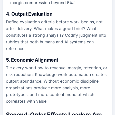
margin compression beyond 5%.”
4. Output Evaluation
Define evaluation criteria before work begins, not
after delivery. What makes a good brief? What
constitutes a strong analysis? Codify judgment into
rubrics that both humans and AI systems can
reference.
5. Economic Alignment
Tie every workflow to revenue, margin, retention, or
risk reduction. Knowledge work automation creates
output abundance. Without economic discipline,
organizations produce more analysis, more
prototypes, and more content, none of which
correlates with value.
Second-Order Effects Leaders Are