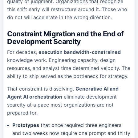
quality of judgment. Organizations that recognize
this shift early will restructure around it. Those who
do not will accelerate in the wrong direction.
Constraint Migration and the End of
Development Scarcity
For decades,
execution bandwidth-constrained
knowledge work. Engineering capacity, design
resources, and analyst time determined velocity. The
ability to ship served as the bottleneck for strategy.
That constraint is dissolving.
Generative AI and
Agent AI orchestration
eliminate development
scarcity at a pace most organizations are not
prepared for.
Prototypes
that once required three engineers
and two weeks now require one prompt and thirty