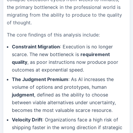
the primary bottleneck in the professional world is
migrating from the ability to produce to the quality
of thought.
The core findings of this analysis include:
Constraint Migration
: Execution is no longer
scarce. The new bottleneck is
requirement
quality
, as poor instructions now produce poor
outcomes at exponential speed.
The Judgment Premium
: As AI increases the
volume of options and prototypes, human
judgment
, defined as the ability to choose
between viable alternatives under uncertainty,
becomes the most valuable scarce resource.
Velocity Drift
: Organizations face a high risk of
shipping faster in the wrong direction if strategic