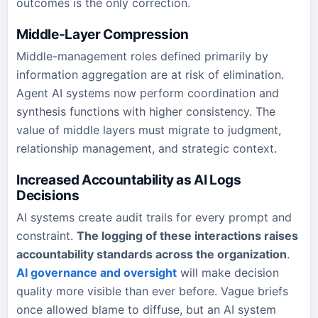
outcomes is the only correction.
Middle-Layer Compression
Middle-management roles defined primarily by
information aggregation are at risk of elimination.
Agent AI systems now perform coordination and
synthesis functions with higher consistency. The
value of middle layers must migrate to judgment,
relationship management, and strategic context.
Increased Accountability as AI Logs
Decisions
AI systems create audit trails for every prompt and
constraint.
The logging of these interactions raises
accountability standards across the organization
.
AI governance and oversight
will make decision
quality more visible than ever before. Vague briefs
once allowed blame to diffuse, but an AI system