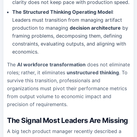
clarity does not keep pace with production speed.
The Structured Thinking Operating Model
:
Leaders must transition from managing artifact
production to managing
decision architecture
by
framing problems, decomposing them, defining
constraints, evaluating outputs, and aligning with
economics.
The
AI workforce transformation
does not eliminate
roles; rather, it eliminates
unstructured thinking
. To
survive this transition, professionals and
organizations must pivot their performance metrics
from output volume to economic impact and
precision of requirements.
The Signal Most Leaders Are Missing
A big tech product manager recently described a