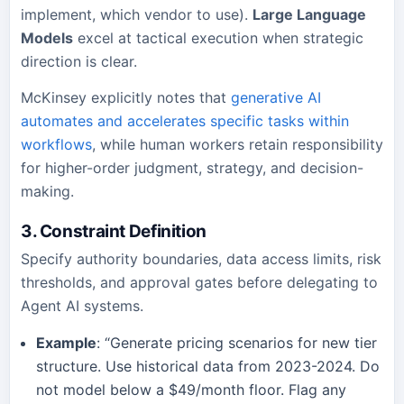
implement, which vendor to use).
Large Language
Models
excel at tactical execution when strategic
direction is clear.
McKinsey explicitly notes that
generative AI
automates and accelerates specific tasks within
workflows
, while human workers retain responsibility
for higher-order judgment, strategy, and decision-
making.
3. Constraint Definition
Specify authority boundaries, data access limits, risk
thresholds, and approval gates before delegating to
Agent AI systems.
Example
: “Generate pricing scenarios for new tier
structure. Use historical data from 2023-2024. Do
not model below a $49/month floor. Flag any