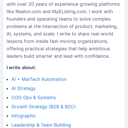
with over 20 years of experience growing platforms
like Realtor.com and MyEListing.com. I work with
founders and operating teams to solve complex
problems at the intersection of product, marketing,
AI, systems, and scale. I write to share real-world
lessons from inside fast-moving organizations,
offering practical strategies that help ambitious
leaders build smarter and lead with confidence.
I write about:
AI + MarTech Automation
AI Strategy
COO Ops & Systems
Growth Strategy (B2B & B2C)
Infographic
Leadership & Team Building