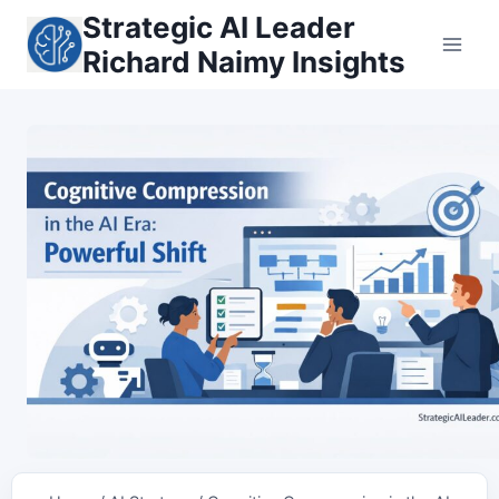
Skip
Strategic AI Leader
to
Richard Naimy Insights
content