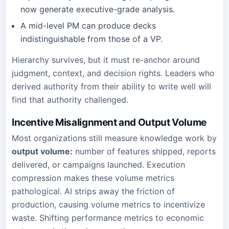
now generate executive-grade analysis.
A mid-level PM can produce decks
indistinguishable from those of a VP.
Hierarchy survives, but it must re-anchor around
judgment, context, and decision rights. Leaders who
derived authority from their ability to write well will
find that authority challenged.
Incentive Misalignment and Output Volume
Most organizations still measure knowledge work by
output volume:
number of features shipped, reports
delivered, or campaigns launched. Execution
compression makes these volume metrics
pathological. AI strips away the friction of
production, causing volume metrics to incentivize
waste. Shifting performance metrics to economic