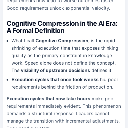
requirements now lead to worse outcomes faster.
Good requirements unlock exponential velocity.
Cognitive Compression in the AI Era:
A Formal Definition
What I call
Cognitive Compression
, is the rapid
shrinking of execution time that exposes thinking
quality as the primary constraint in knowledge
work. Speed alone does not define the concept.
The
visibility of upstream decisions
defines it.
Execution cycles that once took weeks
hid poor
requirements behind the friction of production.
Execution cycles that now take hours
make poor
requirements immediately evident. This phenomenon
demands a structural response. Leaders cannot
manage the transition with incremental adjustments.