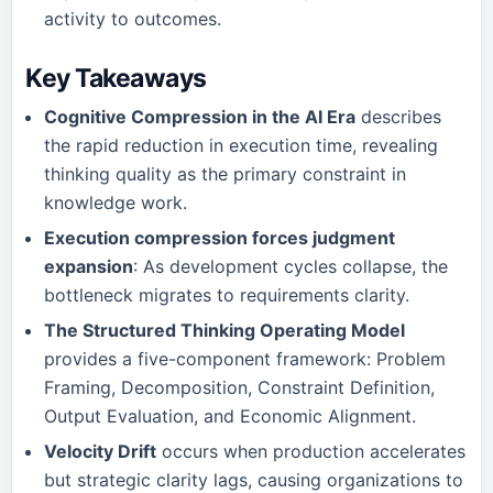
activity to outcomes.
Key Takeaways
Cognitive Compression in the AI Era
describes
the rapid reduction in execution time, revealing
thinking quality as the primary constraint in
knowledge work.
Execution compression forces judgment
expansion
: As development cycles collapse, the
bottleneck migrates to requirements clarity.
The Structured Thinking Operating Model
provides a five-component framework: Problem
Framing, Decomposition, Constraint Definition,
Output Evaluation, and Economic Alignment.
Velocity Drift
occurs when production accelerates
but strategic clarity lags, causing organizations to