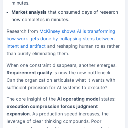
minutes.
Market analysis
that consumed days of research
now completes in minutes.
Research from
McKinsey shows AI is transforming
how work gets done by collapsing steps between
intent and artifact
and reshaping human roles rather
than purely eliminating them.
When one constraint disappears, another emerges.
Requirement quality
is now the new bottleneck.
Can the organization articulate what it wants with
sufficient precision for AI systems to execute?
The core insight of the
AI operating model
states:
execution compression forces judgment
expansion
. As production speed increases, the
leverage of clear thinking compounds. Poor