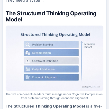
They need a system.
The Structured Thinking Operating
Model
The five components leaders must manage under Cognitive Compression,
from problem framing through economic alignment
The
Structured Thinking Operating Model
is a five-