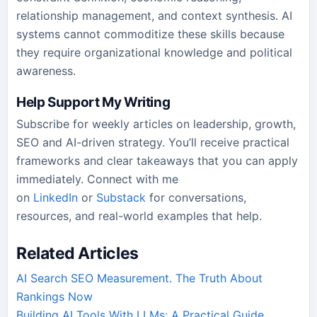
relationship management, and context synthesis. AI
systems cannot commoditize these skills because
they require organizational knowledge and political
awareness.
Help Support My Writing
Subscribe for weekly articles on leadership, growth,
SEO and AI-driven strategy. You’ll receive practical
frameworks and clear takeaways that you can apply
immediately. Connect with me
on
LinkedIn
or
Substack
for conversations,
resources, and real-world examples that help.
Related Articles
AI Search SEO Measurement. The Truth About
Rankings Now
Building AI Tools With LLMs: A Practical Guide