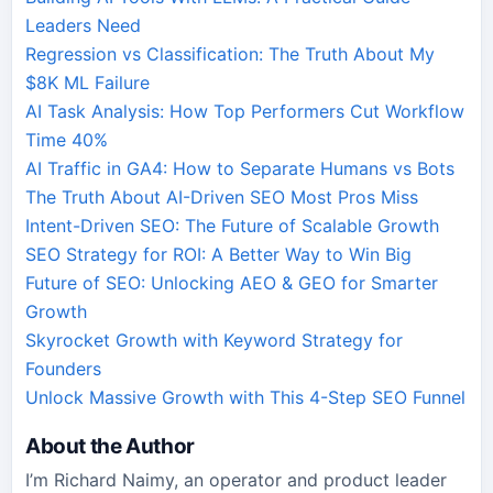
Leaders Need
Regression vs Classification: The Truth About My
$8K ML Failure
AI Task Analysis: How Top Performers Cut Workflow
Time 40%
AI Traffic in GA4: How to Separate Humans vs Bots
The Truth About AI-Driven SEO Most Pros Miss
Intent-Driven SEO: The Future of Scalable Growth
SEO Strategy for ROI: A Better Way to Win Big
Future of SEO: Unlocking AEO & GEO for Smarter
Growth
Skyrocket Growth with Keyword Strategy for
Founders
Unlock Massive Growth with This 4-Step SEO Funnel
About the Author
I’m Richard Naimy, an operator and product leader