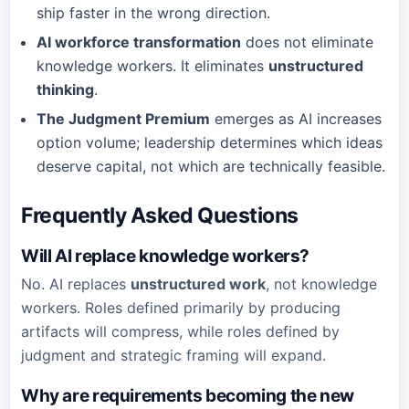
ship faster in the wrong direction.
AI workforce transformation
does not eliminate
knowledge workers. It eliminates
unstructured
thinking
.
The Judgment Premium
emerges as AI increases
option volume; leadership determines which ideas
deserve capital, not which are technically feasible.
Frequently Asked Questions
Will AI replace knowledge workers?
No. AI replaces
unstructured work
, not knowledge
workers. Roles defined primarily by producing
artifacts will compress, while roles defined by
judgment and strategic framing will expand.
Why are requirements becoming the new