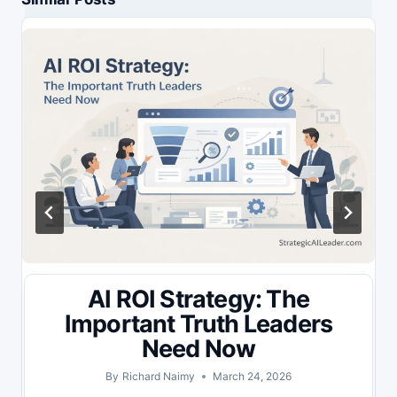
AI ROI Strategy: The
Important Truth Leaders
Need Now
By
Richard Naimy
March 24, 2026