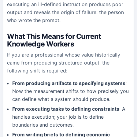
executing an ill-defined instruction produces poor
output and reveals the origin of failure: the person
who wrote the prompt.
What This Means for Current
Knowledge Workers
If you are a professional whose value historically
came from producing structured output, the
following shift is required:
From producing artifacts to specifying systems
:
Now the measurement shifts to how precisely you
can define what a system should produce.
From executing tasks to defining constraints
: AI
handles execution; your job is to define
boundaries and outcomes.
From writing briefs to defining economic