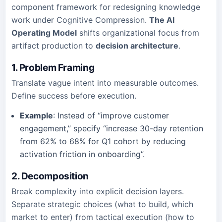
component framework for redesigning knowledge
work under Cognitive Compression.
The AI
Operating Model
shifts organizational focus from
artifact production to
decision architecture
.
1. Problem Framing
Translate vague intent into measurable outcomes.
Define success before execution.
Example
: Instead of “improve customer
engagement,” specify “increase 30-day retention
from 62% to 68% for Q1 cohort by reducing
activation friction in onboarding”.
2. Decomposition
Break complexity into explicit decision layers.
Separate strategic choices (what to build, which
market to enter) from tactical execution (how to