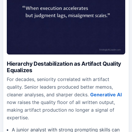
Hierarchy Destabilization as Artifact Quality
Equalizes
For decades, seniority correlated with artifact
quality. Senior leaders produced better memos,
cleaner analyses, and sharper decks.
Generative AI
now raises the quality floor of all written output,
making artifact production no longer a signal of
expertise.
A junior analyst with strong prompting skills can