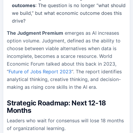
outcomes
: The question is no longer “what should
we build,” but what economic outcome does this
drive?
The Judgment Premium
emerges as AI increases
option volume. Judgment, defined as the ability to
choose between viable alternatives when data is
incomplete, becomes a scarce resource. World
Economic Forum talked about this back in 2023,
“
Future of Jobs Report 2023
“. The report identifies
analytical thinking, creative thinking, and decision-
making as rising core skills in the AI era.
Strategic Roadmap: Next 12-18
Months
Leaders who wait for consensus will lose 18 months
of organizational learning.