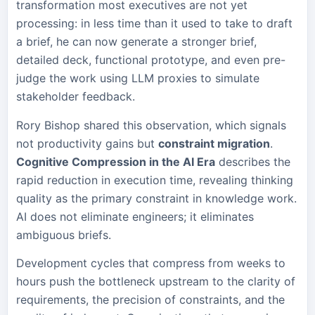
transformation most executives are not yet
processing: in less time than it used to take to draft
a brief, he can now generate a stronger brief,
detailed deck, functional prototype, and even pre-
judge the work using LLM proxies to simulate
stakeholder feedback.
Rory Bishop shared this observation, which signals
not productivity gains but
constraint migration
.
Cognitive Compression in the AI Era
describes the
rapid reduction in execution time, revealing thinking
quality as the primary constraint in knowledge work.
AI does not eliminate engineers; it eliminates
ambiguous briefs.
Development cycles that compress from weeks to
hours push the bottleneck upstream to the clarity of
requirements, the precision of constraints, and the