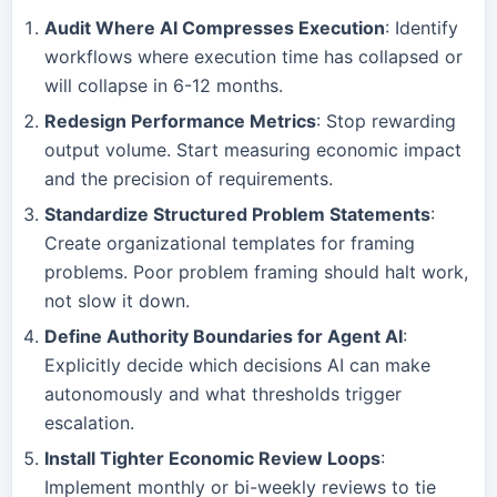
Audit Where AI Compresses Execution
: Identify
workflows where execution time has collapsed or
will collapse in 6-12 months.
Redesign Performance Metrics
: Stop rewarding
output volume. Start measuring economic impact
and the precision of requirements.
Standardize Structured Problem Statements
:
Create organizational templates for framing
problems. Poor problem framing should halt work,
not slow it down.
Define Authority Boundaries for Agent AI
:
Explicitly decide which decisions AI can make
autonomously and what thresholds trigger
escalation.
Install Tighter Economic Review Loops
:
Implement monthly or bi-weekly reviews to tie