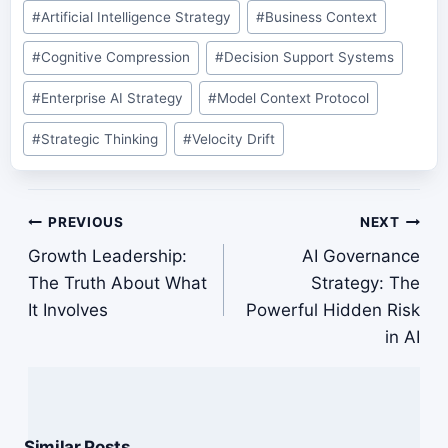
#
Artificial Intelligence Strategy
#
Business Context
#
Cognitive Compression
#
Decision Support Systems
#
Enterprise AI Strategy
#
Model Context Protocol
#
Strategic Thinking
#
Velocity Drift
Post
PREVIOUS
NEXT
navigation
Growth Leadership:
AI Governance
The Truth About What
Strategy: The
It Involves
Powerful Hidden Risk
in AI
Similar Posts