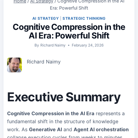
Home
/
AI Strategy
/
Cognitive Compression in the AI
Era: Powerful Shift
AI STRATEGY
|
STRATEGIC THINKING
Cognitive Compression in the
AI Era: Powerful Shift
By
Richard Naimy
February 24, 2026
Richard Naimy
Executive Summary
Cognitive Compression in the AI Era
represents a
fundamental shift in the structure of knowledge
work. As
Generative AI
and
Agent AI orchestration
collapse execution cycles from weeks to minutes,