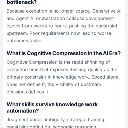
bottleneck?
Because execution is no longer scarce. Generative AI
and Agent AI orchestration collapse development
cycles from weeks to hours, pushing the constraint
upstream. Poor requirements now lead to worse
outcomes faster.
What is Cognitive Compression in the AI Era?
Cognitive Compression is the rapid shrinking of
execution time that exposes thinking quality as the
primary constraint in knowledge work. Speed alone
does not define it; the visibility of upstream
decisions defines it.
What skills survive knowledge work
automation?
Judgment under ambiguity, strategic framing,
constraint definition, economic reasoning,