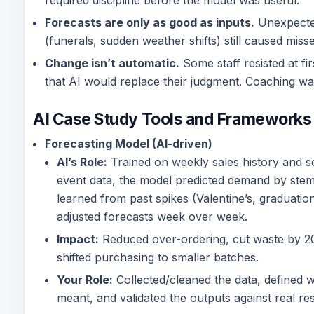
required discipline before the model was useful.
Forecasts are only as good as inputs.
Unexpecte
(funerals, sudden weather shifts) still caused misse
Change isn’t automatic.
Some staff resisted at fir
that AI would replace their judgment. Coaching w
AI Case Study Tools and Frameworks
Forecasting Model (AI-driven)
AI’s Role:
Trained on weekly sales history and s
event data, the model predicted demand by stem 
learned from past spikes (Valentine’s, graduatio
adjusted forecasts week over week.
Impact:
Reduced over-ordering, cut waste by 
shifted purchasing to smaller batches.
Your Role:
Collected/cleaned the data, defined 
meant, and validated the outputs against real res