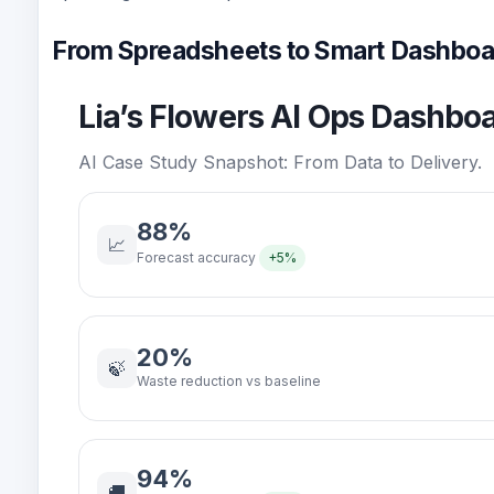
From Spreadsheets to Smart Dashboa
Lia’s Flowers AI Ops Dashbo
AI Case Study Snapshot: From Data to Delivery.
88%
📈
Forecast accuracy
+5%
20%
🍃
Waste reduction vs baseline
94%
🚚