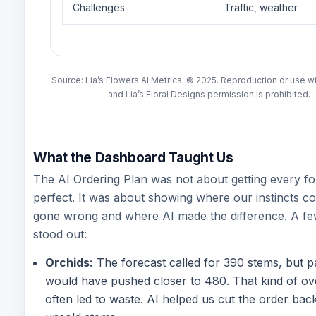
Challenges
Traffic, weather
Source: Lia’s Flowers AI Metrics. © 2025. Reproduction or use w
and Lia’s Floral Designs permission is prohibited.
What the Dashboard Taught Us
The AI Ordering Plan was not about getting every fo
perfect. It was about showing where our instincts c
gone wrong and where AI made the difference. A f
stood out:
Orchids:
The forecast called for 390 stems, but pa
would have pushed closer to 480. That kind of ov
often led to waste. AI helped us cut the order bac