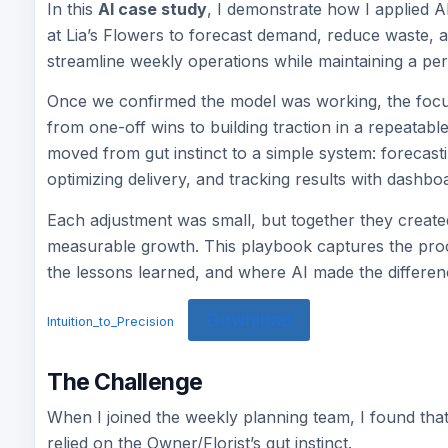
In this
AI case study
, I demonstrate how I applied A
at Lia’s Flowers to forecast demand, reduce waste, 
streamline weekly operations while maintaining a pe
Once we confirmed the model was working, the focu
from one-off wins to building traction in a repeatable
moved from gut instinct to a simple system: forecas
optimizing delivery, and tracking results with dashbo
Each adjustment was small, but together they create
measurable growth. This playbook captures the proc
the lessons learned, and where AI made the differen
Download
Intuition_to_Precision
The Challenge
When I joined the weekly planning team, I found tha
relied on the Owner/Florist’s gut instinct.