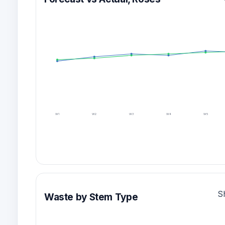
W1
W2
W3
W4
W5
S
Waste by Stem Type