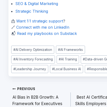
SEO & Digital Marketing
Strategic Thinking
📩
Want 1:1 strategic support
?
🔗
Connect with me on LinkedIn
📬
Read my playbooks on Substack
Post
#
AI Delivery Optimization
#
AI Frameworks
Tags:
#
AI Inventory Forecasting
#
AI Training
#
Data-driven 
#
Leadership Journey
#
Local Business AI
#
Responsible
Post
PREVIOUS
navigation
AI Bias in B2B Growth: A
Best AI Certific
Framework for Executives
Skills Employer