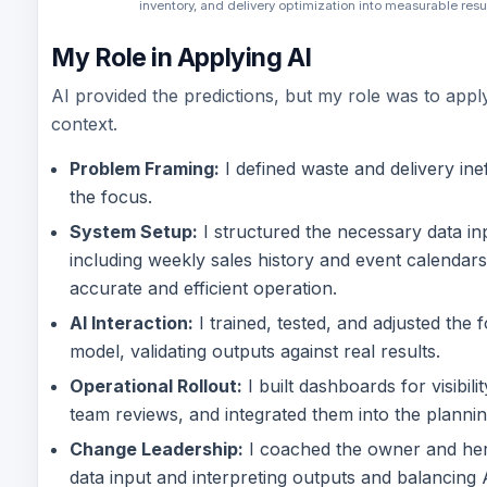
inventory, and delivery optimization into measurable resul
My Role in Applying AI
AI provided the predictions, but my role was to appl
context.
Problem Framing:
I defined waste and delivery inef
the focus.
System Setup:
I structured the necessary data in
including weekly sales history and event calendars
accurate and efficient operation.
AI Interaction:
I trained, tested, and adjusted the 
model, validating outputs against real results.
Operational Rollout:
I built dashboards for visibil
team reviews, and integrated them into the planni
Change Leadership:
I coached the owner and her
data input and interpreting outputs and balancing 