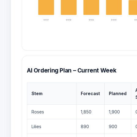
91307
91356
91302
91304
913
AI Ordering Plan – Current Week
Stem
Forecast
Planned
Roses
1,850
1,900
Lilies
890
900