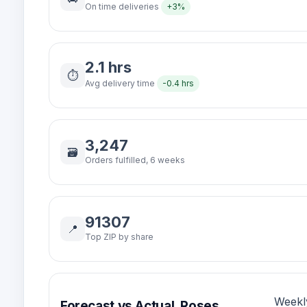
On time deliveries
+3%
2.1 hrs
⏱️
Avg delivery time
-0.4 hrs
3,247
🗃️
Orders fulfilled, 6 weeks
91307
📍
Top ZIP by share
Weekl
Forecast vs Actual, Roses