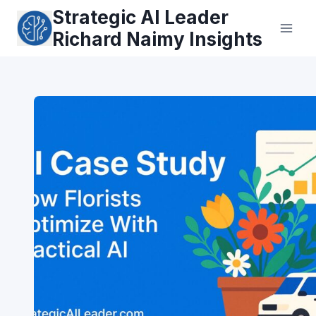
Skip
Strategic AI Leader
to
Richard Naimy Insights
content