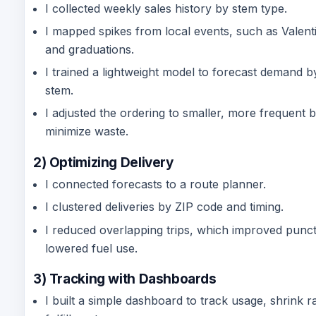
I collected weekly sales history by stem type.
I mapped spikes from local events, such as Valent
and graduations.
I trained a lightweight model to forecast demand 
stem.
I adjusted the ordering to smaller, more frequent 
minimize waste.
2) Optimizing Delivery
I connected forecasts to a route planner.
I clustered deliveries by ZIP code and timing.
I reduced overlapping trips, which improved punct
lowered fuel use.
3) Tracking with Dashboards
I built a simple dashboard to track usage, shrink r