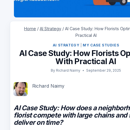
Home
/
AI Strategy
/
AI Case Study: How Florists Opti
Practical AI
AI STRATEGY
|
MY CASE STUDIES
AI Case Study: How Florists O
With Practical AI
By
Richard Naimy
September 29, 2025
Richard Naimy
AI Case Study: How does a neighbor
florist compete with large chains and s
deliver on time?