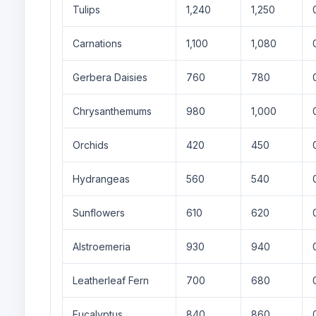
Tulips
1,240
1,250
Carnations
1,100
1,080
Gerbera Daisies
760
780
Chrysanthemums
980
1,000
Orchids
420
450
Hydrangeas
560
540
Sunflowers
610
620
Alstroemeria
930
940
Leatherleaf Fern
700
680
Eucalyptus
840
860