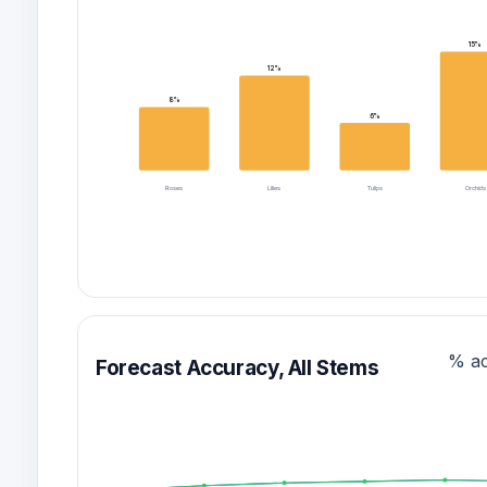
15%
12%
8%
6%
Roses
Lilies
Tulips
Orchids
% a
Forecast Accuracy, All Stems