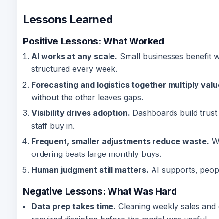
Lessons Learned
Positive Lessons: What Worked
AI works at any scale.
Small businesses benefit w
structured every week.
Forecasting and logistics together multiply valu
without the other leaves gaps.
Visibility drives adoption.
Dashboards build trust
staff buy in.
Frequent, smaller adjustments reduce waste.
We
ordering beats large monthly buys.
Human judgment still matters.
AI supports, peopl
Negative Lessons:
What Was Hard
Data prep takes time.
Cleaning weekly sales and 