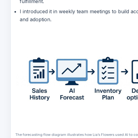
fulfillment.
I introduced it in weekly team meetings to build acc
and adoption.
The forecasting flow diagram illustrates how Lia’s Flowers used AI to c