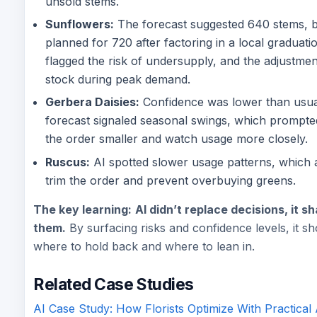
unsold stems.
Sunflowers:
The forecast suggested 640 stems, 
planned for 720 after factoring in a local graduatio
flagged the risk of undersupply, and the adjustmen
stock during peak demand.
Gerbera Daisies:
Confidence was lower than usua
forecast signaled seasonal swings, which prompte
the order smaller and watch usage more closely.
Ruscus:
AI spotted slower usage patterns, which 
trim the order and prevent overbuying greens.
The key learning:
AI didn’t replace decisions, it 
them.
By surfacing risks and confidence levels, it s
where to hold back and where to lean in.
Related Case Studies
AI Case Study: How Florists Optimize With Practical 