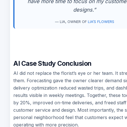
have more time to focus on my custome
designs.”
— LIA, OWNER OF
LIA’S FLOWERS
AI Case Study Conclusion
AI did not replace the florist’s eye or her team. It s
them. Forecasting gave the owner clearer demand si
delivery optimization reduced wasted trips, and da
results visible in weekly meetings. Together, these t
by 20%, improved on-time deliveries, and freed staff
customer service and design. Most importantly, the 
personal neighborhood feel that customers expect w
operating with more precision.