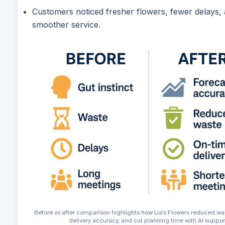
Customers noticed fresher flowers, fewer delays,
smoother service.
Before vs after comparison highlights how Lia’s Flowers reduced w
delivery accuracy, and cut planning time with AI suppor