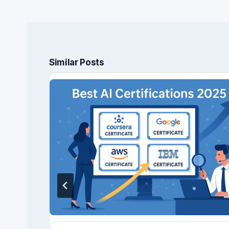
Similar Posts