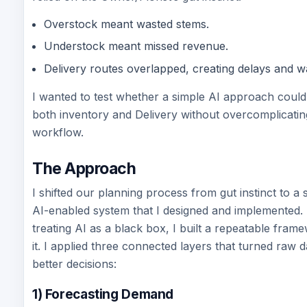
Overstock meant wasted stems.
Understock meant missed revenue.
Delivery routes overlapped, creating delays and wa
I wanted to test whether a simple AI approach coul
both inventory and Delivery without overcomplicatin
workflow.
The Approach
I shifted our planning process from gut instinct to a 
AI-enabled system that I designed and implemented. 
treating AI as a black box, I built a repeatable fra
it. I applied three connected layers that turned raw d
better decisions:
1) Forecasting Demand