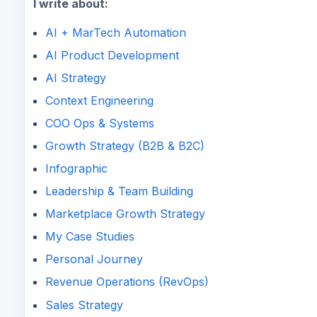
I write about:
AI + MarTech Automation
AI Product Development
AI Strategy
Context Engineering
COO Ops & Systems
Growth Strategy (B2B & B2C)
Infographic
Leadership & Team Building
Marketplace Growth Strategy
My Case Studies
Personal Journey
Revenue Operations (RevOps)
Sales Strategy