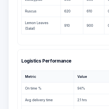
Ruscus
620
610
Lemon Leaves
910
900
(Salal)
Logistics Performance
Metric
Value
On time %
94%
Avg delivery time
2.1 hrs