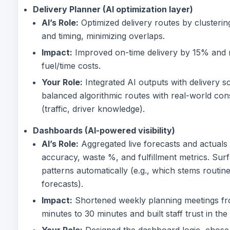
Delivery Planner (AI optimization layer)
AI’s Role:
Optimized delivery routes by clusteri
and timing, minimizing overlaps.
Impact:
Improved on-time delivery by 15% and
fuel/time costs.
Your Role:
Integrated AI outputs with delivery s
balanced algorithmic routes with real-world cons
(traffic, driver knowledge).
Dashboards (AI-powered visibility)
AI’s Role:
Aggregated live forecasts and actuals 
accuracy, waste %, and fulfillment metrics. Sur
patterns automatically (e.g., which stems routin
forecasts).
Impact:
Shortened weekly planning meetings f
minutes to 30 minutes and built staff trust in the
Your Role:
Designed the dashboard logic, chose