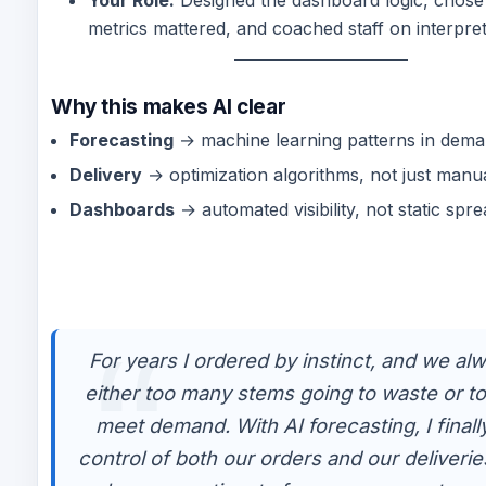
metrics mattered, and coached staff on interpret
Why this makes AI clear
Forecasting
→ machine learning patterns in dema
Delivery
→ optimization algorithms, not just manua
Dashboards
→ automated visibility, not static spr
For years I ordered by instinct, and we al
either too many stems going to waste or to
meet demand. With AI forecasting, I finally
control of both our orders and our deliverie