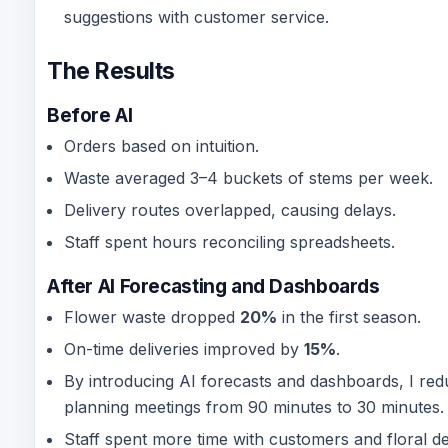
suggestions with customer service.
The Results
Before AI
Orders based on intuition.
Waste averaged 3–4 buckets of stems per week.
Delivery routes overlapped, causing delays.
Staff spent hours reconciling spreadsheets.
After AI Forecasting and Dashboards
Flower waste dropped
20%
in the first season.
On-time deliveries improved by
15%
.
By introducing AI forecasts and dashboards, I re
planning meetings from 90 minutes to 30 minutes.
Staff spent more time with customers and floral de