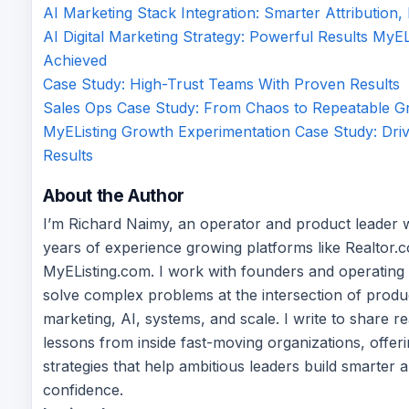
AI Marketing Stack Integration: Smarter Attribution,
AI Digital Marketing Strategy: Powerful Results MyEL
Achieved
Case Study: High-Trust Teams With Proven Results
Sales Ops Case Study: From Chaos to Repeatable G
MyEListing Growth Experimentation Case Study: Driv
Results
About the Author
I’m Richard Naimy, an operator and product leader 
years of experience growing platforms like Realtor.
MyEListing.com. I work with founders and operating
solve complex problems at the intersection of produ
marketing, AI, systems, and scale. I write to share r
lessons from inside fast-moving organizations, offeri
strategies that help ambitious leaders build smarter 
confidence.