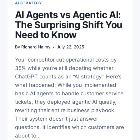
AI STRATEGY
AI Agents vs Agentic AI:
The Surprising Shift You
Need to Know
By
Richard Naimy
July 22, 2025
Your competitor cut operational costs by
35% while you’re still debating whether
ChatGPT counts as an “AI strategy.” Here’s
what happened: While you implemented
basic AI agents to handle customer service
tickets, they deployed agentic AI quietly,
rewriting their entire business playbook.
Their system doesn’t just answer
questions, it identifies which customers are
about to…