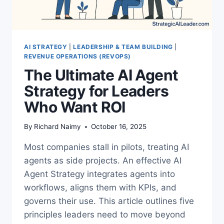
AI STRATEGY
|
LEADERSHIP & TEAM BUILDING
|
REVENUE OPERATIONS (REVOPS)
The Ultimate AI Agent
Strategy for Leaders
Who Want ROI
By
Richard Naimy
October 16, 2025
Most companies stall in pilots, treating AI
agents as side projects. An effective AI
Agent Strategy integrates agents into
workflows, aligns them with KPIs, and
governs their use. This article outlines five
principles leaders need to move beyond