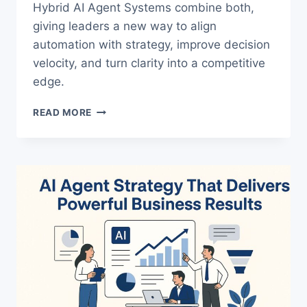
Hybrid AI Agent Systems combine both,
giving leaders a new way to align
automation with strategy, improve decision
velocity, and turn clarity into a competitive
edge.
HYBRID
READ MORE
AI
AGENT
SYSTEMS:
THE
LEADERSHIP
EDGE
IN
AUTOMATION