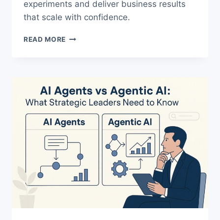
experiments and deliver business results
that scale with confidence.
THE
READ MORE
ULTIMATE
AI
AGENT
STRATEGY
FOR
LEADERS
WHO
WANT
ROI