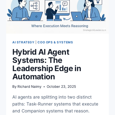
AI STRATEGY
|
COO OPS & SYSTEMS
Hybrid AI Agent
Systems: The
Leadership Edge in
Automation
By
Richard Naimy
October 23, 2025
AI agents are splitting into two distinct
paths: Task-Runner systems that execute
and Companion systems that reason.