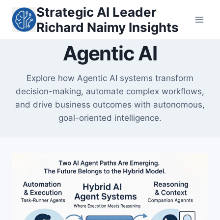
Skip
Strategic AI Leader
to
Richard Naimy Insights
content
Agentic AI
Explore how Agentic AI systems transform
decision-making, automate complex workflows,
and drive business outcomes with autonomous,
goal-oriented intelligence.