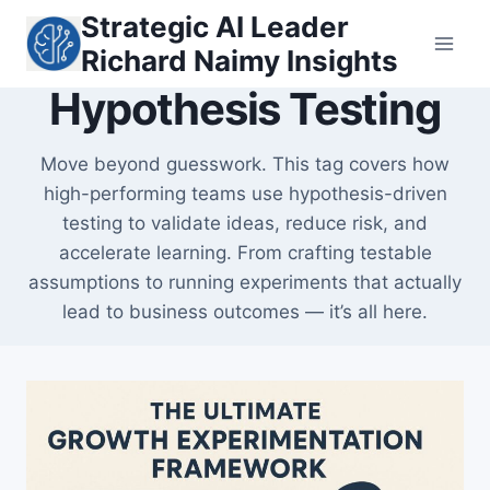
Skip
Strategic AI Leader
to
Richard Naimy Insights
content
Hypothesis Testing
Move beyond guesswork. This tag covers how
high-performing teams use hypothesis-driven
testing to validate ideas, reduce risk, and
accelerate learning. From crafting testable
assumptions to running experiments that actually
lead to business outcomes — it’s all here.