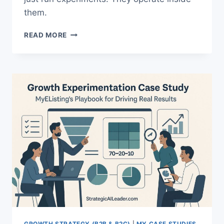
them.
THE
READ MORE
ULTIMATE
GROWTH
EXPERIMENTATION
FRAMEWORK
GROWTH STRATEGY (B2B & B2C)
|
MY CASE STUDIES