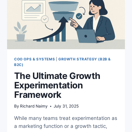
COO OPS & SYSTEMS
|
GROWTH STRATEGY (B2B &
B2C)
The Ultimate Growth
Experimentation
Framework
By
Richard Naimy
July 31, 2025
While many teams treat experimentation as
a marketing function or a growth tactic,