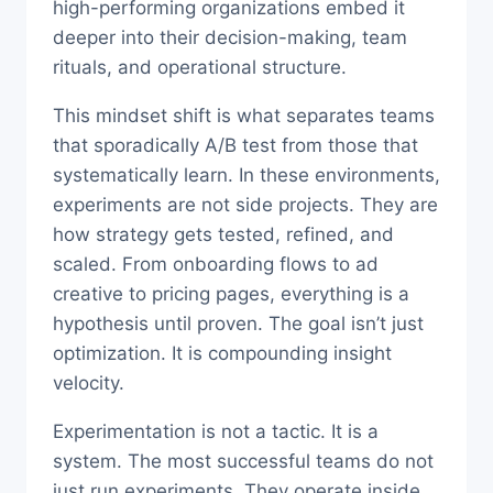
high-performing organizations embed it
deeper into their decision-making, team
rituals, and operational structure.
This mindset shift is what separates teams
that sporadically A/B test from those that
systematically learn. In these environments,
experiments are not side projects. They are
how strategy gets tested, refined, and
scaled. From onboarding flows to ad
creative to pricing pages, everything is a
hypothesis until proven. The goal isn’t just
optimization. It is compounding insight
velocity.
Experimentation is not a tactic. It is a
system. The most successful teams do not
just run experiments. They operate inside