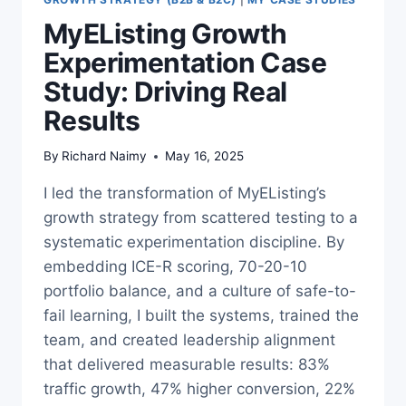
MyEListing Growth
Experimentation Case
Study: Driving Real
Results
By
Richard Naimy
May 16, 2025
I led the transformation of MyEListing’s
growth strategy from scattered testing to a
systematic experimentation discipline. By
embedding ICE-R scoring, 70-20-10
portfolio balance, and a culture of safe-to-
fail learning, I built the systems, trained the
team, and created leadership alignment
that delivered measurable results: 83%
traffic growth, 47% higher conversion, 22%