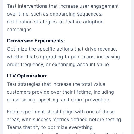
Test interventions that increase user engagement
over time, such as onboarding sequences,
notification strategies, or feature adoption
campaigns.
Conversion Experiments:
Optimize the specific actions that drive revenue,
whether that’s upgrading to paid plans, increasing
order frequency, or expanding account value.
LTV Optimization:
Test strategies that increase the total value
customers provide over their lifetime, including
cross-selling, upselling, and churn prevention.
Each experiment should align with one of these
areas, with success metrics defined before testing.
Teams that try to optimize everything