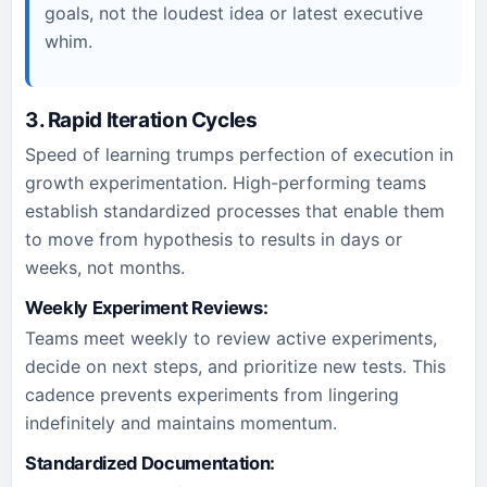
goals, not the loudest idea or latest executive
whim.
3. Rapid Iteration Cycles
Speed of learning trumps perfection of execution in
growth experimentation. High-performing teams
establish standardized processes that enable them
to move from hypothesis to results in days or
weeks, not months.
Weekly Experiment Reviews:
Teams meet weekly to review active experiments,
decide on next steps, and prioritize new tests. This
cadence prevents experiments from lingering
indefinitely and maintains momentum.
Standardized Documentation: