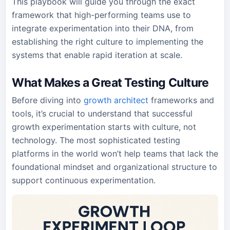
This playbook will guide you through the exact
framework that high-performing teams use to
integrate experimentation into their DNA, from
establishing the right culture to implementing the
systems that enable rapid iteration at scale.
What Makes a Great Testing Culture
Before diving into
growth architect
frameworks and
tools, it’s crucial to understand that successful
growth experimentation starts with culture, not
technology. The most sophisticated testing
platforms in the world won’t help teams that lack the
foundational mindset and organizational structure to
support continuous experimentation.