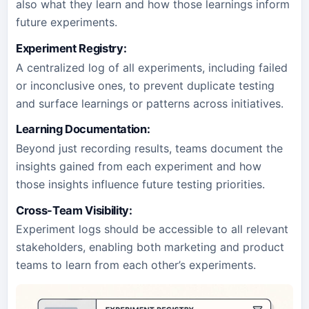
also what they learn and how those learnings inform
future experiments.
Experiment Registry:
A centralized log of all experiments, including failed
or inconclusive ones, to prevent duplicate testing
and surface learnings or patterns across initiatives.
Learning Documentation:
Beyond just recording results, teams document the
insights gained from each experiment and how
those insights influence future testing priorities.
Cross-Team Visibility:
Experiment logs should be accessible to all relevant
stakeholders, enabling both marketing and product
teams to learn from each other’s experiments.