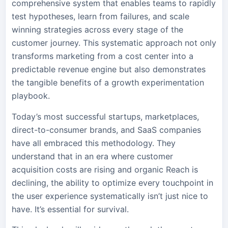
comprehensive system that enables teams to rapidly
test hypotheses, learn from failures, and scale
winning strategies across every stage of the
customer journey. This systematic approach not only
transforms marketing from a cost center into a
predictable revenue engine but also demonstrates
the tangible benefits of a growth experimentation
playbook.
Today’s most successful startups, marketplaces,
direct-to-consumer brands, and SaaS companies
have all embraced this methodology. They
understand that in an era where customer
acquisition costs are rising and organic Reach is
declining, the ability to optimize every touchpoint in
the user experience systematically isn’t just nice to
have. It’s essential for survival.