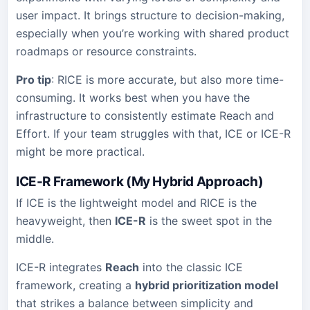
user impact. It brings structure to decision-making,
especially when you’re working with shared product
roadmaps or resource constraints.
Pro tip
: RICE is more accurate, but also more time-
consuming. It works best when you have the
infrastructure to consistently estimate Reach and
Effort. If your team struggles with that, ICE or ICE-R
might be more practical.
ICE-R Framework (My Hybrid Approach)
If ICE is the lightweight model and RICE is the
heavyweight, then
ICE-R
is the sweet spot in the
middle.
ICE-R integrates
Reach
into the classic ICE
framework, creating a
hybrid prioritization model
that strikes a balance between simplicity and