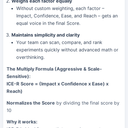
Weighs each factor equally
Without custom weighting, each factor –
Impact, Confidence, Ease, and Reach – gets an
equal voice in the final Score.
Maintains simplicity and clarity
Your team can scan, compare, and rank
experiments quickly without advanced math or
overthinking.
The
Multiply Formula (Aggressive & Scale-
Sensitive)
:
ICE-R Score = (Impact x Confidence x Ease) x
Reach)
Normalizes the Score
by dividing the final score by
10
Why it works: