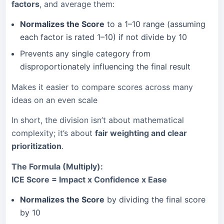
factors
, and average them:
Normalizes the Score
to a 1–10 range (assuming
each factor is rated 1–10) if not divide by 10
Prevents any single category from
disproportionately influencing the final result
Makes it easier to compare scores across many
ideas on an even scale
In short, the division isn’t about mathematical
complexity; it’s about
fair weighting and clear
prioritization
.
The Formula (Multiply):
ICE Score = Impact x Confidence x Ease
Normalizes the Score
by dividing the final score
by 10