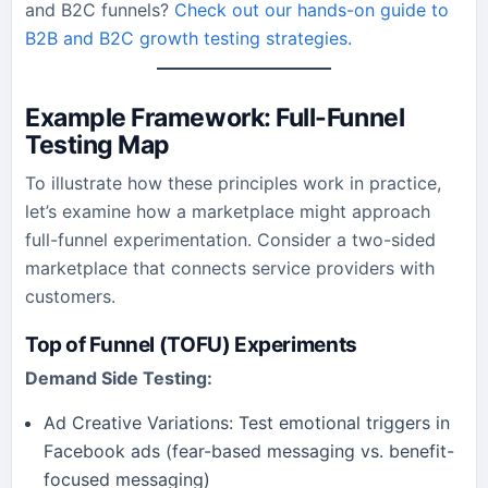
and B2C funnels?
Check out our hands-on guide to
B2B and B2C growth testing strategies.
Example Framework: Full-Funnel
Testing Map
To illustrate how these principles work in practice,
let’s examine how a marketplace might approach
full-funnel experimentation. Consider a two-sided
marketplace that connects service providers with
customers.
Top of Funnel (TOFU) Experiments
Demand Side Testing:
Ad Creative Variations: Test emotional triggers in
Facebook ads (fear-based messaging vs. benefit-
focused messaging)