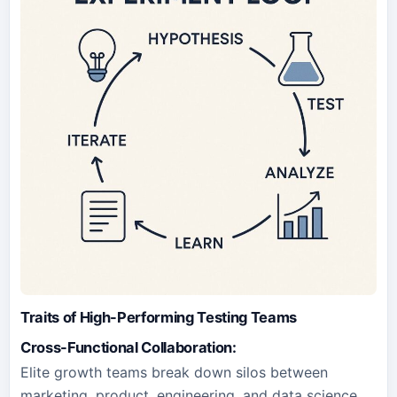
Traits of High-Performing Testing Teams
Cross-Functional Collaboration:
Elite growth teams break down silos between
marketing, product, engineering, and data science.