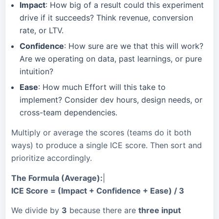
Impact
: How big of a result could this experiment
drive if it succeeds? Think revenue, conversion
rate, or LTV.
Confidence
: How sure are we that this will work?
Are we operating on data, past learnings, or pure
intuition?
Ease
: How much Effort will this take to
implement? Consider dev hours, design needs, or
cross-team dependencies.
Multiply or average the scores (teams do it both
ways) to produce a single ICE score. Then sort and
prioritize accordingly.
The Formula (Average):
|
ICE Score = (Impact + Confidence + Ease) / 3
We divide by
3
because there are
three input