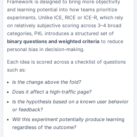
Framework is designed to bring more objectivity
and learning potential into how teams prioritize
experiments. Unlike ICE, RICE or ICE-R, which rely
on relatively subjective scoring across 3–4 broad
categories, PXL introduces a structured set of
binary questions and weighted criteria
to reduce
personal bias in decision-making.
Each idea is scored across a checklist of questions
such as:
Is the change above the fold?
Does it affect a high-traffic page?
Is the hypothesis based on a known user behavior
or feedback?
Will this experiment potentially produce
learning
regardless of the
outcome?