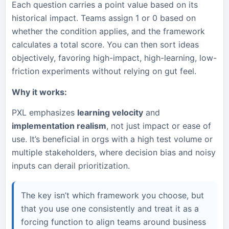
Each question carries a point value based on its
historical impact. Teams assign 1 or 0 based on
whether the condition applies, and the framework
calculates a total score. You can then sort ideas
objectively, favoring high-impact, high-learning, low-
friction experiments without relying on gut feel.
Why it works:
PXL emphasizes
learning velocity
and
implementation realism
, not just impact or ease of
use. It’s beneficial in orgs with a high test volume or
multiple stakeholders, where decision bias and noisy
inputs can derail prioritization.
The key isn’t which framework you choose, but
that you use one consistently and treat it as a
forcing function to align teams around business