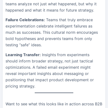
teams analyze not just what happened, but why it
happened and what it means for future strategy.
Failure Celebrations:
Teams that truly embrace
experimentation celebrate intelligent failures as
much as successes. This cultural norm encourages
bold hypotheses and prevents teams from only
testing “safe” ideas.
Learning Transfer:
Insights from experiments
should inform broader strategy, not just tactical
optimizations. A failed email experiment might
reveal important insights about messaging or
positioning that impact product development or
pricing strategy.
Want to see what this looks like in action across B2B