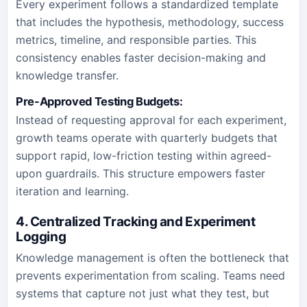
Every experiment follows a standardized template
that includes the hypothesis, methodology, success
metrics, timeline, and responsible parties. This
consistency enables faster decision-making and
knowledge transfer.
Pre-Approved Testing Budgets:
Instead of requesting approval for each experiment,
growth teams operate with quarterly budgets that
support rapid, low-friction testing within agreed-
upon guardrails. This structure empowers faster
iteration and learning.
4. Centralized Tracking and Experiment
Logging
Knowledge management is often the bottleneck that
prevents experimentation from scaling. Teams need
systems that capture not just what they test, but