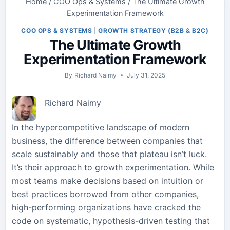
Home
/
COO Ops & Systems
/
The Ultimate Growth
Experimentation Framework
COO OPS & SYSTEMS
|
GROWTH STRATEGY (B2B & B2C)
The Ultimate Growth
Experimentation Framework
By
Richard Naimy
July 31, 2025
Richard Naimy
In the hypercompetitive landscape of modern
business, the difference between companies that
scale sustainably and those that plateau isn’t luck.
It’s their approach to growth experimentation. While
most teams make decisions based on intuition or
best practices borrowed from other companies,
high-performing organizations have cracked the
code on systematic, hypothesis-driven testing that