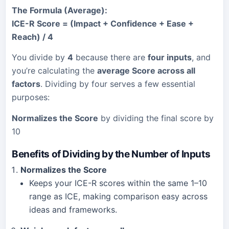
The Formula (Average):
ICE-R Score = (Impact + Confidence + Ease +
Reach) / 4
You divide by
4
because there are
four inputs
, and
you’re calculating the
average Score across all
factors
. Dividing by four serves a few essential
purposes:
Normalizes the Score
by dividing the final score by
10
Benefits of Dividing by the Number of Inputs
Normalizes the Score
Keeps your ICE-R scores within the same 1–10
range as ICE, making comparison easy across
ideas and frameworks.