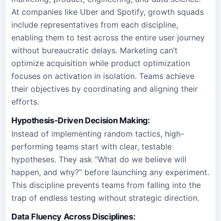
At companies like Uber and Spotify, growth squads
include representatives from each discipline,
enabling them to test across the entire user journey
without bureaucratic delays. Marketing can’t
optimize acquisition while product optimization
focuses on activation in isolation. Teams achieve
their objectives by coordinating and aligning their
efforts.
Hypothesis-Driven Decision Making:
Instead of implementing random tactics, high-
performing teams start with clear, testable
hypotheses. They ask “What do we believe will
happen, and why?” before launching any experiment.
This discipline prevents teams from falling into the
trap of endless testing without strategic direction.
Data Fluency Across Disciplines: