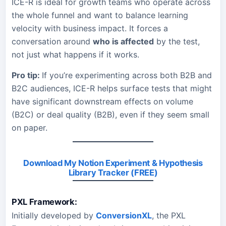
ICE-R is ideal for growth teams who operate across
the whole funnel and want to balance learning
velocity with business impact. It forces a
conversation around
who is affected
by the test,
not just what happens if it works.
Pro tip:
If you’re experimenting across both B2B and
B2C audiences, ICE-R helps surface tests that might
have significant downstream effects on volume
(B2C) or deal quality (B2B), even if they seem small
on paper.
Download My Notion Experiment & Hypothesis
Library Tracker (FREE)
PXL Framework:
Initially developed by
ConversionXL
, the PXL