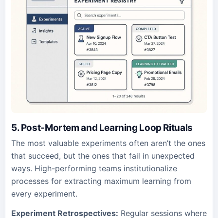
5. Post-Mortem and Learning Loop Rituals
The most valuable experiments often aren’t the ones
that succeed, but the ones that fail in unexpected
ways. High-performing teams institutionalize
processes for extracting maximum learning from
every experiment.
Experiment Retrospectives:
Regular sessions where