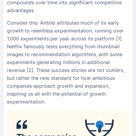
compounds over time into significant competitive
advantages.
Consider this: Airbnb attributes much of its early
growth to relentless experimentation, running over
1,000 experiments per year across its platform [1].
Netflix famously tests everything from thumbnail
images to recommendation algorithms, with some
experiments generating millions in additional
revenue [2]. These success stories are not outliers,
but rather the new standard for how ambitious
companies approach growth and expansion,
inspiring us all with the potential of growth
experimentation.