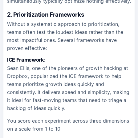
simultaneously typically optimize nothing effectively.
2. Prioritization Frameworks
Without a systematic approach to prioritization,
teams often test the loudest ideas rather than the
most impactful ones. Several frameworks have
proven effective:
ICE Framework:
Sean Ellis, one of the pioneers of growth hacking at
Dropbox, popularized the ICE framework to help
teams prioritize growth ideas quickly and
consistently. It delivers speed and simplicity, making
it ideal for fast-moving teams that need to triage a
backlog of ideas quickly.
You score each experiment across three dimensions
on a scale from 1 to 10: