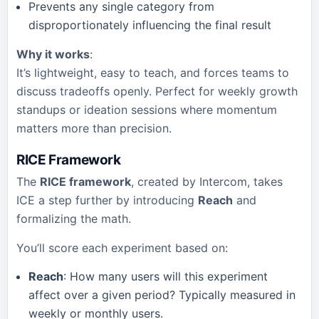
Prevents any single category from
disproportionately influencing the final result
Why it works
:
It’s lightweight, easy to teach, and forces teams to
discuss tradeoffs openly. Perfect for weekly growth
standups or ideation sessions where momentum
matters more than precision.
RICE Framework
The
RICE framework
, created by Intercom, takes
ICE a step further by introducing
Reach
and
formalizing the math.
You’ll score each experiment based on:
Reach
: How many users will this experiment
affect over a given period? Typically measured in
weekly or monthly users.