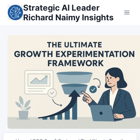
Skip
Strategic AI Leader
to
Richard Naimy Insights
content