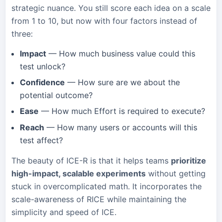
strategic nuance. You still score each idea on a scale
from 1 to 10, but now with four factors instead of
three:
Impact
— How much business value could this
test unlock?
Confidence
— How sure are we about the
potential outcome?
Ease
— How much Effort is required to execute?
Reach
— How many users or accounts will this
test affect?
The beauty of ICE-R is that it helps teams
prioritize
high-impact, scalable experiments
without getting
stuck in overcomplicated math. It incorporates the
scale-awareness of RICE while maintaining the
simplicity and speed of ICE.