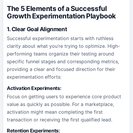
The 5 Elements of a Successful
Growth Experimentation Playbook
1. Clear Goal Alignment
Successful experimentation starts with ruthless
clarity about what you’re trying to optimize. High-
performing teams organize their testing around
specific funnel stages and corresponding metrics,
providing a clear and focused direction for their
experimentation efforts:
Activation Experiments:
Focus on getting users to experience core product
value as quickly as possible. For a marketplace,
activation might mean completing the first
transaction or receiving the first qualified lead.
Retention Experiments: