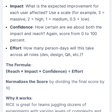
Impact
: What is the expected improvement for
each user affected? Use a scale (for example, 3 =
massive, 2 = high, 1 = medium, 0.5 = low).
Confidence
: How certain are we about both the
impact and reach? Again, score from 0 to 100
percent.
Effort
: How many person-days will this take
across all roles (dev, design, QA, etc.)?
The Formula:
(Reach × Impact × Confidence) ÷ Effort
Normalizes the Score
by dividing the final score by
10
Why it works
:
RICE is great for teams juggling dozens of
experiments with varying levels of complexity and