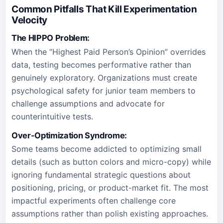
Common Pitfalls That Kill Experimentation
Velocity
The HIPPO Problem:
When the “Highest Paid Person’s Opinion” overrides
data, testing becomes performative rather than
genuinely exploratory. Organizations must create
psychological safety for junior team members to
challenge assumptions and advocate for
counterintuitive tests.
Over-Optimization Syndrome:
Some teams become addicted to optimizing small
details (such as button colors and micro-copy) while
ignoring fundamental strategic questions about
positioning, pricing, or product-market fit. The most
impactful experiments often challenge core
assumptions rather than polish existing approaches.