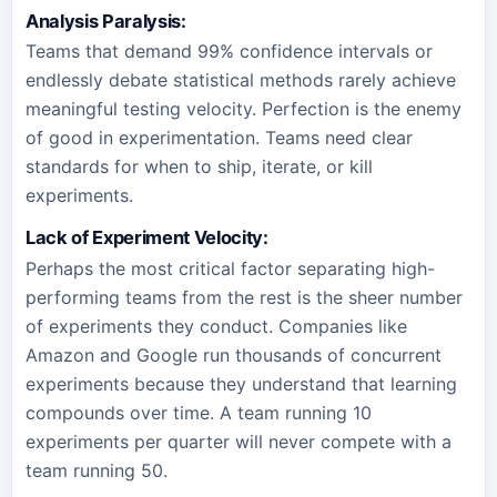
Analysis Paralysis:
Teams that demand 99% confidence intervals or
endlessly debate statistical methods rarely achieve
meaningful testing velocity. Perfection is the enemy
of good in experimentation. Teams need clear
standards for when to ship, iterate, or kill
experiments.
Lack of Experiment Velocity:
Perhaps the most critical factor separating high-
performing teams from the rest is the sheer number
of experiments they conduct. Companies like
Amazon and Google run thousands of concurrent
experiments because they understand that learning
compounds over time. A team running 10
experiments per quarter will never compete with a
team running 50.