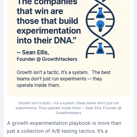
Growth isn’t a tactic – it’s a system. Great teams don’t just run
experiments. They operate inside them. – Sean Ellis, Founder @
GrowthHackers
A growth experimentation playbook is more than
just a collection of A/B testing tactics. It’s a