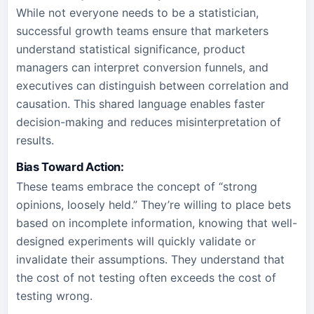
While not everyone needs to be a statistician,
successful growth teams ensure that marketers
understand statistical significance, product
managers can interpret conversion funnels, and
executives can distinguish between correlation and
causation. This shared language enables faster
decision-making and reduces misinterpretation of
results.
Bias Toward Action:
These teams embrace the concept of “strong
opinions, loosely held.” They’re willing to place bets
based on incomplete information, knowing that well-
designed experiments will quickly validate or
invalidate their assumptions. They understand that
the cost of not testing often exceeds the cost of
testing wrong.