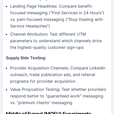
Landing Page Headlines: Compare benefit-
focused messaging (“Find Services in 24 Hours”)
vs. pain-focused messaging (“Stop Dealing with
Service Headaches”)
Channel Attribution: Test different UTM
parameters to understand which channels drive
the highest-quality customer sign-ups
Supply Side Testing:
Provider Acquisition Channels: Compare LinkedIn
outreach, trade publication ads, and referral
programs for provider acquisition
Value Proposition Testing: Test whether providers
respond better to “guaranteed work” messaging
vs. “premium clients” messaging
Middle of Funnel (MOFU) Experiments