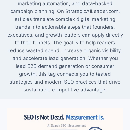
marketing automation, and data-backed
campaign planning. On StrategicAILeader.com,
articles translate complex digital marketing
trends into actionable steps that founders,
executives, and growth leaders can apply directly
to their funnels. The goal is to help readers
reduce wasted spend, increase organic visibility,
and accelerate lead generation. Whether you
lead B2B demand generation or consumer
growth, this tag connects you to tested
strategies and modern SEO practices that drive
sustainable competitive advantage.