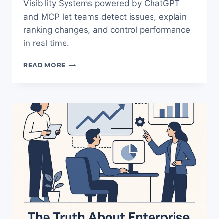
Visibility Systems powered by ChatGPT
and MCP let teams detect issues, explain
ranking changes, and control performance
in real time.
AI
READ MORE
VISIBILITY
SYSTEMS:
THE
NEW
ERA
OF
SEARCH
CONTROL