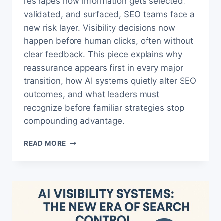
reshapes how information gets selected,
validated, and surfaced, SEO teams face a
new risk layer. Visibility decisions now
happen before human clicks, often without
clear feedback. This piece explains why
reassurance appears first in every major
transition, how AI systems quietly alter SEO
outcomes, and what leaders must
recognize before familiar strategies stop
compounding advantage.
THE
READ MORE
AI
TRAP
THAT
MAKES
AI
CHANGE
RISK