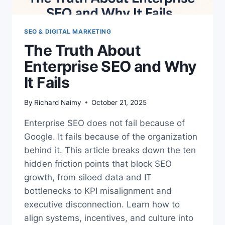
SEO & DIGITAL MARKETING
The Truth About
Enterprise SEO and Why
It Fails
By
Richard Naimy
October 21, 2025
Enterprise SEO does not fail because of
Google. It fails because of the organization
behind it. This article breaks down the ten
hidden friction points that block SEO
growth, from siloed data and IT
bottlenecks to KPI misalignment and
executive disconnection. Learn how to
align systems, incentives, and culture into