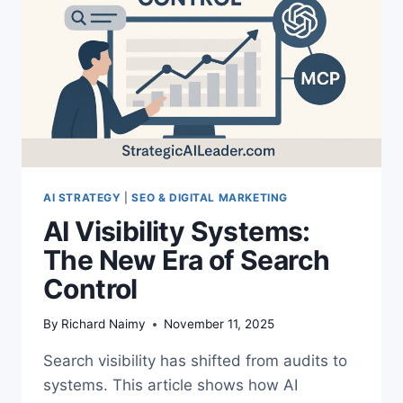
INVISIBLE
AI STRATEGY
|
SEO & DIGITAL MARKETING
AI Visibility Systems:
The New Era of Search
Control
By
Richard Naimy
November 11, 2025
Search visibility has shifted from audits to
systems. This article shows how AI