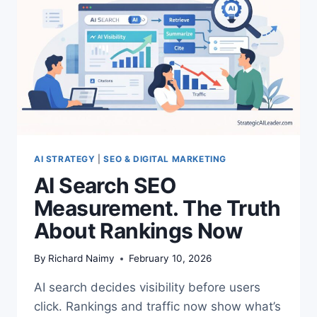
AI STRATEGY
|
SEO & DIGITAL MARKETING
AI Search SEO
Measurement. The Truth
About Rankings Now
By
Richard Naimy
February 10, 2026
AI search decides visibility before users
click. Rankings and traffic now show what’s