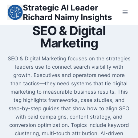
Skip
Strategic AI Leader
to
Richard Naimy Insights
content
SEO & Digital
Marketing
SEO & Digital Marketing focuses on the strategies
leaders use to connect search visibility with
growth. Executives and operators need more
than tactics—they need systems that tie digital
marketing to measurable business results. This
tag highlights frameworks, case studies, and
step-by-step guides that show how to align SEO
with paid campaigns, content strategy, and
conversion optimization. Topics include keyword
clustering, multi-touch attribution, AI-driven