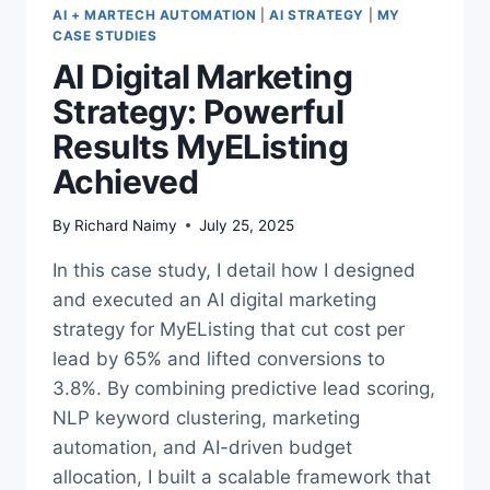
AI + MARTECH AUTOMATION
|
AI STRATEGY
|
MY
CASE STUDIES
AI Digital Marketing
Strategy: Powerful
Results MyEListing
Achieved
By
Richard Naimy
July 25, 2025
In this case study, I detail how I designed
and executed an AI digital marketing
strategy for MyEListing that cut cost per
lead by 65% and lifted conversions to
3.8%. By combining predictive lead scoring,
NLP keyword clustering, marketing
automation, and AI-driven budget
allocation, I built a scalable framework that