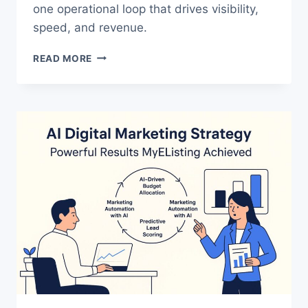
one operational loop that drives visibility,
speed, and revenue.
THE
READ MORE
TRUTH
ABOUT
ENTERPRISE
SEO
AND
WHY
IT
FAILS