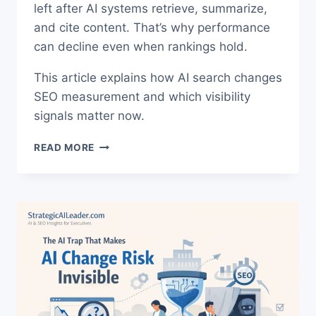
left after AI systems retrieve, summarize,
and cite content. That’s why performance
can decline even when rankings hold.
This article explains how AI search changes
SEO measurement and which visibility
signals matter now.
AI
READ MORE
SEARCH
SEO
MEASUREMENT.
THE
TRUTH
ABOUT
RANKINGS
NOW