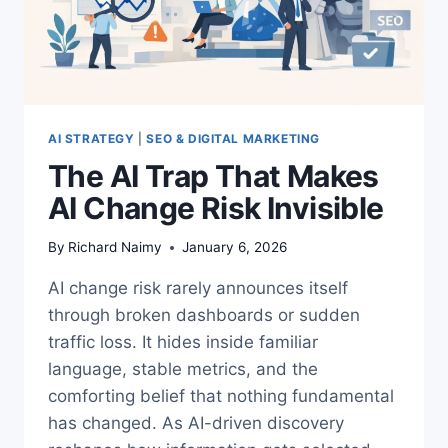
AI STRATEGY
|
SEO & DIGITAL MARKETING
The AI Trap That Makes
AI Change Risk Invisible
By
Richard Naimy
January 6, 2026
AI change risk rarely announces itself
through broken dashboards or sudden
traffic loss. It hides inside familiar
language, stable metrics, and the
comforting belief that nothing fundamental
has changed. As AI-driven discovery