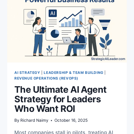
IN
AUTOMATION
AI STRATEGY
|
LEADERSHIP & TEAM BUILDING
|
REVENUE OPERATIONS (REVOPS)
The Ultimate AI Agent
Strategy for Leaders
Who Want ROI
By
Richard Naimy
October 16, 2025
Most companies stall in pilots, treating AI