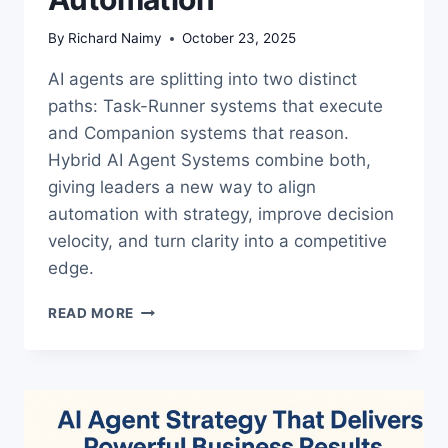
By
Richard Naimy
October 23, 2025
AI agents are splitting into two distinct
paths: Task-Runner systems that execute
and Companion systems that reason.
Hybrid AI Agent Systems combine both,
giving leaders a new way to align
automation with strategy, improve decision
velocity, and turn clarity into a competitive
edge.
HYBRID
READ MORE
AI
AGENT
SYSTEMS:
THE
LEADERSHIP
EDGE