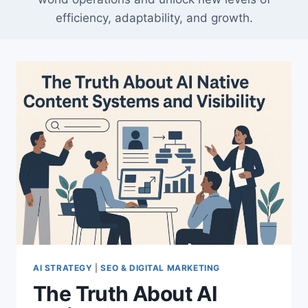
efficiency, adaptability, and growth.
AI STRATEGY
|
SEO & DIGITAL MARKETING
The Truth About AI