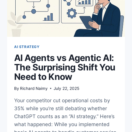
AI STRATEGY
AI Agents vs Agentic AI:
The Surprising Shift You
Need to Know
By
Richard Naimy
July 22, 2025
Your competitor cut operational costs by
35% while you’re still debating whether
ChatGPT counts as an “AI strategy.” Here’s
what happened: While you implemented