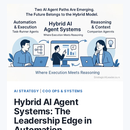
NATIVE
CONTENT
SYSTEMS
AND
VISIBILITY
AI STRATEGY
|
COO OPS & SYSTEMS
Hybrid AI Agent
Systems: The
Leadership Edge in
Automation