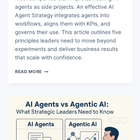
agents as side projects. An effective AI
Agent Strategy integrates agents into
workflows, aligns them with KPIs, and
governs their use. This article outlines five
principles leaders need to move beyond
experiments and deliver business results
that scale with confidence.
THE
READ MORE
ULTIMATE
AI
AGENT
STRATEGY
FOR
LEADERS
WHO
WANT
ROI