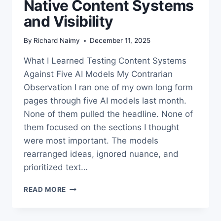
Native Content Systems
and Visibility
By
Richard Naimy
December 11, 2025
What I Learned Testing Content Systems
Against Five AI Models My Contrarian
Observation I ran one of my own long form
pages through five AI models last month.
None of them pulled the headline. None of
them focused on the sections I thought
were most important. The models
rearranged ideas, ignored nuance, and
prioritized text…
THE
READ MORE
TRUTH
ABOUT
AI