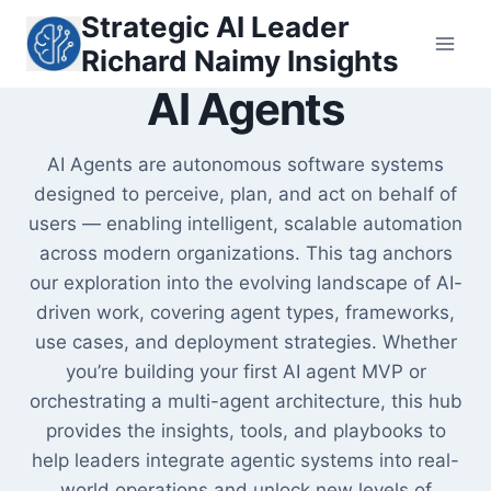
Skip
Strategic AI Leader
to
Richard Naimy Insights
content
AI Agents
AI Agents are autonomous software systems
designed to perceive, plan, and act on behalf of
users — enabling intelligent, scalable automation
across modern organizations. This tag anchors
our exploration into the evolving landscape of AI-
driven work, covering agent types, frameworks,
use cases, and deployment strategies. Whether
you’re building your first AI agent MVP or
orchestrating a multi-agent architecture, this hub
provides the insights, tools, and playbooks to
help leaders integrate agentic systems into real-
world operations and unlock new levels of