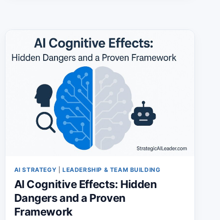
2026:
SKILLS
EMPLOYERS
VALUE
MOST
THIS
YEAR
AI STRATEGY
|
LEADERSHIP & TEAM BUILDING
AI Cognitive Effects: Hidden
Dangers and a Proven
Framework