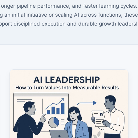
tronger pipeline performance, and faster learning cycle
g an initial initiative or scaling AI across functions, the
pport disciplined execution and durable growth leadersh