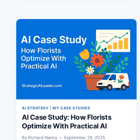
TO
CHOOSE
THE
RIGHT
PROGRAM
AI STRATEGY
|
MY CASE STUDIES
AI Case Study: How Florists
Optimize With Practical AI
By
Richard Naimy
September 29, 2025