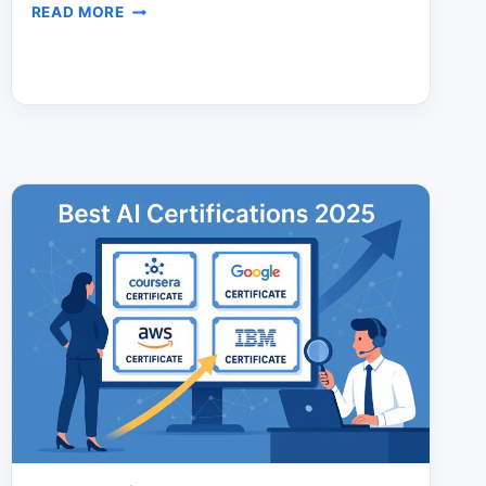
AI
READ MORE
PORTFOLIO
VS
RESUME:
THE
HIRING
EDGE
YOU
NEED