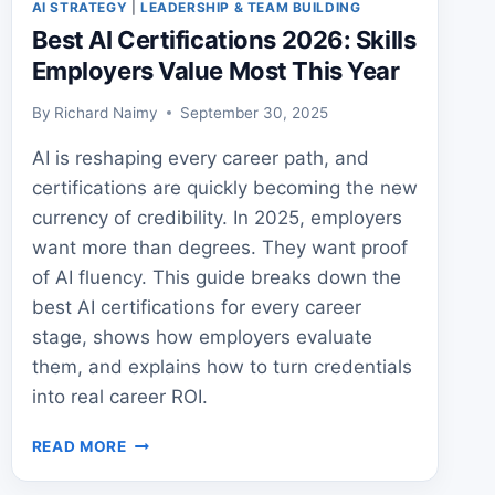
AI STRATEGY
|
LEADERSHIP & TEAM BUILDING
Best AI Certifications 2026: Skills
Employers Value Most This Year
By
Richard Naimy
September 30, 2025
AI is reshaping every career path, and
certifications are quickly becoming the new
currency of credibility. In 2025, employers
want more than degrees. They want proof
of AI fluency. This guide breaks down the
best AI certifications for every career
stage, shows how employers evaluate
them, and explains how to turn credentials
into real career ROI.
BEST
READ MORE
AI
CERTIFICATIONS