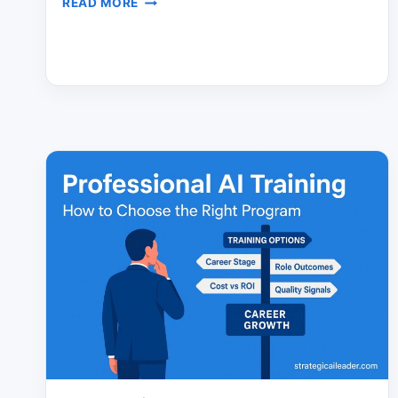
READ MORE
ULTIMATE
AI
AGENT
STRATEGY
FOR
LEADERS
WHO
WANT
ROI