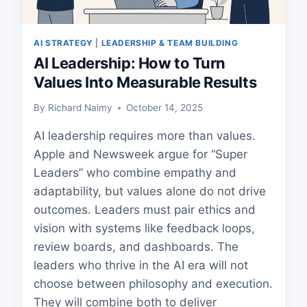
AI STRATEGY
|
LEADERSHIP & TEAM BUILDING
AI Leadership: How to Turn
Values Into Measurable Results
By
Richard Naimy
October 14, 2025
AI leadership requires more than values.
Apple and Newsweek argue for “Super
Leaders” who combine empathy and
adaptability, but values alone do not drive
outcomes. Leaders must pair ethics and
vision with systems like feedback loops,
review boards, and dashboards. The
leaders who thrive in the AI era will not
choose between philosophy and execution.
They will combine both to deliver