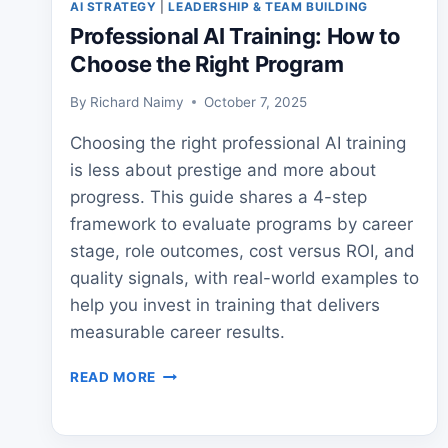
AI STRATEGY
|
LEADERSHIP & TEAM BUILDING
Professional AI Training: How to
Choose the Right Program
By
Richard Naimy
October 7, 2025
Choosing the right professional AI training
is less about prestige and more about
progress. This guide shares a 4-step
framework to evaluate programs by career
stage, role outcomes, cost versus ROI, and
quality signals, with real-world examples to
help you invest in training that delivers
measurable career results.
PROFESSIONAL
READ MORE
AI
TRAINING:
HOW