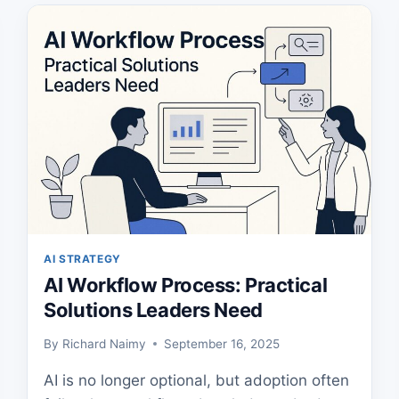
EXECUTIVES
AI STRATEGY
AI Workflow Process: Practical
Solutions Leaders Need
By
Richard Naimy
September 16, 2025
AI is no longer optional, but adoption often