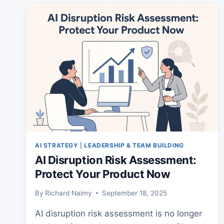
OPTIMIZE
WITH
PRACTICAL
AI
AI STRATEGY
|
LEADERSHIP & TEAM BUILDING
AI Disruption Risk Assessment:
Protect Your Product Now
By
Richard Naimy
September 18, 2025
AI disruption risk assessment is no longer