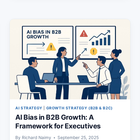
GROWTH
AI STRATEGY
|
GROWTH STRATEGY (B2B & B2C)
AI Bias in B2B Growth: A
Framework for Executives
By
Richard Naimy
September 25, 2025