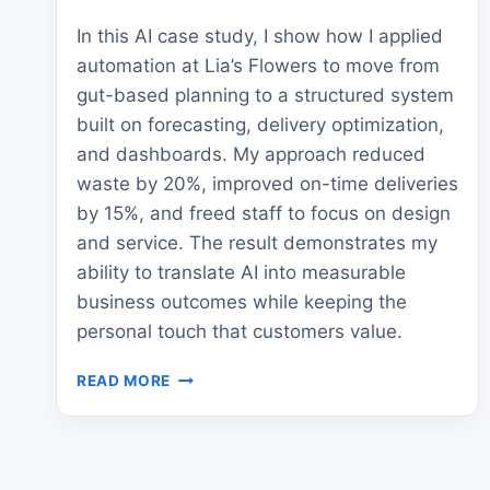
In this AI case study, I show how I applied
automation at Lia’s Flowers to move from
gut-based planning to a structured system
built on forecasting, delivery optimization,
and dashboards. My approach reduced
waste by 20%, improved on-time deliveries
by 15%, and freed staff to focus on design
and service. The result demonstrates my
ability to translate AI into measurable
business outcomes while keeping the
personal touch that customers value.
AI
READ MORE
CASE
STUDY:
HOW
FLORISTS