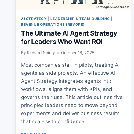
AI STRATEGY
|
LEADERSHIP & TEAM BUILDING
|
REVENUE OPERATIONS (REVOPS)
The Ultimate AI Agent Strategy
for Leaders Who Want ROI
By
Richard Naimy
October 16, 2025
Most companies stall in pilots, treating AI
agents as side projects. An effective AI
Agent Strategy integrates agents into
workflows, aligns them with KPIs, and
governs their use. This article outlines five
principles leaders need to move beyond
experiments and deliver business results
that scale with confidence.
THE