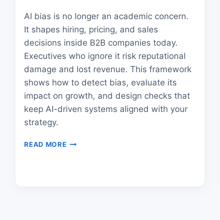
AI bias is no longer an academic concern.
It shapes hiring, pricing, and sales
decisions inside B2B companies today.
Executives who ignore it risk reputational
damage and lost revenue. This framework
shows how to detect bias, evaluate its
impact on growth, and design checks that
keep AI-driven systems aligned with your
strategy.
AI
READ MORE
BIAS
IN
B2B
GROWTH:
A
FRAMEWORK
FOR