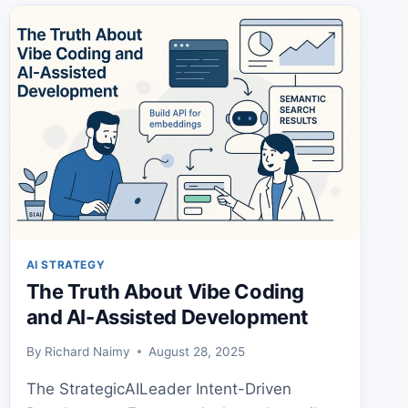
AND
A
PROVEN
FRAMEWORK
AI STRATEGY
The Truth About Vibe Coding
and AI-Assisted Development
By
Richard Naimy
August 28, 2025
The StrategicAILeader Intent-Driven