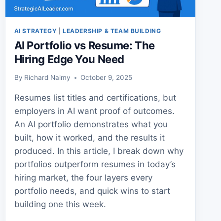
AI STRATEGY
|
LEADERSHIP & TEAM BUILDING
AI Portfolio vs Resume: The
Hiring Edge You Need
By
Richard Naimy
October 9, 2025
Resumes list titles and certifications, but
employers in AI want proof of outcomes.
An AI portfolio demonstrates what you
built, how it worked, and the results it
produced. In this article, I break down why
portfolios outperform resumes in today’s
hiring market, the four layers every
portfolio needs, and quick wins to start
building one this week.