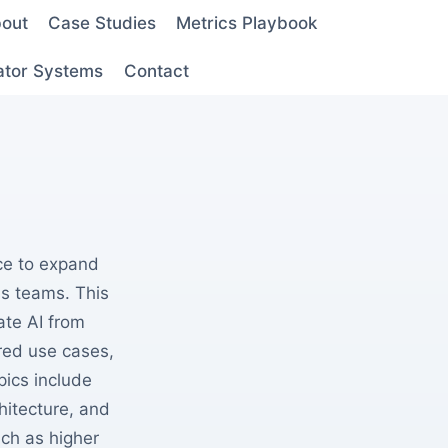
out
Case Studies
Metrics Playbook
ator Systems
Contact
nce to expand
ss teams. This
ate AI from
red use cases,
ics include
hitecture, and
ch as higher