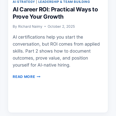
AI STRATEGY
|
LEADERSHIP & TEAM BUILDING
AI Career ROI: Practical Ways to
Prove Your Growth
By
Richard Naimy
October 2, 2025
AI certifications help you start the
conversation, but ROI comes from applied
skills. Part 2 shows how to document
outcomes, prove value, and position
yourself for AI-native hiring.
AI
READ MORE
CAREER
ROI:
PRACTICAL
WAYS
TO
PROVE
YOUR