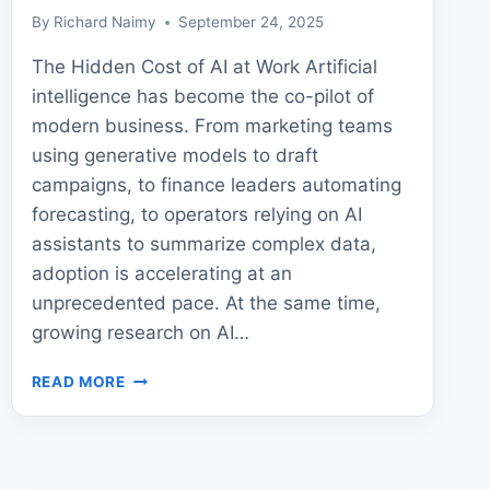
By
Richard Naimy
September 24, 2025
The Hidden Cost of AI at Work Artificial
intelligence has become the co-pilot of
modern business. From marketing teams
using generative models to draft
campaigns, to finance leaders automating
forecasting, to operators relying on AI
assistants to summarize complex data,
adoption is accelerating at an
unprecedented pace. At the same time,
growing research on AI…
AI
READ MORE
COGNITIVE
EFFECTS:
HIDDEN
DANGERS