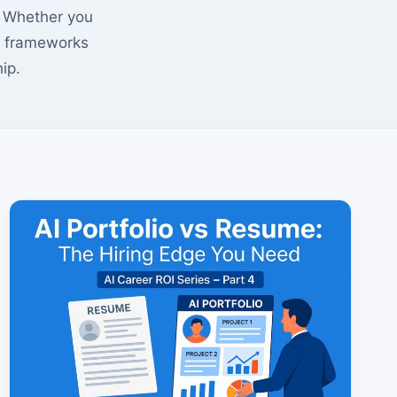
s. Whether you
se frameworks
ip.