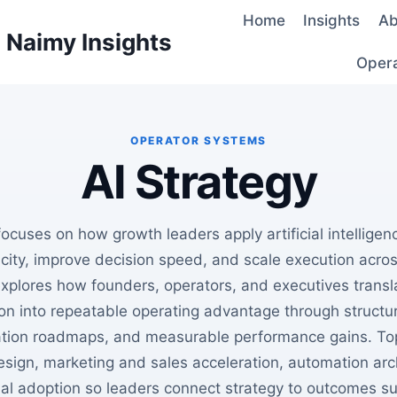
Home
Insights
Ab
d Naimy Insights
Oper
AI Strategy
focuses on how growth leaders apply artificial intellige
ity, improve decision speed, and scale execution acro
xplores how founders, operators, and executives transl
on into repeatable operating advantage through structu
tion roadmaps, and measurable performance gains. Top
sign, marketing and sales acceleration, automation arc
nal adoption so leaders connect strategy to outcomes su