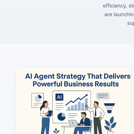
efficiency, s
are launchin
su