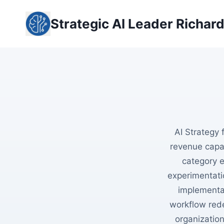
Skip
to
Strategic AI Leader Richar
content
AI Strategy 
revenue capac
category e
experimentati
implementa
workflow rede
organizatio