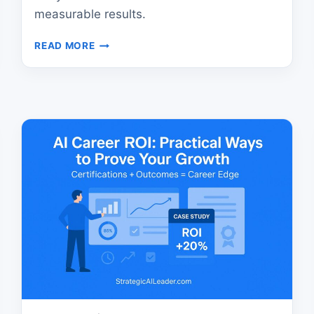
measurable results.
AI
READ MORE
LEADERSHIP:
HOW
TO
TURN
VALUES
INTO
MEASURABLE
RESULTS