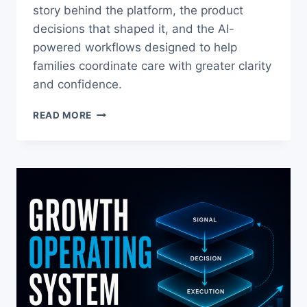
story behind the platform, the product
decisions that shaped it, and the AI-
powered workflows designed to help
families coordinate care with greater clarity
and confidence.
THE
READ MORE
STORY
BEHIND
CARENESTHQ™
AND
WHY
I
BUILT
IT