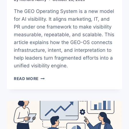
The GEO Operating System is a new model
for AI visibility. It aligns marketing, IT, and
PR under one framework to make visibility
measurable, repeatable, and scalable. This
article explains how the GEO-OS connects
infrastructure, intent, and interpretation to
help leaders turn fragmented efforts into a
unified visibility engine.
THE
READ MORE
GEO
OPERATING
SYSTEM:
A
NEW
MODEL
FOR
AI