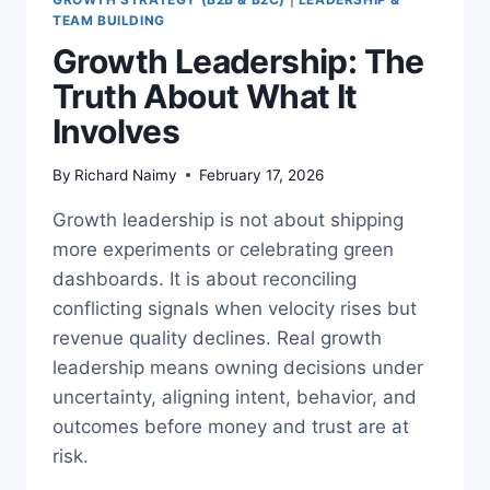
TEAM BUILDING
Growth Leadership: The
Truth About What It
Involves
By
Richard Naimy
February 17, 2026
Growth leadership is not about shipping
more experiments or celebrating green
dashboards. It is about reconciling
conflicting signals when velocity rises but
revenue quality declines. Real growth
leadership means owning decisions under
uncertainty, aligning intent, behavior, and
outcomes before money and trust are at
risk.