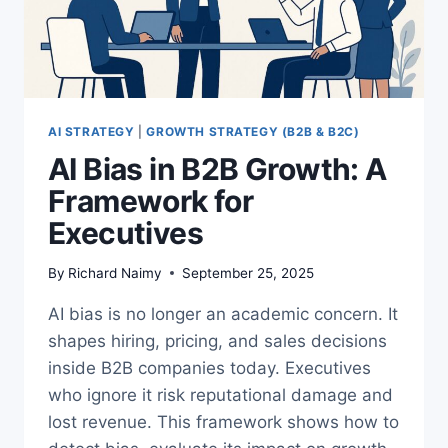
AI STRATEGY
|
GROWTH STRATEGY (B2B & B2C)
AI Bias in B2B Growth: A
Framework for
Executives
By
Richard Naimy
September 25, 2025
AI bias is no longer an academic concern. It
shapes hiring, pricing, and sales decisions
inside B2B companies today. Executives
who ignore it risk reputational damage and
lost revenue. This framework shows how to