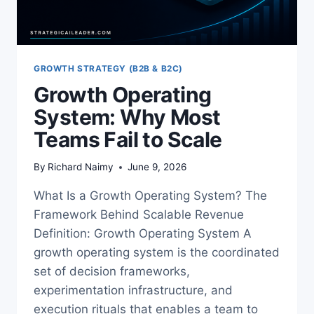
GROWTH STRATEGY (B2B & B2C)
Growth Operating
System: Why Most
Teams Fail to Scale
By
Richard Naimy
June 9, 2026
What Is a Growth Operating System? The
Framework Behind Scalable Revenue
Definition: Growth Operating System A
growth operating system is the coordinated
set of decision frameworks,
experimentation infrastructure, and
execution rituals that enables a team to