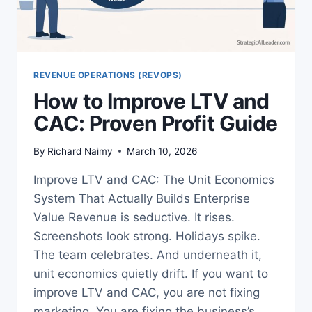
REVENUE OPERATIONS (REVOPS)
How to Improve LTV and
CAC: Proven Profit Guide
By
Richard Naimy
March 10, 2026
Improve LTV and CAC: The Unit Economics
System That Actually Builds Enterprise
Value Revenue is seductive. It rises.
Screenshots look strong. Holidays spike.
The team celebrates. And underneath it,
unit economics quietly drift. If you want to
improve LTV and CAC, you are not fixing
marketing. You are fixing the business’s