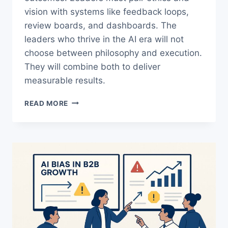
vision with systems like feedback loops,
review boards, and dashboards. The
leaders who thrive in the AI era will not
choose between philosophy and execution.
They will combine both to deliver
measurable results.
AI
READ MORE
LEADERSHIP:
HOW
TO
TURN
VALUES
INTO
MEASURABLE
RESULTS