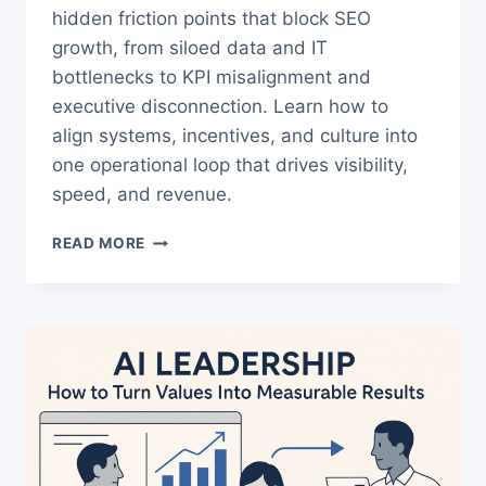
hidden friction points that block SEO
growth, from siloed data and IT
bottlenecks to KPI misalignment and
executive disconnection. Learn how to
align systems, incentives, and culture into
one operational loop that drives visibility,
speed, and revenue.
THE
READ MORE
TRUTH
ABOUT
ENTERPRISE
SEO
AND
WHY
IT
FAILS