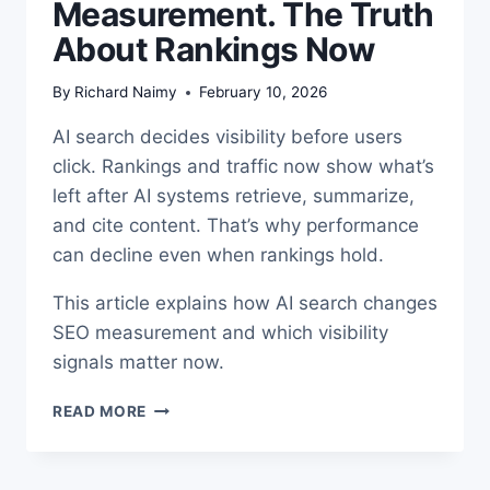
Measurement. The Truth
About Rankings Now
By
Richard Naimy
February 10, 2026
AI search decides visibility before users
click. Rankings and traffic now show what’s
left after AI systems retrieve, summarize,
and cite content. That’s why performance
can decline even when rankings hold.
This article explains how AI search changes
SEO measurement and which visibility
signals matter now.
AI
READ MORE
SEARCH
SEO
MEASUREMENT.