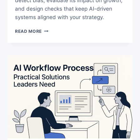
detect bias, evaluate its impact on growth,
and design checks that keep AI-driven
systems aligned with your strategy.
AI
READ MORE
BIAS
IN
B2B
GROWTH:
A
FRAMEWORK
FOR
EXECUTIVES