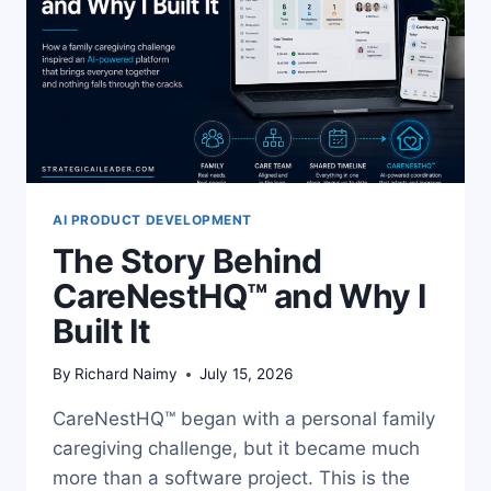
AI PRODUCT DEVELOPMENT
The Story Behind
CareNestHQ™ and Why I
Built It
By
Richard Naimy
July 15, 2026
CareNestHQ™ began with a personal family
caregiving challenge, but it became much
more than a software project. This is the