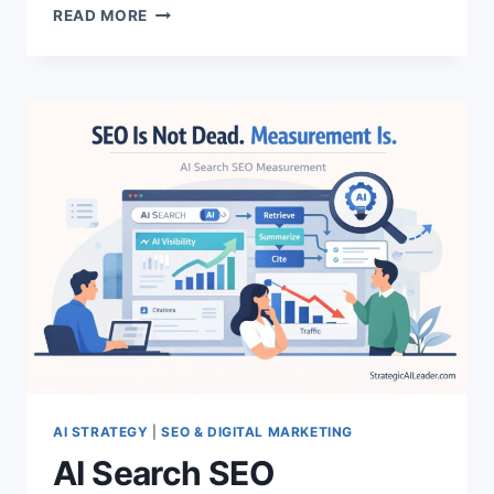
GROWTH
READ MORE
LEADERSHIP:
THE
TRUTH
ABOUT
WHAT
IT
INVOLVES
AI STRATEGY
|
SEO & DIGITAL MARKETING
AI Search SEO