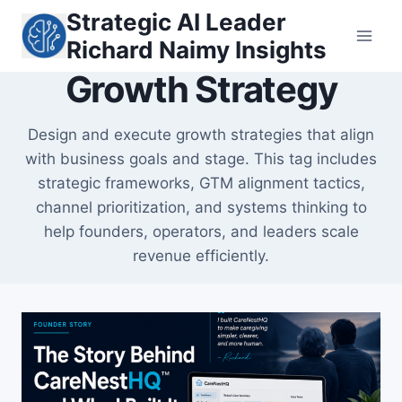
Skip
Strategic AI Leader
to
Richard Naimy Insights
content
Growth Strategy
Design and execute growth strategies that align
with business goals and stage. This tag includes
strategic frameworks, GTM alignment tactics,
channel prioritization, and systems thinking to
help founders, operators, and leaders scale
revenue efficiently.