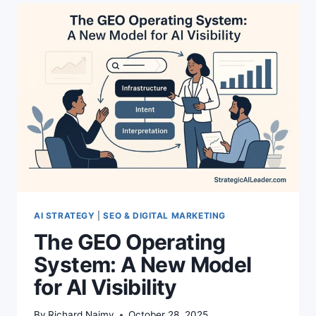
THE
TRUTH
ABOUT
RANKINGS
NOW
AI STRATEGY
|
SEO & DIGITAL MARKETING
The GEO Operating
System: A New Model
for AI Visibility
By
Richard Naimy
October 28, 2025