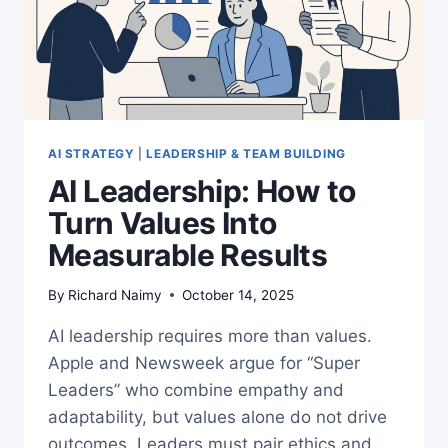
AI STRATEGY
|
LEADERSHIP & TEAM BUILDING
AI Leadership: How to
Turn Values Into
Measurable Results
By
Richard Naimy
October 14, 2025
AI leadership requires more than values.
Apple and Newsweek argue for “Super
Leaders” who combine empathy and
adaptability, but values alone do not drive
outcomes. Leaders must pair ethics and