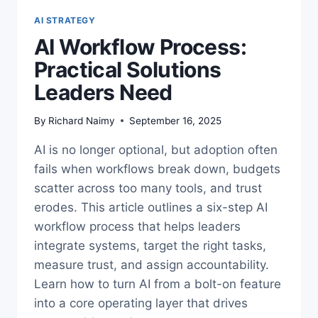
AI STRATEGY
AI Workflow Process:
Practical Solutions
Leaders Need
By
Richard Naimy
September 16, 2025
AI is no longer optional, but adoption often
fails when workflows break down, budgets
scatter across too many tools, and trust
erodes. This article outlines a six-step AI
workflow process that helps leaders
integrate systems, target the right tasks,
measure trust, and assign accountability.
Learn how to turn AI from a bolt-on feature
into a core operating layer that drives