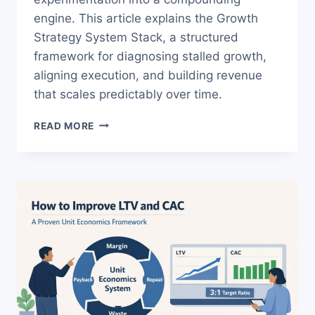
engine. This article explains the Growth
Strategy System Stack, a structured
framework for diagnosing stalled growth,
aligning execution, and building revenue
that scales predictably over time.
WHAT
READ MORE
IS
GROWTH
STRATEGY?
THE
SYSTEM
BEHIND
SCALABLE
REVENUE