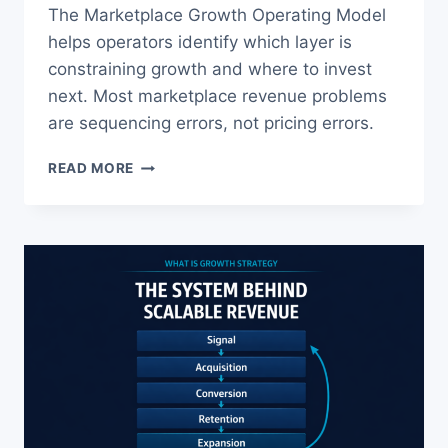
The Marketplace Growth Operating Model
helps operators identify which layer is
constraining growth and where to invest
next. Most marketplace revenue problems
are sequencing errors, not pricing errors.
MARKETPLACE
READ MORE
GROWTH
STRATEGY:
FIX
MATCH
RATE
FIRST