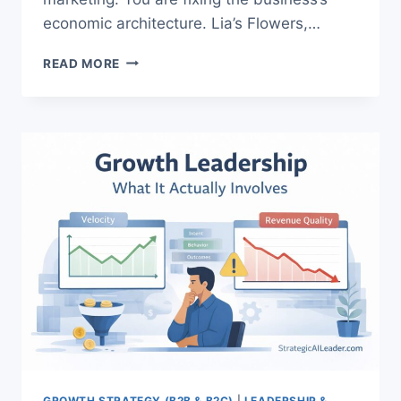
economic architecture. Lia’s Flowers,…
HOW
READ MORE
TO
IMPROVE
LTV
AND
CAC:
PROVEN
PROFIT
GUIDE
GROWTH STRATEGY (B2B & B2C)
|
LEADERSHIP &