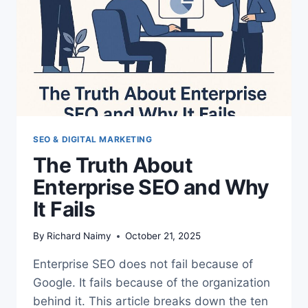
VISIBILITY
SEO & DIGITAL MARKETING
The Truth About
Enterprise SEO and Why
It Fails
By
Richard Naimy
October 21, 2025
Enterprise SEO does not fail because of
Google. It fails because of the organization
behind it. This article breaks down the ten