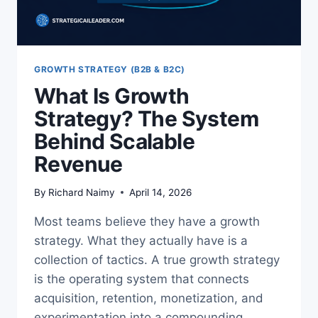
GROWTH STRATEGY (B2B & B2C)
What Is Growth
Strategy? The System
Behind Scalable
Revenue
By
Richard Naimy
April 14, 2026
Most teams believe they have a growth
strategy. What they actually have is a
collection of tactics. A true growth strategy
is the operating system that connects
acquisition, retention, monetization, and
experimentation into a compounding