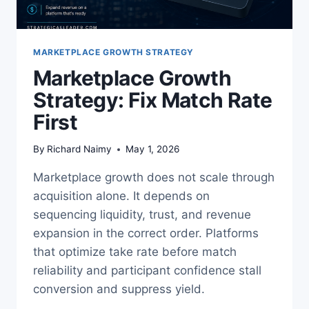
MARKETPLACE GROWTH STRATEGY
Marketplace Growth
Strategy: Fix Match Rate
First
By
Richard Naimy
May 1, 2026
Marketplace growth does not scale through
acquisition alone. It depends on
sequencing liquidity, trust, and revenue
expansion in the correct order. Platforms
that optimize take rate before match
reliability and participant confidence stall
conversion and suppress yield.