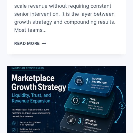
scale revenue without requiring constant
senior intervention. It is the layer between
growth strategy and compounding results.
Most teams…
GROWTH
READ MORE
OPERATING
SYSTEM:
WHY
MOST
TEAMS
FAIL
TO
SCALE