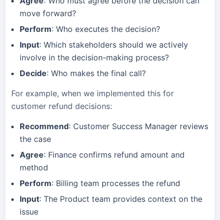
Agree
: Who must agree before the decision can
move forward?
Perform
: Who executes the decision?
Input
: Which stakeholders should we actively
involve in the decision-making process?
Decide
: Who makes the final call?
For example, when we implemented this for
customer refund decisions:
Recommend
: Customer Success Manager reviews
the case
Agree
: Finance confirms refund amount and
method
Perform
: Billing team processes the refund
Input
: The Product team provides context on the
issue