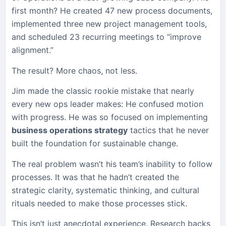
first month? He created 47 new process documents,
implemented three new project management tools,
and scheduled 23 recurring meetings to “improve
alignment.”
The result? More chaos, not less.
Jim made the classic rookie mistake that nearly
every new ops leader makes: He confused motion
with progress. He was so focused on implementing
business operations strategy
tactics that he never
built the foundation for sustainable change.
The real problem wasn’t his team’s inability to follow
processes. It was that he hadn’t created the
strategic clarity, systematic thinking, and cultural
rituals needed to make those processes stick.
This isn’t just anecdotal experience. Research backs