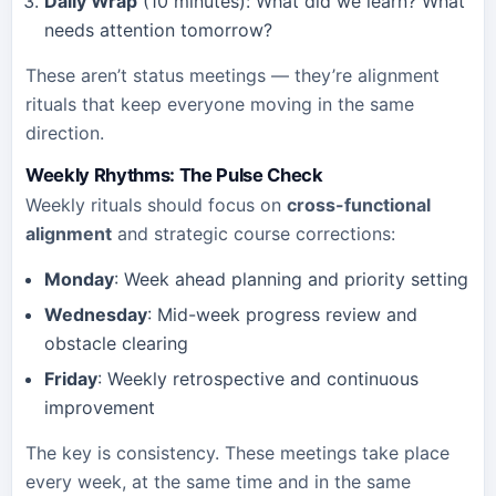
Daily Wrap
(10 minutes): What did we learn? What
needs attention tomorrow?
These aren’t status meetings — they’re alignment
rituals that keep everyone moving in the same
direction.
Weekly Rhythms: The Pulse Check
Weekly rituals should focus on
cross-functional
alignment
and strategic course corrections:
Monday
: Week ahead planning and priority setting
Wednesday
: Mid-week progress review and
obstacle clearing
Friday
: Weekly retrospective and continuous
improvement
The key is consistency. These meetings take place
every week, at the same time and in the same