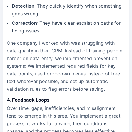
Detection
: They quickly identify when something
goes wrong
Correction
: They have clear escalation paths for
fixing issues
One company I worked with was struggling with
data quality in their CRM. Instead of training people
harder on data entry, we implemented prevention
systems: We implemented required fields for key
data points, used dropdown menus instead of free
text wherever possible, and set up automatic
validation rules to flag errors before saving
.
4. Feedback Loops
Over time, gaps, inefficiencies, and misalignment
tend to emerge in this area. You implement a great
process, it works for a while, then conditions
change, and the process becomes less effective.