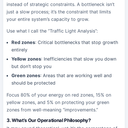
instead of strategic constraints. A bottleneck isn’t
just a slow process; it’s the constraint that limits
your entire system’s capacity to grow.
Use what I call the “Traffic Light Analysis”:
Red zones
: Critical bottlenecks that stop growth
entirely
Yellow zones
: Inefficiencies that slow you down
but don’t stop you
Green zones
: Areas that are working well and
should be protected
Focus 80% of your energy on red zones, 15% on
yellow zones, and 5% on protecting your green
zones from well-meaning “improvements.”
3. What’s Our Operational Philosophy?