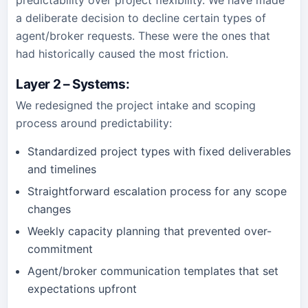
predictability over project flexibility. We have made
a deliberate decision to decline certain types of
agent/broker requests. These were the ones that
had historically caused the most friction.
Layer 2 – Systems
:
We redesigned the project intake and scoping
process around predictability:
Standardized project types with fixed deliverables
and timelines
Straightforward escalation process for any scope
changes
Weekly capacity planning that prevented over-
commitment
Agent/broker communication templates that set
expectations upfront