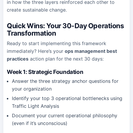
in how the three layers reinforced each other to
create sustainable change.
Quick Wins: Your 30-Day Operations
Transformation
Ready to start implementing this framework
immediately? Here’s your
ops management best
practices
action plan for the next 30 days:
Week 1: Strategic Foundation
Answer the three strategy anchor questions for
your organization
Identify your top 3 operational bottlenecks using
Traffic Light Analysis
Document your current operational philosophy
(even if it’s unconscious)