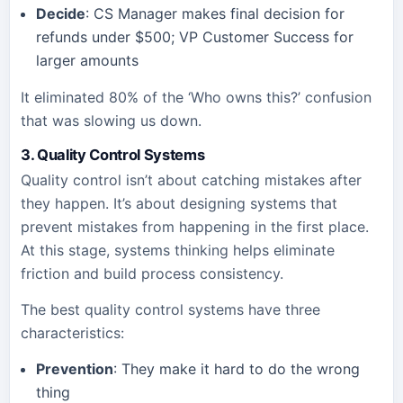
Decide
: CS Manager makes final decision for
refunds under $500; VP Customer Success for
larger amounts
It eliminated 80% of the ‘Who owns this?’ confusion
that was slowing us down.
3. Quality Control Systems
Quality control isn’t about catching mistakes after
they happen. It’s about designing systems that
prevent mistakes from happening in the first place.
At this stage, systems thinking helps eliminate
friction and build process consistency.
The best quality control systems have three
characteristics:
Prevention
: They make it hard to do the wrong
thing