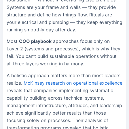
Systems are your frame and walls — they provide
structure and define how things flow. Rituals are
your electrical and plumbing — they keep everything
running smoothly day after day.
Most
COO playbook
approaches focus only on
Layer 2 (systems and processes), which is why they
fail. You can’t build sustainable operations without
all three layers working in harmony.
A holistic approach matters more than most leaders
realize.
McKinsey research on operational excellence
reveals that companies implementing systematic
capability building across technical systems,
management infrastructure, attitudes, and leadership
achieve significantly better results than those
focusing solely on processes. Their analysis of
transformation programs revealed that holistic