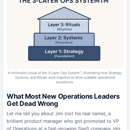
A minimalist visual of the 3-Layer Ops System™, illustrating how Strategy,
Systems, and Rituals work together to drive scalable operational
excellence.
What Most New Operations Leaders
Get Dead Wrong
Let me tell you about Jim (not his real name), a
brilliant product manager who got promoted to VP
of Operations at a fast-growing SaaS company. His