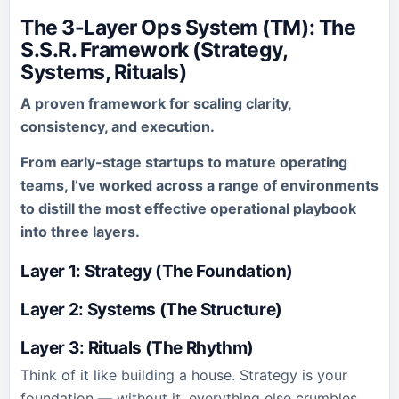
The 3-Layer Ops System (TM): The
S.S.R. Framework (Strategy,
Systems, Rituals)
A proven framework for scaling clarity,
consistency, and execution.
From early-stage startups to mature operating
teams, I’ve worked across a range of environments
to distill the most effective operational playbook
into three layers.
Layer 1: Strategy (The Foundation)
Layer 2: Systems (The Structure)
Layer 3: Rituals (The Rhythm)
Think of it like building a house. Strategy is your
foundation — without it, everything else crumbles.