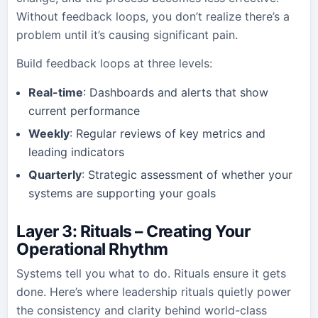
Without feedback loops, you don’t realize there’s a
problem until it’s causing significant pain.
Build feedback loops at three levels:
Real-time
: Dashboards and alerts that show
current performance
Weekly
: Regular reviews of key metrics and
leading indicators
Quarterly
: Strategic assessment of whether your
systems are supporting your goals
Layer 3: Rituals – Creating Your
Operational Rhythm
Systems tell you what to do. Rituals ensure it gets
done. Here’s where leadership rituals quietly power
the consistency and clarity behind world-class