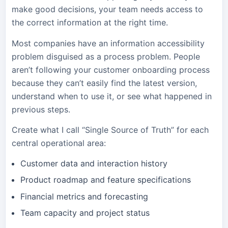
make good decisions, your team needs access to
the correct information at the right time.
Most companies have an information accessibility
problem disguised as a process problem. People
aren’t following your customer onboarding process
because they can’t easily find the latest version,
understand when to use it, or see what happened in
previous steps.
Create what I call “Single Source of Truth” for each
central operational area:
Customer data and interaction history
Product roadmap and feature specifications
Financial metrics and forecasting
Team capacity and project status