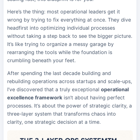
Here’s the thing: most operational leaders get it
wrong by trying to fix everything at once. They dive
headfirst into optimizing individual processes
without taking a step back to see the bigger picture.
It’s like trying to organize a messy garage by
rearranging the tools while the foundation is
crumbling beneath your feet.
After spending the last decade building and
rebuilding operations across startups and scale-ups,
I’ve discovered that a truly exceptional
operational
excellence framework
isn’t about having perfect
processes. It’s about the power of strategic clarity, a
three-layer system that transforms chaos into
clarity, one strategic decision at a time.