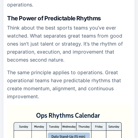
operations.
The Power of Predictable Rhythms
Think about the best sports teams you’ve ever
watched. What separates great teams from good
ones isn’t just talent or strategy. It’s the rhythm of
preparation, execution, and improvement that
becomes second nature.
The same principle applies to operations. Great
operational teams have predictable rhythms that
create momentum, alignment, and continuous
improvement.