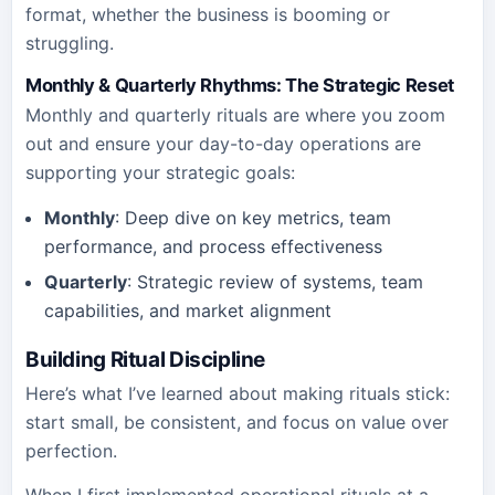
format, whether the business is booming or
struggling.
Monthly & Quarterly Rhythms: The Strategic Reset
Monthly and quarterly rituals are where you zoom
out and ensure your day-to-day operations are
supporting your strategic goals:
Monthly
: Deep dive on key metrics, team
performance, and process effectiveness
Quarterly
: Strategic review of systems, team
capabilities, and market alignment
Building Ritual Discipline
Here’s what I’ve learned about making rituals stick:
start small, be consistent, and focus on value over
perfection.