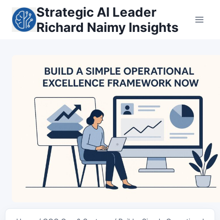
Skip
Strategic AI Leader
to
Richard Naimy Insights
content