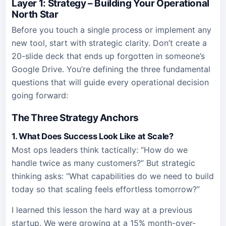
Layer 1: Strategy – Building Your Operational
North Star
Before you touch a single process or implement any
new tool, start with strategic clarity. Don’t create a
20-slide deck that ends up forgotten in someone’s
Google Drive. You’re defining the three fundamental
questions that will guide every operational decision
going forward:
The Three Strategy Anchors
1. What Does Success Look Like at Scale?
Most ops leaders think tactically: “How do we
handle twice as many customers?” But strategic
thinking asks: “What capabilities do we need to build
today so that scaling feels effortless tomorrow?”
I learned this lesson the hard way at a previous
startup. We were growing at a 15% month-over-