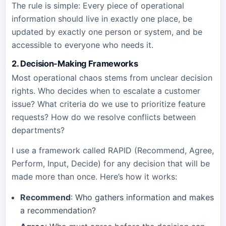
The rule is simple: Every piece of operational
information should live in exactly one place, be
updated by exactly one person or system, and be
accessible to everyone who needs it.
2. Decision-Making Frameworks
Most operational chaos stems from unclear decision
rights. Who decides when to escalate a customer
issue? What criteria do we use to prioritize feature
requests? How do we resolve conflicts between
departments?
I use a framework called RAPID (Recommend, Agree,
Perform, Input, Decide) for any decision that will be
made more than once. Here’s how it works:
Recommend
: Who gathers information and makes
a recommendation?