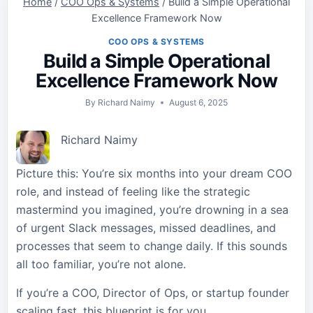
Home
/
COO Ops & Systems
/
Build a Simple Operational
Excellence Framework Now
COO OPS & SYSTEMS
Build a Simple Operational
Excellence Framework Now
By
Richard Naimy
August 6, 2025
Richard Naimy
Picture this: You’re six months into your dream COO
role, and instead of feeling like the strategic
mastermind you imagined, you’re drowning in a sea
of urgent Slack messages, missed deadlines, and
processes that seem to change daily. If this sounds
all too familiar, you’re not alone.
If you’re a COO, Director of Ops, or startup founder
scaling fast, this blueprint is for you.