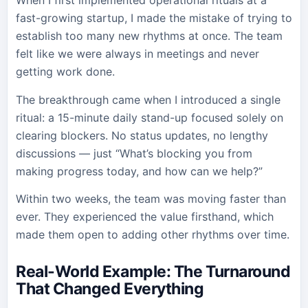
When I first implemented operational rituals at a
fast-growing startup, I made the mistake of trying to
establish too many new rhythms at once. The team
felt like we were always in meetings and never
getting work done.
The breakthrough came when I introduced a single
ritual: a 15-minute daily stand-up focused solely on
clearing blockers. No status updates, no lengthy
discussions — just “What’s blocking you from
making progress today, and how can we help?”
Within two weeks, the team was moving faster than
ever. They experienced the value firsthand, which
made them open to adding other rhythms over time.
Real-World Example: The Turnaround
That Changed Everything