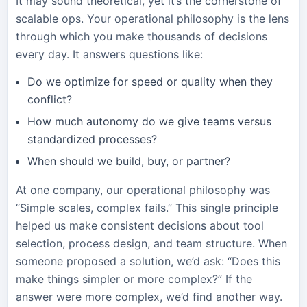
It may sound theoretical, yet it’s the cornerstone of
scalable ops. Your operational philosophy is the lens
through which you make thousands of decisions
every day. It answers questions like:
Do we optimize for speed or quality when they
conflict?
How much autonomy do we give teams versus
standardized processes?
When should we build, buy, or partner?
At one company, our operational philosophy was
“Simple scales, complex fails.” This single principle
helped us make consistent decisions about tool
selection, process design, and team structure. When
someone proposed a solution, we’d ask: “Does this
make things simpler or more complex?” If the
answer were more complex, we’d find another way.