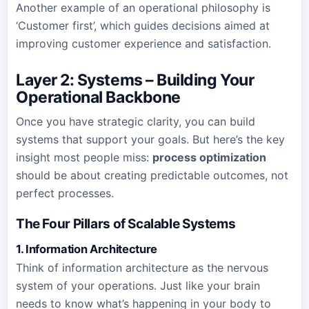
Another example of an operational philosophy is
‘Customer first’, which guides decisions aimed at
improving customer experience and satisfaction.
Layer 2: Systems – Building Your
Operational Backbone
Once you have strategic clarity, you can build
systems that support your goals. But here’s the key
insight most people miss:
process optimization
should be about creating predictable outcomes, not
perfect processes.
The Four Pillars of Scalable Systems
1. Information Architecture
Think of information architecture as the nervous
system of your operations. Just like your brain
needs to know what’s happening in your body to