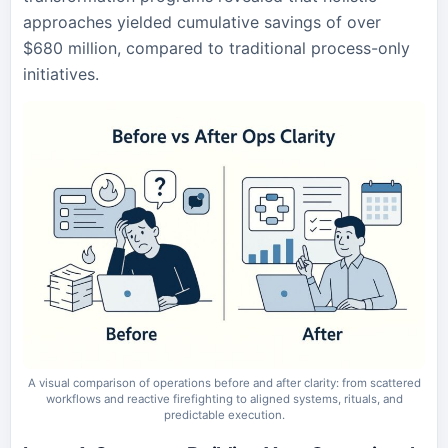
approaches yielded cumulative savings of over
$680 million, compared to traditional process-only
initiatives.
A visual comparison of operations before and after clarity: from scattered
workflows and reactive firefighting to aligned systems, rituals, and
predictable execution.