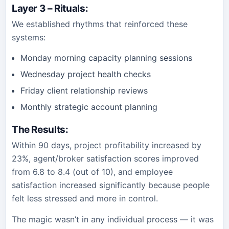
Layer 3 – Rituals
:
We established rhythms that reinforced these
systems:
Monday morning capacity planning sessions
Wednesday project health checks
Friday client relationship reviews
Monthly strategic account planning
The Results
:
Within 90 days, project profitability increased by
23%, agent/broker satisfaction scores improved
from 6.8 to 8.4 (out of 10), and employee
satisfaction increased significantly because people
felt less stressed and more in control.
The magic wasn’t in any individual process — it was