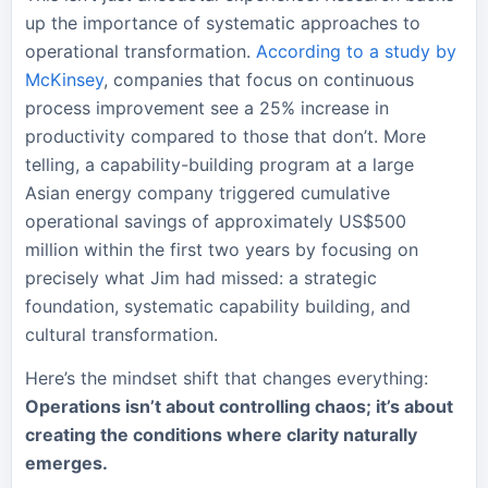
up the importance of systematic approaches to
operational transformation.
According to a study by
McKinsey
, companies that focus on continuous
process improvement see a 25% increase in
productivity compared to those that don’t. More
telling, a capability-building program at a large
Asian energy company triggered cumulative
operational savings of approximately US$500
million within the first two years by focusing on
precisely what Jim had missed: a strategic
foundation, systematic capability building, and
cultural transformation.
Here’s the mindset shift that changes everything:
Operations isn’t about controlling chaos; it’s about
creating the conditions where clarity naturally
emerges.