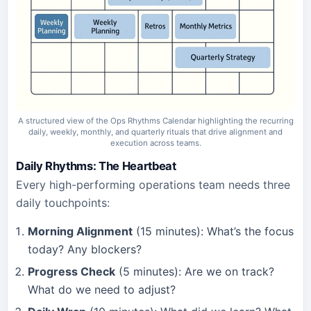
A structured view of the Ops Rhythms Calendar highlighting the recurring
daily, weekly, monthly, and quarterly rituals that drive alignment and
execution across teams.
Daily Rhythms: The Heartbeat
Every high-performing operations team needs three
daily touchpoints:
Morning Alignment
(15 minutes): What’s the focus
today? Any blockers?
Progress Check
(5 minutes): Are we on track?
What do we need to adjust?