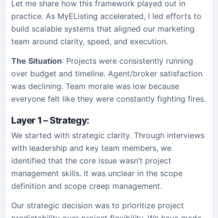
Let me share how this framework played out in
practice. As MyEListing accelerated, I led efforts to
build scalable systems that aligned our marketing
team around clarity, speed, and execution.
The Situation
: Projects were consistently running
over budget and timeline. Agent/broker satisfaction
was declining. Team morale was low because
everyone felt like they were constantly fighting fires.
Layer 1 – Strategy
:
We started with strategic clarity. Through interviews
with leadership and key team members, we
identified that the core issue wasn’t project
management skills. It was unclear in the scope
definition and scope creep management.
Our strategic decision was to prioritize project