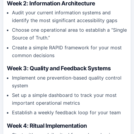
Week 2: Information Architecture
Audit your current information systems and
identify the most significant accessibility gaps
Choose one operational area to establish a “Single
Source of Truth.”
Create a simple RAPID framework for your most
common decisions
Week 3: Quality and Feedback Systems
Implement one prevention-based quality control
system
Set up a simple dashboard to track your most
important operational metrics
Establish a weekly feedback loop for your team
Week 4: Ritual Implementation