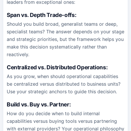
leaders from exceptional ones:
Span vs. Depth Trade-offs
:
Should you build broad, generalist teams or deep,
specialist teams? The answer depends on your stage
and strategic priorities, but the framework helps you
make this decision systematically rather than
reactively.
Centralized vs. Distributed Operations
:
As you grow, when should operational capabilities
be centralized versus distributed to business units?
Use your strategic anchors to guide this decision.
Build vs. Buy vs. Partner
:
How do you decide when to build internal
capabilities versus buying tools versus partnering
with external providers? Your operational philosophy