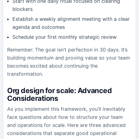
Start with one daily ritual focused on clearing
blockers
Establish a weekly alignment meeting with a clear
agenda and outcomes
Schedule your first monthly strategic review
Remember: The goal isn’t perfection in 30 days. It’s
building momentum and proving value so your team
becomes excited about continuing the
transformation.
Org design for scale
: Advanced
Considerations
As you implement this framework, you’ll inevitably
face questions about how to structure your team
and operations for scale. Here are three advanced
considerations that separate good operational