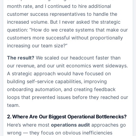
month rate, and I continued to hire additional
customer success representatives to handle the
increased volume. But I never asked the strategic
question: “How do we create systems that make our
customers more successful without proportionally
increasing our team size?”
The result?
We scaled our headcount faster than
our revenue, and our unit economics went sideways.
A strategic approach would have focused on
building self-service capabilities, improving
onboarding automation, and creating feedback
loops that prevented issues before they reached our
team.
2. Where Are Our Biggest Operational Bottlenecks?
Here’s where most
operations audit
approaches go
wrong — they focus on obvious inefficiencies